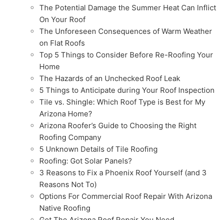
The Potential Damage the Summer Heat Can Inflict
On Your Roof
The Unforeseen Consequences of Warm Weather
on Flat Roofs
Top 5 Things to Consider Before Re-Roofing Your
Home
The Hazards of an Unchecked Roof Leak
5 Things to Anticipate during Your Roof Inspection
Tile vs. Shingle: Which Roof Type is Best for My
Arizona Home?
Arizona Roofer’s Guide to Choosing the Right
Roofing Company
5 Unknown Details of Tile Roofing
Roofing: Got Solar Panels?
3 Reasons to Fix a Phoenix Roof Yourself (and 3
Reasons Not To)
Options For Commercial Roof Repair With Arizona
Native Roofing
Get The Arizona Roof Repair You Need