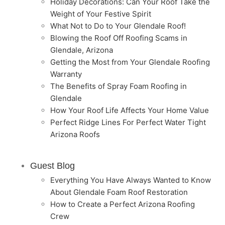
Holiday Decorations: Can Your Roof Take the
Weight of Your Festive Spirit
What Not to Do to Your Glendale Roof!
Blowing the Roof Off Roofing Scams in
Glendale, Arizona
Getting the Most from Your Glendale Roofing
Warranty
The Benefits of Spray Foam Roofing in
Glendale
How Your Roof Life Affects Your Home Value
Perfect Ridge Lines For Perfect Water Tight
Arizona Roofs
Guest Blog
Everything You Have Always Wanted to Know
About Glendale Foam Roof Restoration
How to Create a Perfect Arizona Roofing
Crew