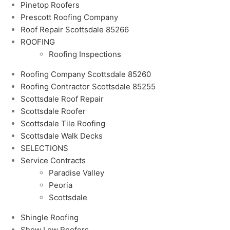
Pinetop Roofers
Prescott Roofing Company
Roof Repair Scottsdale 85266
ROOFING
Roofing Inspections
Roofing Company Scottsdale 85260
Roofing Contractor Scottsdale 85255
Scottsdale Roof Repair
Scottsdale Roofer
Scottsdale Tile Roofing
Scottsdale Walk Decks
SELECTIONS
Service Contracts
Paradise Valley
Peoria
Scottsdale
Shingle Roofing
Show Low Roofers