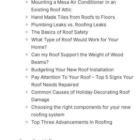
Mounting a Mesa Air Conditioner in an
Existing Roof Attic
Hand Made Tiles from Roofs to Floors
Plumbing Leaks vs. Roofing Leaks
The Basics of Roof Safety
What Type of Roof Would Work for Your
Home?
Can my Roof Support the Weight of Wood
Beams?
Budgeting Your New Roof Installation
Pay Attention To Your Roof – Top 5 Signs Your
Roof Needs Repaired
Common Causes of Holiday Decorating Roof
Damage
Choosing the right components for your new
roofing system
Top Three Advancements In Roofing