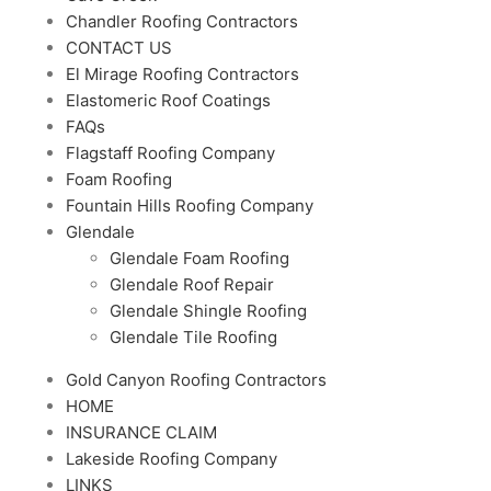
Chandler Roofing Contractors
CONTACT US
El Mirage Roofing Contractors
Elastomeric Roof Coatings
FAQs
Flagstaff Roofing Company
Foam Roofing
Fountain Hills Roofing Company
Glendale
Glendale Foam Roofing
Glendale Roof Repair
Glendale Shingle Roofing
Glendale Tile Roofing
Gold Canyon Roofing Contractors
HOME
INSURANCE CLAIM
Lakeside Roofing Company
LINKS