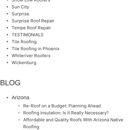
Sun City
Surprise
Surprise Roof Repair
Tempe Roof Repair
TESTIMONIALS
Tile Roofing
Tile Roofing in Phoenix
Whiteriver Roofers
Wickenburg
BLOG
Arizona
Re-Roof on a Budget: Planning Ahead
Roofing Insulation: Is It Really Necessary?
Affordable and Quality Roofs With Arizona Native
Roofing