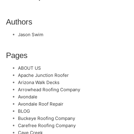
Authors
Jason Swim
Pages
ABOUT US
Apache Junction Roofer
Arizona Walk Decks
Arrowhead Roofing Company
Avondale
Avondale Roof Repair
BLOG
Buckeye Roofing Company
Carefree Roofing Company
Cave Creek