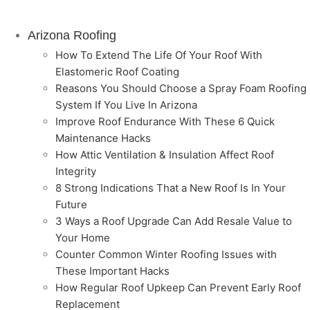
Arizona Roofing
How To Extend The Life Of Your Roof With
Elastomeric Roof Coating
Reasons You Should Choose a Spray Foam Roofing
System If You Live In Arizona
Improve Roof Endurance With These 6 Quick
Maintenance Hacks
How Attic Ventilation & Insulation Affect Roof
Integrity
8 Strong Indications That a New Roof Is In Your
Future
3 Ways a Roof Upgrade Can Add Resale Value to
Your Home
Counter Common Winter Roofing Issues with
These Important Hacks
How Regular Roof Upkeep Can Prevent Early Roof
Replacement