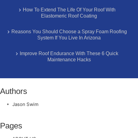
How To Extend The Life Of Your Roof With
Elastomeric Roof Coating
Reasons You Should Choose a Spray Foam Roofing
System If You Live In Arizona
Improve Roof Endurance With These 6 Quick
Maintenance Hacks
Authors
Jason Swim
Pages