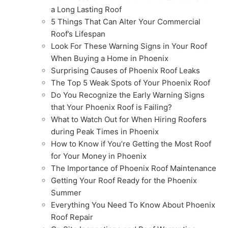
a Long Lasting Roof
5 Things That Can Alter Your Commercial
Roof’s Lifespan
Look For These Warning Signs in Your Roof
When Buying a Home in Phoenix
Surprising Causes of Phoenix Roof Leaks
The Top 5 Weak Spots of Your Phoenix Roof
Do You Recognize the Early Warning Signs
that Your Phoenix Roof is Failing?
What to Watch Out for When Hiring Roofers
during Peak Times in Phoenix
How to Know if You’re Getting the Most Roof
for Your Money in Phoenix
The Importance of Phoenix Roof Maintenance
Getting Your Roof Ready for the Phoenix
Summer
Everything You Need To Know About Phoenix
Roof Repair