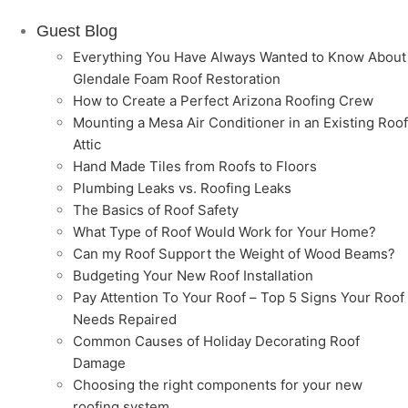
Guest Blog
Everything You Have Always Wanted to Know About
Glendale Foam Roof Restoration
How to Create a Perfect Arizona Roofing Crew
Mounting a Mesa Air Conditioner in an Existing Roof
Attic
Hand Made Tiles from Roofs to Floors
Plumbing Leaks vs. Roofing Leaks
The Basics of Roof Safety
What Type of Roof Would Work for Your Home?
Can my Roof Support the Weight of Wood Beams?
Budgeting Your New Roof Installation
Pay Attention To Your Roof – Top 5 Signs Your Roof
Needs Repaired
Common Causes of Holiday Decorating Roof
Damage
Choosing the right components for your new
roofing system