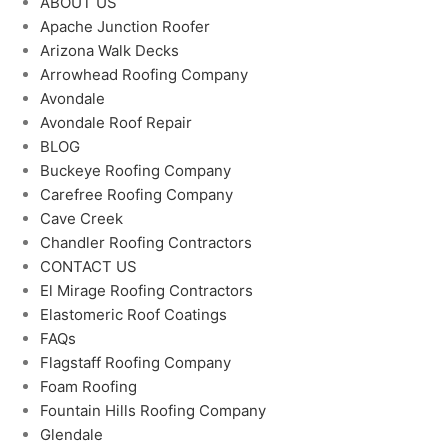
ABOUT US
Apache Junction Roofer
Arizona Walk Decks
Arrowhead Roofing Company
Avondale
Avondale Roof Repair
BLOG
Buckeye Roofing Company
Carefree Roofing Company
Cave Creek
Chandler Roofing Contractors
CONTACT US
El Mirage Roofing Contractors
Elastomeric Roof Coatings
FAQs
Flagstaff Roofing Company
Foam Roofing
Fountain Hills Roofing Company
Glendale