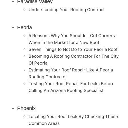
Paradise Valley
Understanding Your Roofing Contract
Peoria
5 Reasons Why You Shouldn’t Cut Corners
When In the Market for a New Roof
Seven Things to Not Do to Your Peoria Roof
Becoming A Roofing Contractor For The City
Of Peoria
Estimating Your Roof Repair Like A Peoria
Roofing Contractor
Testing Your Roof Repair For Leaks Before
Calling An Arizona Roofing Specialist
Phoenix
Locating Your Roof Leak By Checking These
Common Areas