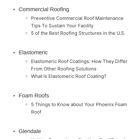
Commercial Roofing
Preventive Commercial Roof Maintenance
Tips To Sustain Your Facility
5 of the Best Roofing Structures in the U.S.
Elastomeric
Elastomeric Roof Coatings: How They Differ
From Other Roofing Solutions
What Is Elastomeric Roof Coating?
Foam Roofs
5 Things to Know about Your Phoenix Foam
Roof
Glendale