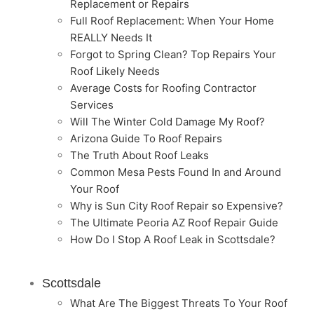
Replacement or Repairs
Full Roof Replacement: When Your Home
REALLY Needs It
Forgot to Spring Clean? Top Repairs Your
Roof Likely Needs
Average Costs for Roofing Contractor
Services
Will The Winter Cold Damage My Roof?
Arizona Guide To Roof Repairs
The Truth About Roof Leaks
Common Mesa Pests Found In and Around
Your Roof
Why is Sun City Roof Repair so Expensive?
The Ultimate Peoria AZ Roof Repair Guide
How Do I Stop A Roof Leak in Scottsdale?
Scottsdale
What Are The Biggest Threats To Your Roof