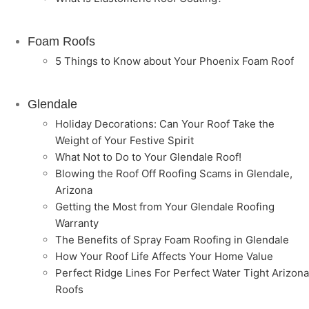
Foam Roofs
5 Things to Know about Your Phoenix Foam Roof
Glendale
Holiday Decorations: Can Your Roof Take the
Weight of Your Festive Spirit
What Not to Do to Your Glendale Roof!
Blowing the Roof Off Roofing Scams in Glendale,
Arizona
Getting the Most from Your Glendale Roofing
Warranty
The Benefits of Spray Foam Roofing in Glendale
How Your Roof Life Affects Your Home Value
Perfect Ridge Lines For Perfect Water Tight Arizona
Roofs