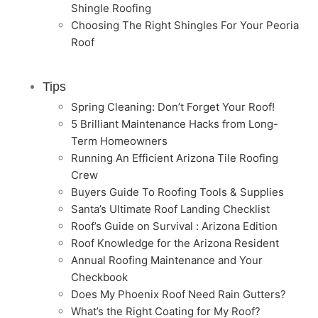
Shingle Roofing
Choosing The Right Shingles For Your Peoria
Roof
Tips
Spring Cleaning: Don’t Forget Your Roof!
5 Brilliant Maintenance Hacks from Long-
Term Homeowners
Running An Efficient Arizona Tile Roofing
Crew
Buyers Guide To Roofing Tools & Supplies
Santa’s Ultimate Roof Landing Checklist
Roof’s Guide on Survival : Arizona Edition
Roof Knowledge for the Arizona Resident
Annual Roofing Maintenance and Your
Checkbook
Does My Phoenix Roof Need Rain Gutters?
What’s the Right Coating for My Roof?