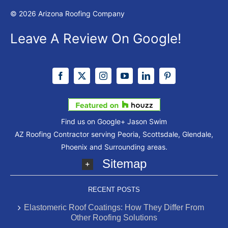
© 2026 Arizona Roofing Company
Leave A Review On Google!
Find us on Google+
Jason Swim
AZ Roofing Contractor serving Peoria, Scottsdale, Glendale,
Phoenix and Surrounding areas.
Sitemap
RECENT POSTS
Elastomeric Roof Coatings: How They Differ From
Other Roofing Solutions