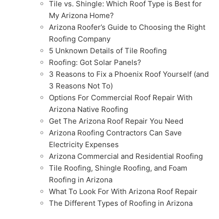
Tile vs. Shingle: Which Roof Type is Best for
My Arizona Home?
Arizona Roofer’s Guide to Choosing the Right
Roofing Company
5 Unknown Details of Tile Roofing
Roofing: Got Solar Panels?
3 Reasons to Fix a Phoenix Roof Yourself (and
3 Reasons Not To)
Options For Commercial Roof Repair With
Arizona Native Roofing
Get The Arizona Roof Repair You Need
Arizona Roofing Contractors Can Save
Electricity Expenses
Arizona Commercial and Residential Roofing
Tile Roofing, Shingle Roofing, and Foam
Roofing in Arizona
What To Look For With Arizona Roof Repair
The Different Types of Roofing in Arizona