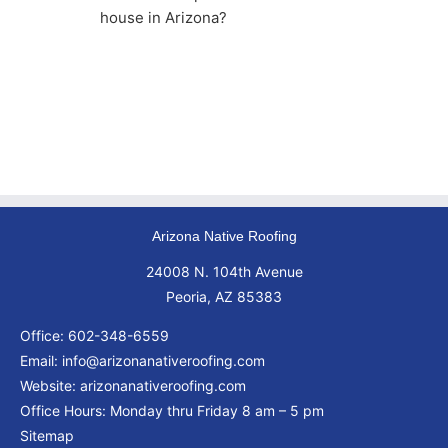
house in Arizona?
Arizona Native Roofing
24008 N. 104th Avenue
Peoria, AZ 85383
Office:
602-348-6559
Email:
info@arizonanativeroofing.com
Website:
arizonanativeroofing.com
Office Hours: Monday thru Friday
8 am – 5 pm
Sitemap