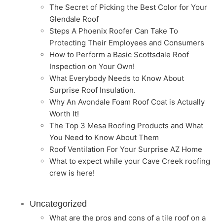
The Secret of Picking the Best Color for Your
Glendale Roof
Steps A Phoenix Roofer Can Take To
Protecting Their Employees and Consumers
How to Perform a Basic Scottsdale Roof
Inspection on Your Own!
What Everybody Needs to Know About
Surprise Roof Insulation.
Why An Avondale Foam Roof Coat is Actually
Worth It!
The Top 3 Mesa Roofing Products and What
You Need to Know About Them
Roof Ventilation For Your Surprise AZ Home
What to expect while your Cave Creek roofing
crew is here!
Uncategorized
What are the pros and cons of a tile roof on a