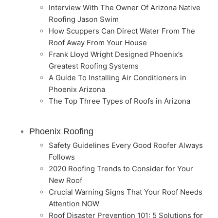
Interview With The Owner Of Arizona Native
Roofing Jason Swim
How Scuppers Can Direct Water From The
Roof Away From Your House
Frank Lloyd Wright Designed Phoenix’s
Greatest Roofing Systems
A Guide To Installing Air Conditioners in
Phoenix Arizona
The Top Three Types of Roofs in Arizona
Phoenix Roofing
Safety Guidelines Every Good Roofer Always
Follows
2020 Roofing Trends to Consider for Your
New Roof
Crucial Warning Signs That Your Roof Needs
Attention NOW
Roof Disaster Prevention 101: 5 Solutions for