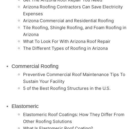
Arizona Roofing Contractors Can Save Electricity
Expenses
Arizona Commercial and Residential Roofing
Tile Roofing, Shingle Roofing, and Foam Roofing in
Arizona
What To Look For With Arizona Roof Repair
The Different Types of Roofing in Arizona
Commercial Roofing
Preventive Commercial Roof Maintenance Tips To
Sustain Your Facility
5 of the Best Roofing Structures in the U.S.
Elastomeric
Elastomeric Roof Coatings: How They Differ From
Other Roofing Solutions
What Is Elastomeric Roof Coating?