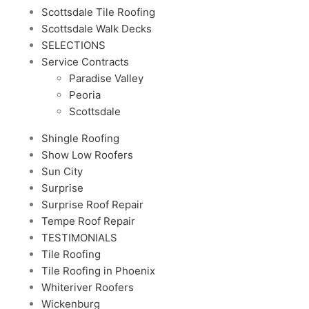
Scottsdale Tile Roofing
Scottsdale Walk Decks
SELECTIONS
Service Contracts
Paradise Valley
Peoria
Scottsdale
Shingle Roofing
Show Low Roofers
Sun City
Surprise
Surprise Roof Repair
Tempe Roof Repair
TESTIMONIALS
Tile Roofing
Tile Roofing in Phoenix
Whiteriver Roofers
Wickenburg