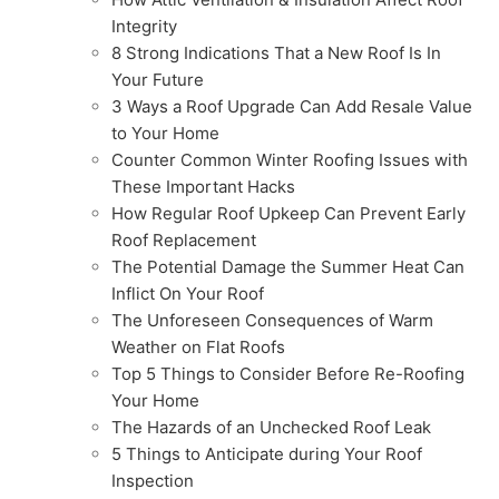
Integrity
8 Strong Indications That a New Roof Is In
Your Future
3 Ways a Roof Upgrade Can Add Resale Value
to Your Home
Counter Common Winter Roofing Issues with
These Important Hacks
How Regular Roof Upkeep Can Prevent Early
Roof Replacement
The Potential Damage the Summer Heat Can
Inflict On Your Roof
The Unforeseen Consequences of Warm
Weather on Flat Roofs
Top 5 Things to Consider Before Re-Roofing
Your Home
The Hazards of an Unchecked Roof Leak
5 Things to Anticipate during Your Roof
Inspection