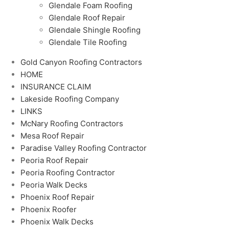
Glendale Foam Roofing
Glendale Roof Repair
Glendale Shingle Roofing
Glendale Tile Roofing
Gold Canyon Roofing Contractors
HOME
INSURANCE CLAIM
Lakeside Roofing Company
LINKS
McNary Roofing Contractors
Mesa Roof Repair
Paradise Valley Roofing Contractor
Peoria Roof Repair
Peoria Roofing Contractor
Peoria Walk Decks
Phoenix Roof Repair
Phoenix Roofer
Phoenix Walk Decks