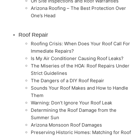
On Site Inspections and Roof Warranties
Arizona Roofing – The Best Protection Over
One’s Head
Roof Repair
Roofing Crisis: When Does Your Roof Call For
Immediate Repairs?
Is My Air Conditioner Causing Roof Leaks?
The Miseries of the HOA: Roof Repairs Under
Strict Guidelines
The Dangers of a DIY Roof Repair
Sounds Your Roof Makes and How to Handle
Them
Warning: Don’t Ignore Your Roof Leak
Determining the Roof Damage from the
Summer Sun
Arizona Monsoon Roof Damages
Preserving Historic Homes: Matching for Roof