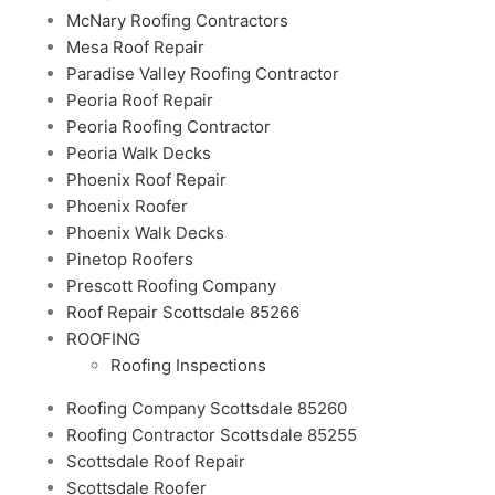
McNary Roofing Contractors
Mesa Roof Repair
Paradise Valley Roofing Contractor
Peoria Roof Repair
Peoria Roofing Contractor
Peoria Walk Decks
Phoenix Roof Repair
Phoenix Roofer
Phoenix Walk Decks
Pinetop Roofers
Prescott Roofing Company
Roof Repair Scottsdale 85266
ROOFING
Roofing Inspections
Roofing Company Scottsdale 85260
Roofing Contractor Scottsdale 85255
Scottsdale Roof Repair
Scottsdale Roofer