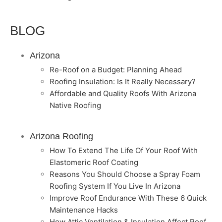
BLOG
Arizona
Re-Roof on a Budget: Planning Ahead
Roofing Insulation: Is It Really Necessary?
Affordable and Quality Roofs With Arizona
Native Roofing
Arizona Roofing
How To Extend The Life Of Your Roof With
Elastomeric Roof Coating
Reasons You Should Choose a Spray Foam
Roofing System If You Live In Arizona
Improve Roof Endurance With These 6 Quick
Maintenance Hacks
How Attic Ventilation & Insulation Affect Roof