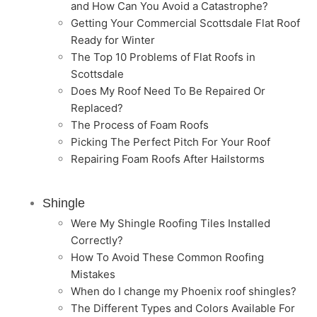
and How Can You Avoid a Catastrophe?
Getting Your Commercial Scottsdale Flat Roof
Ready for Winter
The Top 10 Problems of Flat Roofs in
Scottsdale
Does My Roof Need To Be Repaired Or
Replaced?
The Process of Foam Roofs
Picking The Perfect Pitch For Your Roof
Repairing Foam Roofs After Hailstorms
Shingle
Were My Shingle Roofing Tiles Installed
Correctly?
How To Avoid These Common Roofing
Mistakes
When do I change my Phoenix roof shingles?
The Different Types and Colors Available For