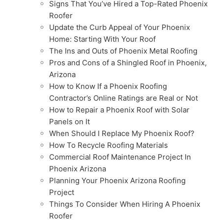
Signs That You’ve Hired a Top-Rated Phoenix
Roofer
Update the Curb Appeal of Your Phoenix
Home: Starting With Your Roof
The Ins and Outs of Phoenix Metal Roofing
Pros and Cons of a Shingled Roof in Phoenix,
Arizona
How to Know If a Phoenix Roofing
Contractor’s Online Ratings are Real or Not
How to Repair a Phoenix Roof with Solar
Panels on It
When Should I Replace My Phoenix Roof?
How To Recycle Roofing Materials
Commercial Roof Maintenance Project In
Phoenix Arizona
Planning Your Phoenix Arizona Roofing
Project
Things To Consider When Hiring A Phoenix
Roofer