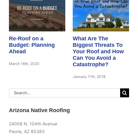
Re-Roof on a
What Are The
Budget: Planning
Biggest Threats To
Ahead
Your Roof and How
Can You Avoid a
March 16th, 2020
Catastrophe?
January 11th, 2018
Search
for:
Arizona Native Roofing
24008 N. 104th Avenue
Peoria, AZ 85383