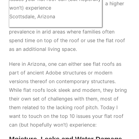
a higher
won’t) experience
Scottsdale, Arizona
prevalence in arid areas where families often
spend time on top of the roof or use the flat roof
as an additional living space.
Here in Arizona, one can either see flat roofs as
part of ancient Adobe structures or modern
versions thereof on contemporary structures.
While flat roofs look sleek and modern, they bring
their own set of challenges with them, most of
them related to the lacking roof pitch. Today I
want to touch on the top 10 issues your flat roof
can (but hopefully won’t) experience: