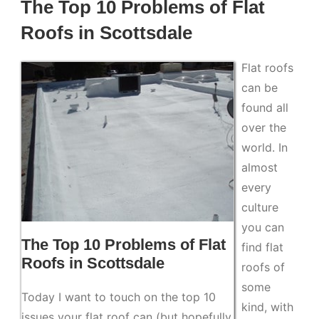
The Top 10 Problems of Flat
Roofs in Scottsdale
Flat roofs
can be
found all
over the
world. In
almost
every
culture
you can
The Top 10 Problems of Flat
find flat
Roofs in Scottsdale
roofs of
some
Today I want to touch on the top 10
kind, with
issues your flat roof can (but hopefully