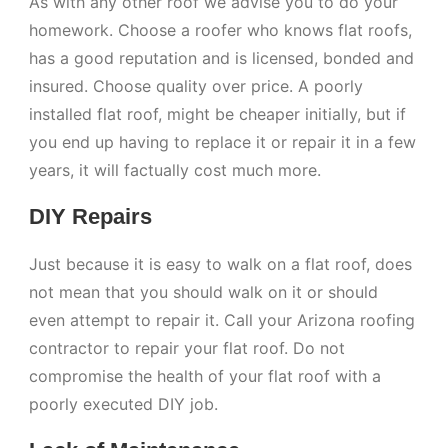
As with any other roof we advise you to do your
homework. Choose a roofer who knows flat roofs,
has a good reputation and is licensed, bonded and
insured. Choose quality over price. A poorly
installed flat roof, might be cheaper initially, but if
you end up having to replace it or repair it in a few
years, it will factually cost much more.
DIY Repairs
Just because it is easy to walk on a flat roof, does
not mean that you should walk on it or should
even attempt to repair it. Call your Arizona roofing
contractor to repair your flat roof. Do not
compromise the health of your flat roof with a
poorly executed DIY job.