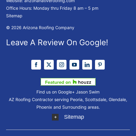
Website:
arizonanativeroofing.com
Office Hours: Monday thru Friday
8 am – 5 pm
Sitemap
© 2026 Arizona Roofing Company
Leave A Review On Google!
Find us on Google+
Jason Swim
AZ Roofing Contractor serving Peoria, Scottsdale, Glendale,
Phoenix and Surrounding areas.
Sitemap