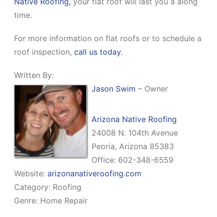
Native Roofing,
your flat roof will last you a along
time.
For more information on flat roofs or to schedule a
roof inspection,
call us today
.
Written By:
Jason Swim
– Owner
Arizona Native Roofing
24008 N. 104th Avenue
Peoria, Arizona 85383
Office: 602-348-6559
Website:
arizonanativeroofing.com
Category: Roofing
Genre: Home Repair