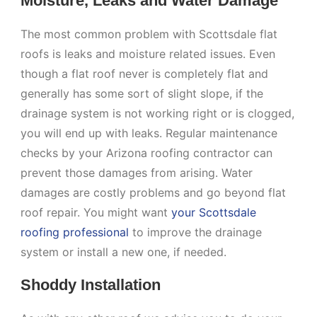
Moisture, Leaks and Water Damage
The most common problem with Scottsdale flat
roofs is leaks and moisture related issues. Even
though a flat roof never is completely flat and
generally has some sort of slight slope, if the
drainage system is not working right or is clogged,
you will end up with leaks. Regular maintenance
checks by your Arizona roofing contractor can
prevent those damages from arising. Water
damages are costly problems and go beyond flat
roof repair. You might want
your Scottsdale
roofing professional
to improve the drainage
system or install a new one, if needed.
Shoddy Installation