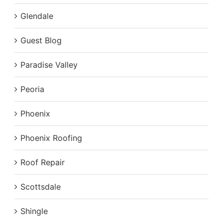
Glendale
Guest Blog
Paradise Valley
Peoria
Phoenix
Phoenix Roofing
Roof Repair
Scottsdale
Shingle