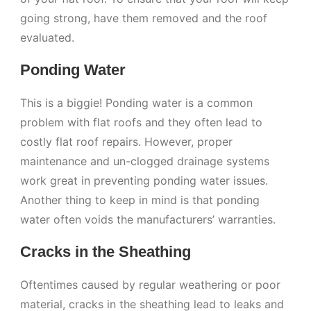
going strong, have them removed and the roof
evaluated.
Ponding Water
This is a biggie! Ponding water is a common
problem with flat roofs and they often lead to
costly flat roof repairs. However, proper
maintenance and un-clogged drainage systems
work great in preventing ponding water issues.
Another thing to keep in mind is that ponding
water often voids the manufacturers’ warranties.
Cracks in the Sheathing
Oftentimes caused by regular weathering or poor
material, cracks in the sheathing lead to leaks and