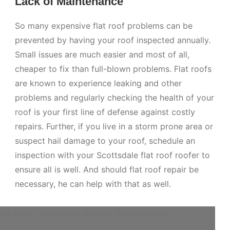
Lack of Maintenance
So many expensive flat roof problems can be
prevented by having your roof inspected annually.
Small issues are much easier and most of all,
cheaper to fix than full-blown problems. Flat roofs
are known to experience leaking and other
problems and regularly checking the health of your
roof is your first line of defense against costly
repairs. Further, if you live in a storm prone area or
suspect hail damage to your roof, schedule an
inspection with your Scottsdale flat roof roofer to
ensure all is well. And should flat roof repair be
necessary, he can help with that as well.
ale Foam Roofing by Arizona Native Roofing