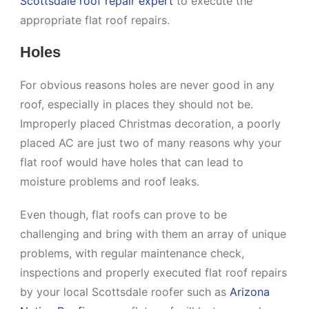
Scottsdale roof repair expert
to execute the
appropriate flat roof repairs.
Holes
For obvious reasons holes are never good in any
roof, especially in places they should not be.
Improperly placed Christmas decoration, a poorly
placed AC are just two of many reasons why your
flat roof would have holes that can lead to
moisture problems and roof leaks.
Even though, flat roofs can prove to be
challenging and bring with them an array of unique
problems, with regular maintenance check,
inspections and properly executed flat roof repairs
by your local Scottsdale roofer such as
Arizona