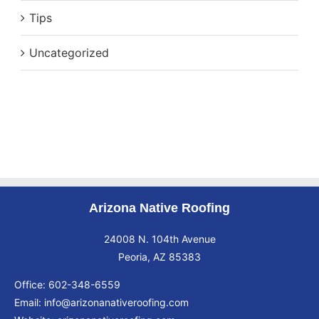
Tips
Uncategorized
Arizona Native Roofing
24008 N. 104th Avenue
Peoria, AZ 85383
Office:
602-348-6559
Email:
info@arizonanativeroofing.com