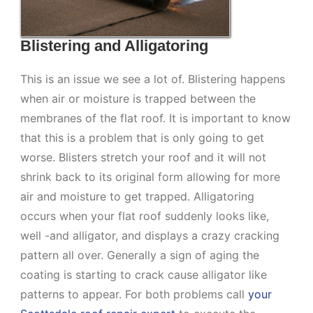
Blistering and Alligatoring
This is an issue we see a lot of. Blistering happens
when air or moisture is trapped between the
membranes of the flat roof. It is important to know
that this is a problem that is only going to get
worse. Blisters stretch your roof and it will not
shrink back to its original form allowing for more
air and moisture to get trapped. Alligatoring
occurs when your flat roof suddenly looks like,
well -and alligator, and displays a crazy cracking
pattern all over. Generally a sign of aging the
coating is starting to crack cause alligator like
patterns to appear. For both problems call
your