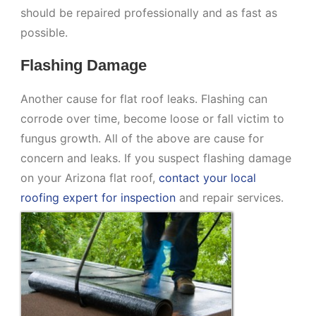
should be repaired professionally and as fast as
possible.
Flashing Damage
Another cause for flat roof leaks. Flashing can
corrode over time, become loose or fall victim to
fungus growth. All of the above are cause for
concern and leaks. If you suspect flashing damage
on your Arizona flat roof,
contact your local
roofing expert for inspection
and repair services.