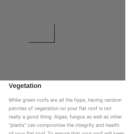
Vegetation
While green roofs are all the hype, having random
patches of vegetation on your flat roof is not
really a good thing. Algae, fungus as well as other
“plants” can compromise the integrity and health
of your flat roof. To ensure that your roof will keep