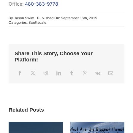
Office:
480-383-9778
By
Jason Swim
Published On: September 16th, 2015
Categories:
Scottsdale
Share This Story, Choose Your
Platform!
Related Posts