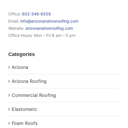
Office:
602-348-6559
Email:
info@arizonanativeroofing.com
Website:
arizonanativeroofing.com
Office Hours:
Mon – Fri 8 am – 5 pm
Categories
Arizona
Arizona Roofing
Commercial Roofing
Elastomeric
Foam Roofs