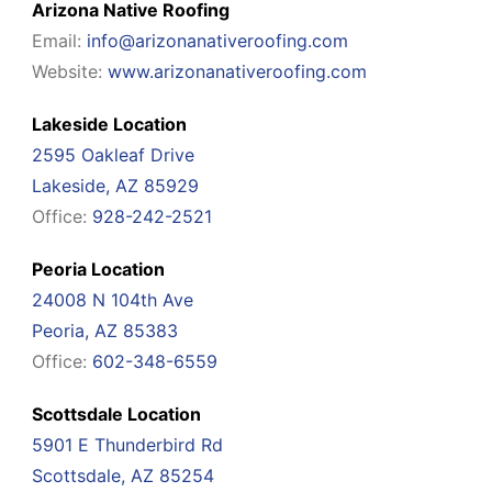
Arizona Native Roofing
Email:
info@arizonanativeroofing.com
Website:
www.arizonanativeroofing.com
Lakeside Location
2595 Oakleaf Drive
Lakeside, AZ 85929
Office:
928-242-2521
Peoria Location
24008 N 104th Ave
Peoria, AZ 85383
Office:
602-348-6559
Scottsdale Location
5901 E Thunderbird Rd
Scottsdale, AZ 85254