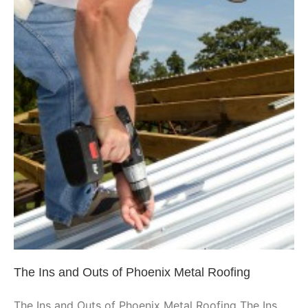
The Ins and Outs of Phoenix
Metal Roofing
Phoenix
The Ins and Outs of Phoenix Metal Roofing
The Ins and Outs of Phoenix Metal Roofing The Ins