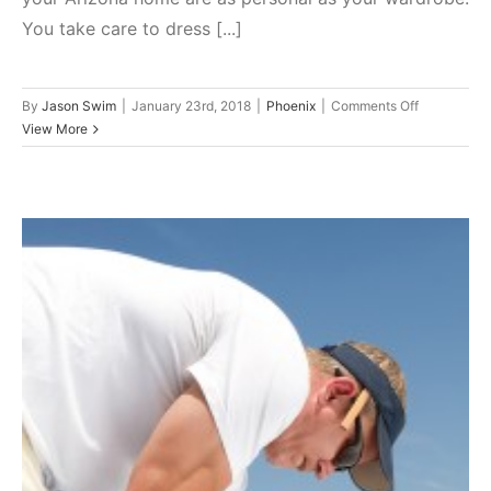
You take care to dress [...]
on
By
Jason Swim
|
January 23rd, 2018
|
Phoenix
|
Comments Off
Update
View More
the
Curb
Appeal
of
Your
Phoenix
Home:
Starting
With
Your
Roof