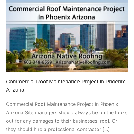
Commercial Roof Maintenance
Project In Phoenix Arizona
Phoenix
Commercial Roof Maintenance Project In Phoenix
Arizona
Commercial Roof Maintenance Project In Phoenix
Arizona Site managers should always be on the looks
out for any damages to their businesses' roof. Or
they should hire a professional contractor [...]