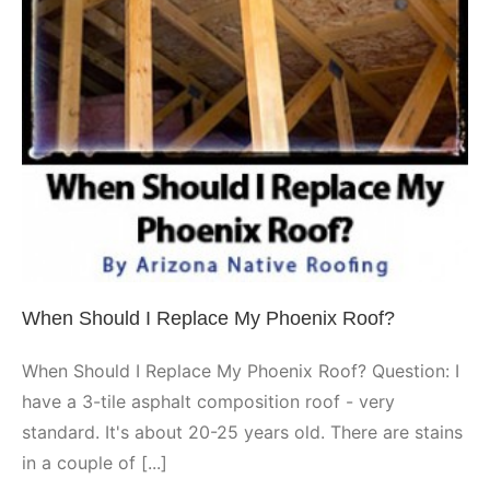
When Should I Replace My
Phoenix Roof?
Phoenix
When Should I Replace My Phoenix Roof?
When Should I Replace My Phoenix Roof? Question: I
have a 3-tile asphalt composition roof - very
standard. It's about 20-25 years old. There are stains
in a couple of [...]