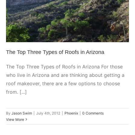
Arizona
Phoenix
The Top Three Types of Roofs in Arizona
The Top Three Types of Roofs in Arizona For those
who live in Arizona and are thinking about getting a
roof makeover, there are a few options to choose
from. [...]
By
Jason Swim
|
July 4th, 2012
|
Phoenix
|
0 Comments
View More