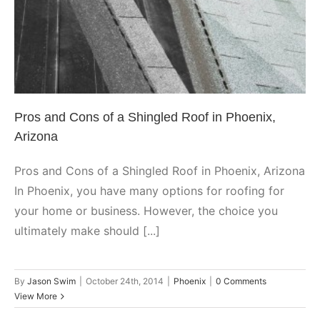
Phoenix
Pros and Cons of a Shingled Roof in Phoenix,
Arizona
Pros and Cons of a Shingled Roof in Phoenix, Arizona
In Phoenix, you have many options for roofing for
your home or business. However, the choice you
ultimately make should [...]
By
Jason Swim
|
October 24th, 2014
|
Phoenix
|
0 Comments
View More