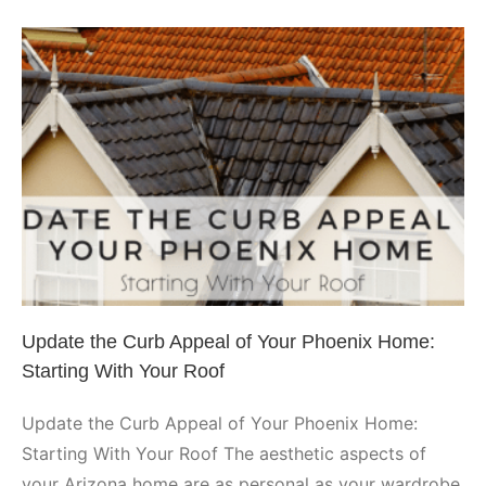
Hired
a
Top-
Rated
Phoenix
Roofer
Update the Curb Appeal of Your
Phoenix Home: Starting With
Your Roof
Phoenix
Update the Curb Appeal of Your Phoenix Home:
Starting With Your Roof
Update the Curb Appeal of Your Phoenix Home:
Starting With Your Roof The aesthetic aspects of
your Arizona home are as personal as your wardrobe.