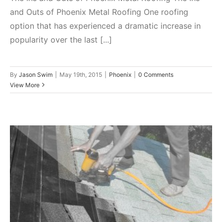
and Outs of Phoenix Metal Roofing One roofing
option that has experienced a dramatic increase in
popularity over the last [...]
By
Jason Swim
|
May 19th, 2015
|
Phoenix
|
0 Comments
View More
Pros and Cons of a Shingled
Roof in Phoenix, Arizona