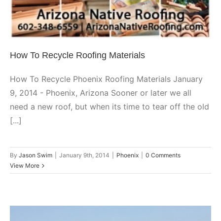
How To Recycle Roofing Materials
How To Recycle Phoenix Roofing Materials January
9, 2014 - Phoenix, Arizona Sooner or later we all
need a new roof, but when its time to tear off the old
[...]
By
Jason Swim
|
January 9th, 2014
|
Phoenix
|
0 Comments
View More