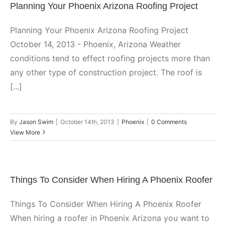
Planning Your Phoenix Arizona Roofing Project
Planning Your Phoenix Arizona Roofing Project
October 14, 2013 - Phoenix, Arizona Weather
conditions tend to effect roofing projects more than
any other type of construction project. The roof is
[...]
By
Jason Swim
|
October 14th, 2013
|
Phoenix
|
0 Comments
View More
Things To Consider When Hiring A Phoenix Roofer
Things To Consider When Hiring A Phoenix Roofer
When hiring a roofer in Phoenix Arizona you want to