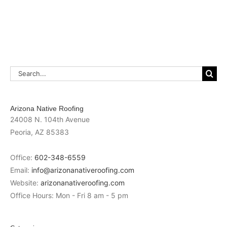
Search
for:
Arizona Native Roofing
24008 N. 104th Avenue
Peoria
,
AZ
85383
Office:
602-348-6559
Email:
info@arizonanativeroofing.com
Website:
arizonanativeroofing.com
Office Hours:
Mon - Fri 8 am - 5 pm