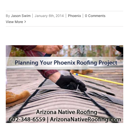
By
Jason Swim
|
January 6th, 2014
|
Phoenix
|
0 Comments
View More
Planning Your Phoenix Arizona
Roofing Project
Phoenix