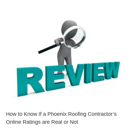
How to Know If a Phoenix
Roofing Contractor’s Online
Ratings are Real or Not
Phoenix
How to Know If a Phoenix Roofing Contractor’s
Online Ratings are Real or Not