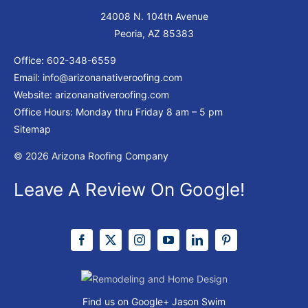
24008 N. 104th Avenue
Peoria, AZ 85383
Office:
602-348-6559
Email:
info@arizonanativeroofing.com
Website:
arizonanativeroofing.com
Office Hours: Monday thru Friday
8 am – 5 pm
Sitemap
© 2026 Arizona Roofing Company
Leave A Review On Google!
Find us on Google+
Jason Swim