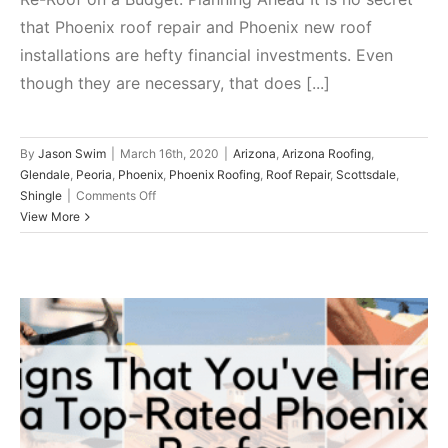
that Phoenix roof repair and Phoenix new roof
installations are hefty financial investments. Even
though they are necessary, that does [...]
By
Jason Swim
|
March 16th, 2020
|
Arizona
,
Arizona Roofing
,
Glendale
,
Peoria
,
Phoenix
,
Phoenix Roofing
,
Roof Repair
,
Scottsdale
,
on
Shingle
|
Comments Off
Re-
View More
Roof
on
a
Budget:
Planning
Ahead
Signs That You’ve Hired a Top-