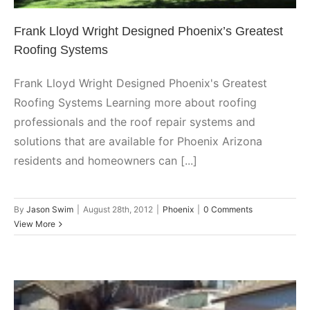
Frank Lloyd Wright Designed Phoenix’s Greatest
Roofing Systems
Frank Lloyd Wright Designed Phoenix's Greatest
Roofing Systems Learning more about roofing
professionals and the roof repair systems and
solutions that are available for Phoenix Arizona
residents and homeowners can [...]
By
Jason Swim
|
August 28th, 2012
|
Phoenix
|
0 Comments
View More