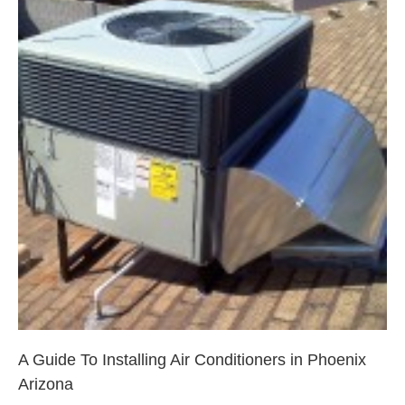
A Guide To Installing Air
Conditioners in Phoenix Arizona
Phoenix
A Guide To Installing Air Conditioners in Phoenix
Arizona