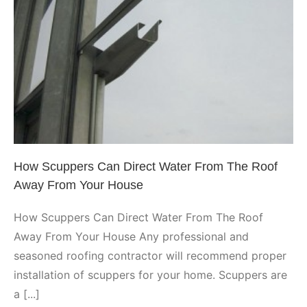
How Scuppers Can Direct Water
From The Roof Away From Your
House
Phoenix
How Scuppers Can Direct Water From The Roof
Away From Your House
How Scuppers Can Direct Water From The Roof
Away From Your House Any professional and
seasoned roofing contractor will recommend proper
installation of scuppers for your home. Scuppers are
a [...]