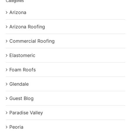
Categories
Arizona
Arizona Roofing
Commercial Roofing
Elastomeric
Foam Roofs
Glendale
Guest Blog
Paradise Valley
Peoria