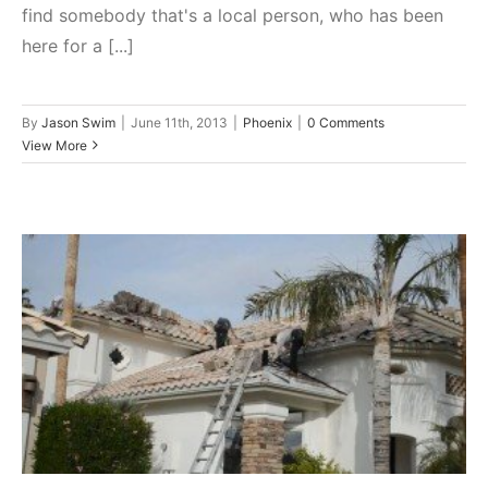
find somebody that's a local person, who has been
here for a [...]
By
Jason Swim
|
June 11th, 2013
|
Phoenix
|
0 Comments
View More
Interview With The Owner Of
Arizona Native Roofing Jason
Swim
Phoenix