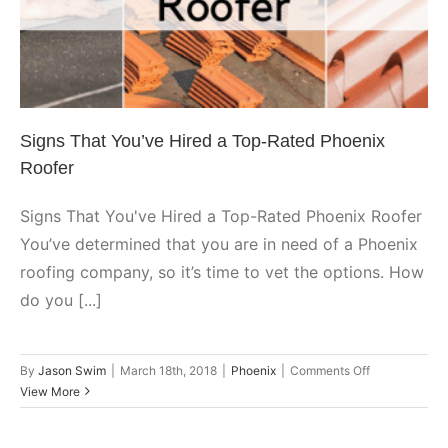
Rated Phoenix Roofer
Phoenix
Signs That You’ve Hired a Top-Rated Phoenix
Roofer
Signs That You've Hired a Top-Rated Phoenix Roofer
You’ve determined that you are in need of a Phoenix
roofing company, so it’s time to vet the options. How
do you [...]
on
By
Jason Swim
|
March 18th, 2018
|
Phoenix
|
Comments Off
Signs
View More
That
You’ve