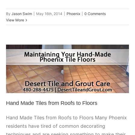
By
Jason Swim
|
May 16th, 2014
|
Phoenix
|
0 Comments
View More
Hand Made Tiles from Roofs to
Floors
Guest Blog
Phoenix
Hand Made Tiles from Roofs to Floors
Hand Made Tiles from Roofs to Floors Many Phoenix
residents have tired of common decorating
techniques and are seeking something to make their