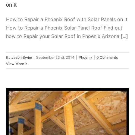
on It
How to Repair a Phoenix Roof with Solar Panels on It
How to Repair a Phoenix Solar Panel Roof Find out
how to Repair your Solar Roof in Phoenix Arizona [...]
By
Jason Swim
|
September 22nd, 2014
|
Phoenix
|
0 Comments
View More