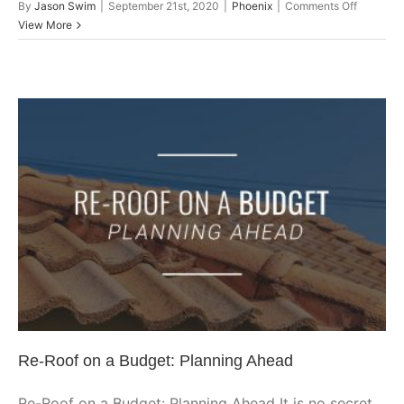
on
By
Jason Swim
|
September 21st, 2020
|
Phoenix
|
Comments Off
Locating
View More
Your
Roof
Leak
By
Checkin
These
Common
Areas
Re-Roof on a Budget: Planning
Ahead
Arizona
Arizona Roofing
Glendale
Peoria
Phoenix
Phoenix
Roofing
Roof Repair
Scottsdale
Shingle
Re-Roof on a Budget: Planning Ahead
Re-Roof on a Budget: Planning Ahead It is no secret