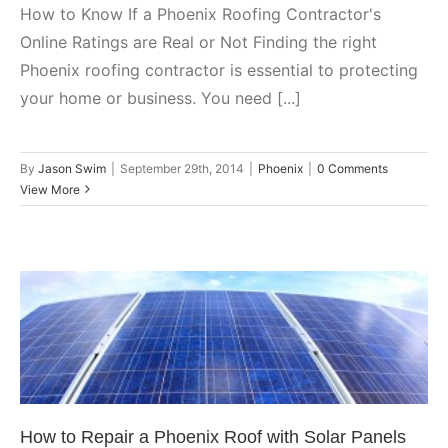
How to Know If a Phoenix Roofing Contractor's
Online Ratings are Real or Not Finding the right
Phoenix roofing contractor is essential to protecting
your home or business. You need [...]
By
Jason Swim
|
September 29th, 2014
|
Phoenix
|
0 Comments
View More
How to Repair a Phoenix Roof
with Solar Panels on It
Phoenix
How to Repair a Phoenix Roof with Solar Panels