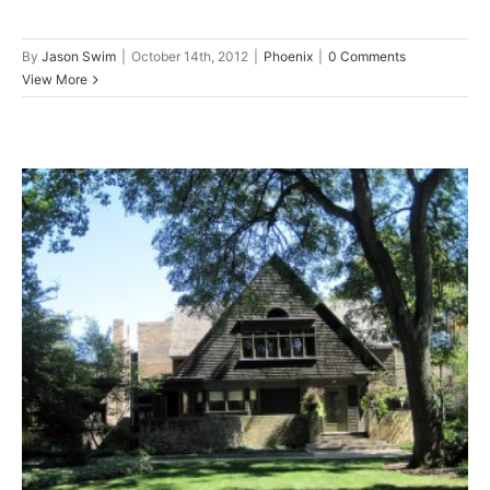
By
Jason Swim
|
October 14th, 2012
|
Phoenix
|
0 Comments
View More
Frank Lloyd Wright Designed
Phoenix’s Greatest Roofing
Systems
Phoenix