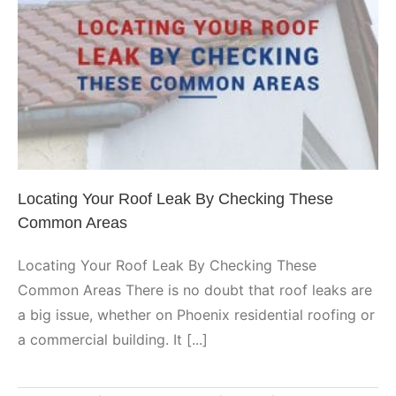
Locating Your Roof Leak By
Checking These Common Areas
Phoenix
Locating Your Roof Leak By Checking These
Common Areas
Locating Your Roof Leak By Checking These
Common Areas There is no doubt that roof leaks are
a big issue, whether on Phoenix residential roofing or
a commercial building. It [...]