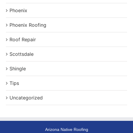
Phoenix
Phoenix Roofing
Roof Repair
Scottsdale
Shingle
Tips
Uncategorized
Arizona Native Roofing