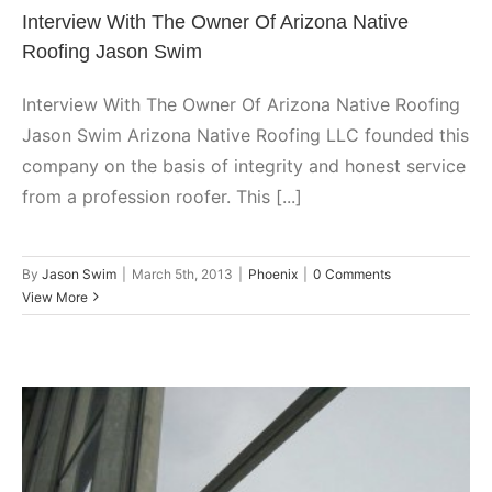
Interview With The Owner Of Arizona Native
Roofing Jason Swim
Interview With The Owner Of Arizona Native Roofing
Jason Swim Arizona Native Roofing LLC founded this
company on the basis of integrity and honest service
from a profession roofer. This [...]
By
Jason Swim
|
March 5th, 2013
|
Phoenix
|
0 Comments
View More