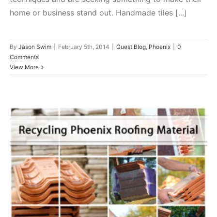
home or business stand out. Handmade tiles [...]
By
Jason Swim
|
February 5th, 2014
|
Guest Blog
,
Phoenix
|
0
Comments
View More
How To Recycle Roofing
Materials
Phoenix