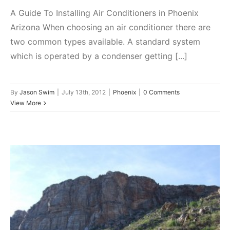
A Guide To Installing Air Conditioners in Phoenix
Arizona When choosing an air conditioner there are
two common types available. A standard system
which is operated by a condenser getting [...]
By
Jason Swim
|
July 13th, 2012
|
Phoenix
|
0 Comments
View More
The Top Three Types of Roofs in