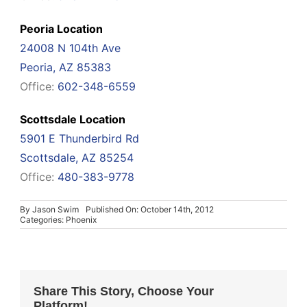
Peoria Location
24008 N 104th Ave
Peoria, AZ 85383
Office:
602-348-6559
Scottsdale Location
5901 E Thunderbird Rd
Scottsdale, AZ 85254
Office:
480-383-9778
By
Jason Swim
Published On: October 14th, 2012
Categories:
Phoenix
Share This Story, Choose Your
Platform!