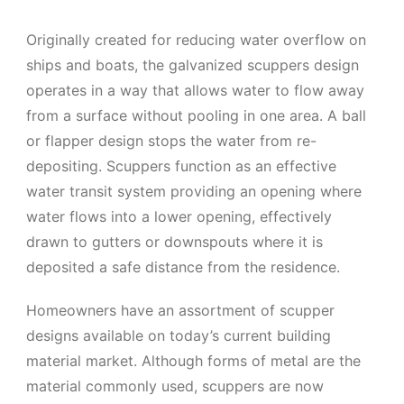
Originally created for reducing water overflow on
ships and boats, the galvanized scuppers design
operates in a way that allows water to flow away
from a surface without pooling in one area. A ball
or flapper design stops the water from re-
depositing. Scuppers function as an effective
water transit system providing an opening where
water flows into a lower opening, effectively
drawn to gutters or downspouts where it is
deposited a safe distance from the residence.
Homeowners have an assortment of scupper
designs available on today’s current building
material market. Although forms of metal are the
material commonly used, scuppers are now