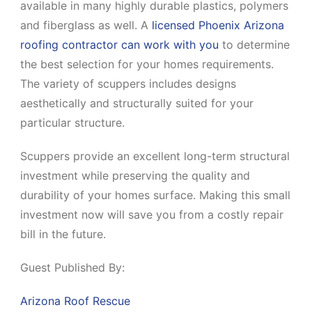
available in many highly durable plastics, polymers
and fiberglass as well. A
licensed Phoenix Arizona
roofing contractor can work with you
to determine
the best selection for your homes requirements.
The variety of scuppers includes designs
aesthetically and structurally suited for your
particular structure.
Scuppers provide an excellent long-term structural
investment while preserving the quality and
durability of your homes surface. Making this small
investment now will save you from a costly repair
bill in the future.
Guest Published By:
Arizona Roof Rescue