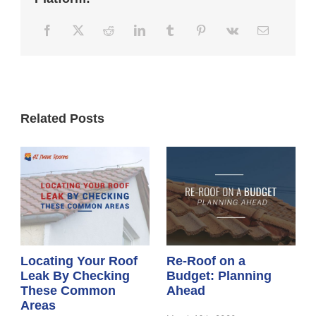
Related Posts
Locating Your Roof
Re-Roof on a
Leak By Checking
Budget: Planning
These Common
Ahead
Areas