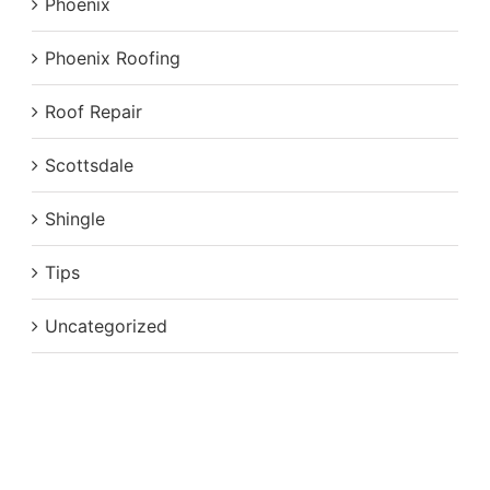
Phoenix
Phoenix Roofing
Roof Repair
Scottsdale
Shingle
Tips
Uncategorized