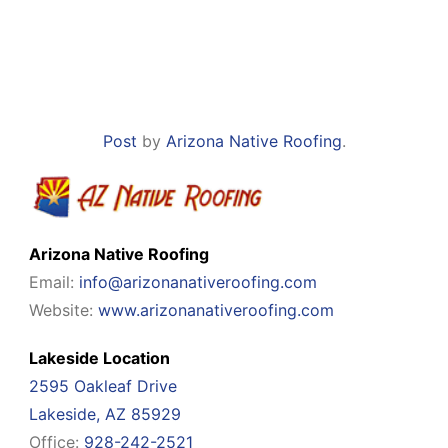
Post
by
Arizona Native Roofing
.
Arizona Native Roofing
Email:
info@arizonanativeroofing.com
Website:
www.arizonanativeroofing.com
Lakeside Location
2595 Oakleaf Drive
Lakeside, AZ 85929
Office:
928-242-2521