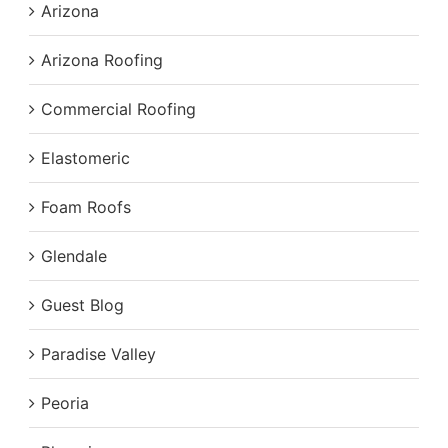
Arizona
Arizona Roofing
Commercial Roofing
Elastomeric
Foam Roofs
Glendale
Guest Blog
Paradise Valley
Peoria