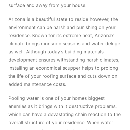
surface and away from your house.
Arizona is a beautiful state to reside however, the
environment can be harsh and punishing on your
residence. Known for its extreme heat, Arizona’s
climate brings monsoon seasons and water deluge
as well. Although today’s building materials
development ensures withstanding harsh climates,
installing an economical scupper helps to prolong
the life of your roofing surface and cuts down on
added maintenance costs.
Pooling water is one of your homes biggest
enemies as it brings with it destructive problems,
which can have a devastating chain reaction to the
overall structure of your residence. When water