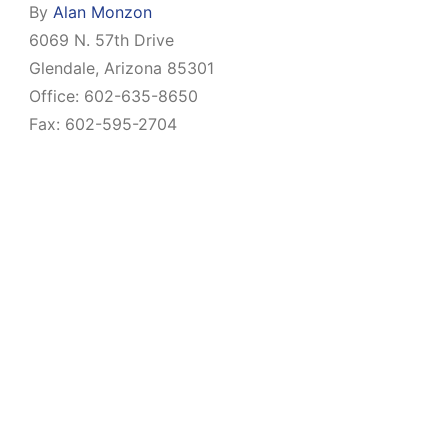
By
Alan Monzon
6069 N. 57th Drive
Glendale, Arizona 85301
Office: 602-635-8650
Fax: 602-595-2704