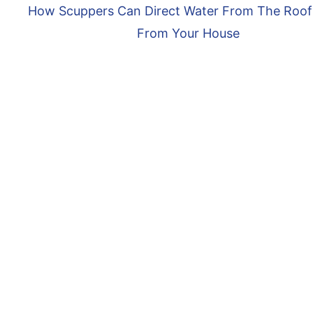
How Scuppers Can Direct Water From The Roo
From Your House