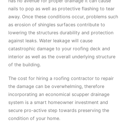
has no avenue for proper drainage it can cause
nails to pop as well as protective flashing to tear
away. Once these conditions occur, problems such
as erosion of shingles surfaces contribute to
lowering the structures durability and protection
against leaks. Water leakage will cause
catastrophic damage to your roofing deck and
interior as well as the overall underlying structure
of the building.
The cost for hiring a roofing contractor to repair
the damage can be overwhelming, therefore
incorporating an economical scupper drainage
system is a smart homeowner investment and
secure pro-active step towards preserving the
condition of your home.