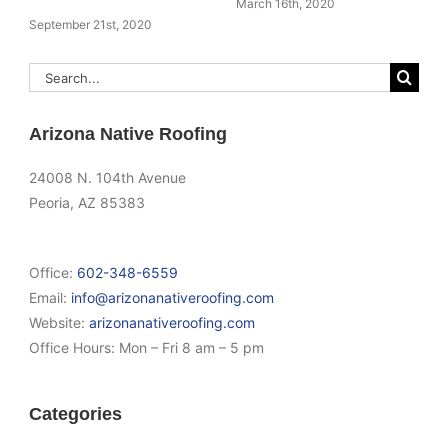
March 16th, 2020
September 21st, 2020
Search
for:
Arizona Native Roofing
24008 N. 104th Avenue
Peoria, AZ 85383
Office:
602-348-6559
Email:
info@arizonanativeroofing.com
Website:
arizonanativeroofing.com
Office Hours:
Mon – Fri 8 am – 5 pm
Categories