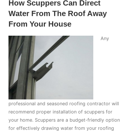
How Scuppers Can Direct
Water From The Roof Away
From Your House
Any
professional and seasoned roofing contractor will
recommend proper installation of scuppers for
your home. Scuppers are a budget-friendly option
for effectively drawing water from your roofing