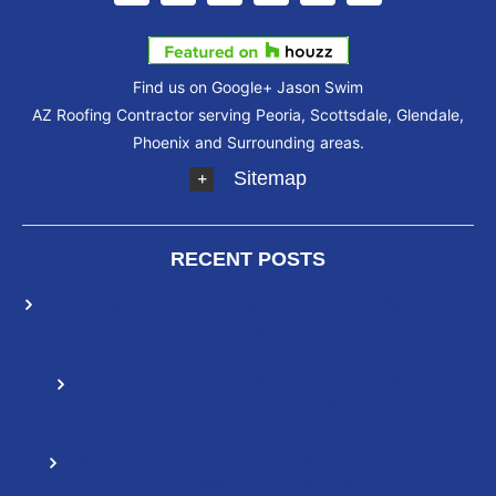
Find us on Google+
Jason Swim
AZ Roofing Contractor serving Peoria, Scottsdale, Glendale,
Phoenix and Surrounding areas.
Sitemap
RECENT POSTS
Elastomeric Roof Coatings: How They Differ From
Other Roofing Solutions
How To Extend The Life Of Your Roof With
Elastomeric Roof Coating
Reasons You Should Choose a Spray Foam
Roofing System If You Live In Arizona