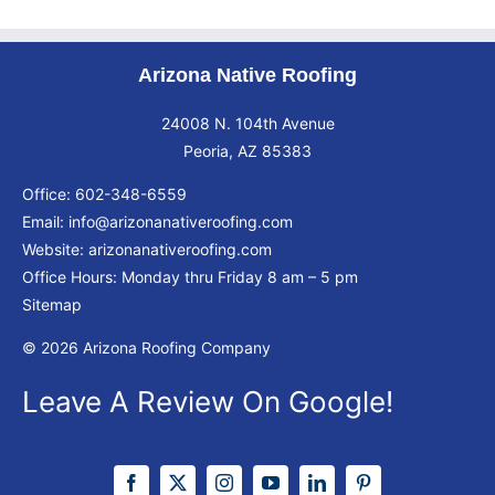
Arizona Native Roofing
24008 N. 104th Avenue
Peoria, AZ 85383
Office:
602-348-6559
Email:
info@arizonanativeroofing.com
Website:
arizonanativeroofing.com
Office Hours: Monday thru Friday
8 am – 5 pm
Sitemap
© 2026 Arizona Roofing Company
Leave A Review On Google!