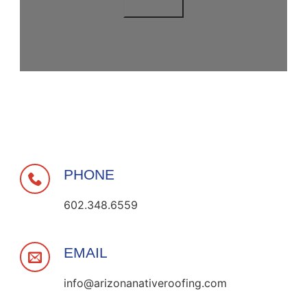
PHONE
602.348.6559
EMAIL
info@arizonanativeroofing.com