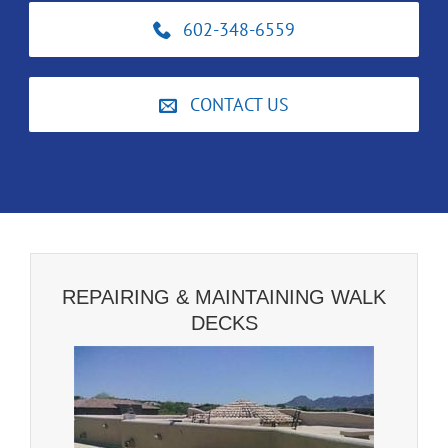
602-348-6559
CONTACT US
REPAIRING & MAINTAINING WALK
DECKS