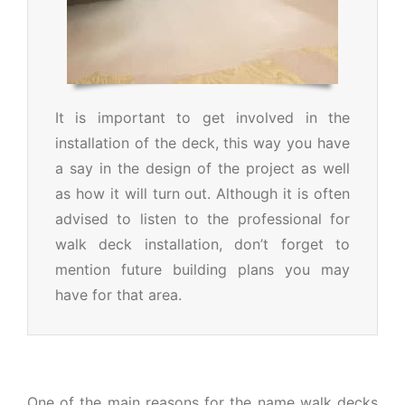
It is important to get involved in the
installation of the deck, this way you have
a say in the design of the project as well
as how it will turn out. Although it is often
advised to listen to the professional for
walk deck installation, don’t forget to
mention future building plans you may
have for that area.
One of the main reasons for the name walk decks