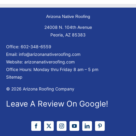
Arizona Native Roofing
24008 N. 104th Avenue
Peoria, AZ 85383
Office:
602-348-6559
Email:
info@arizonanativeroofing.com
Website:
arizonanativeroofing.com
Office Hours: Monday thru Friday
8 am – 5 pm
Sitemap
© 2026 Arizona Roofing Company
Leave A Review On Google!