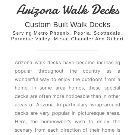
Arizona Walk Decks
Custom Built Walk Decks
Serving Metro Phoenix, Peoria, Scottsdale,
Paradise Valley, Mesa, Chandler And Gilbert
Arizona walk decks have become increasing
popular throughout the country as a
wonderful way to enjoy the outdoors from a
home. In some area homes, these special
decks are often more noticeable than in other
areas of Arizona. In particulary, wrap-around
decks are very popular in picturesque areas.
Here, the homeowner’s wish to enjoy the
scenary from each direction of their home is