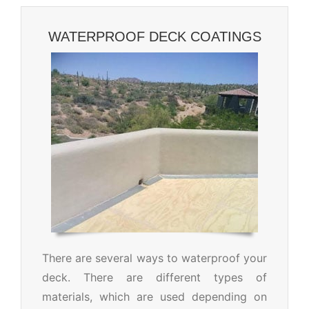
WATERPROOF DECK COATINGS
There are several ways to waterproof your
deck. There are different types of
materials, which are used depending on