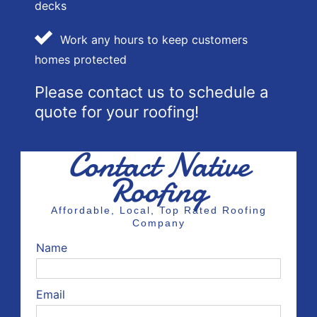
decks
Work any hours to keep customers
homes protected
Please contact us to schedule a
quote for your roofing!
Contact Native
Roofing
Affordable, Local, Top Rated Roofing
Company
Name
Email