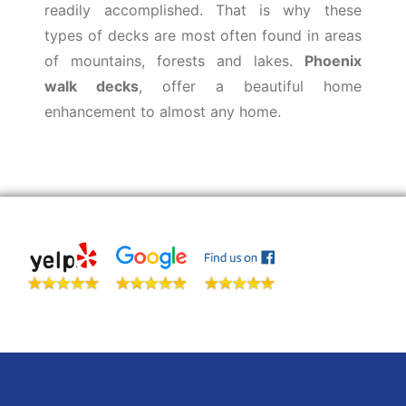
readily accomplished. That is why these
types of decks are most often found in areas
of mountains, forests and lakes.
Phoenix
walk decks
, offer a beautiful home
enhancement to almost any home.