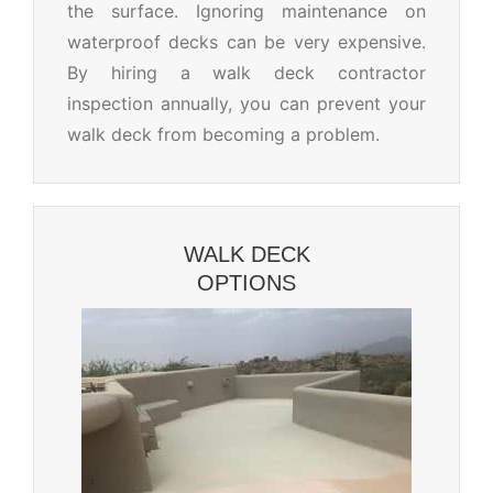
the surface. Ignoring maintenance on
waterproof decks can be very expensive.
By hiring a walk deck contractor
inspection annually, you can prevent your
walk deck from becoming a problem.
WALK DECK
OPTIONS