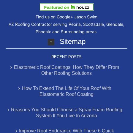
Find us on Google+
Jason Swim
AZ Roofing Contractor serving Peoria, Scottsdale, Glendale,
Phoenix and Surrounding areas.
Sitemap
RECENT POSTS
Elastomeric Roof Coatings: How They Differ From
Other Roofing Solutions
How To Extend The Life Of Your Roof With
Elastomeric Roof Coating
Reasons You Should Choose a Spray Foam Roofing
System If You Live In Arizona
Improve Roof Endurance With These 6 Quick