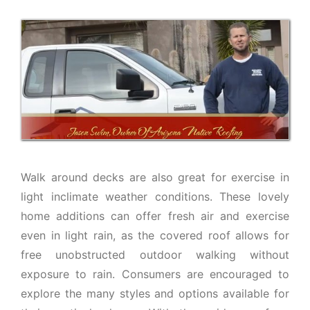
Walk around decks are also great for exercise in
light inclimate weather conditions. These lovely
home additions can offer fresh air and exercise
even in light rain, as the covered roof allows for
free unobstructed outdoor walking without
exposure to rain. Consumers are encouraged to
explore the many styles and options available for