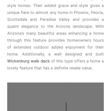
style homes. Their added grace and style gives a
unique flare to almost any home in Phoenix, Peoria,
Scottsdale and Paradise Valley and provides a
quaint elegance to the Arizona landscape. With
Arizona’s many beautiful areas enhancing a home
through this feature provides homeowners hours
of extended outdoor added enjoyment for their
home. Additionally, a well designed and built
Wickenburg walk deck
of this type offers a home a
lovely feature that has a definite resale value.
Arizona Walk Decks