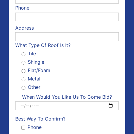
Phone
Address
What Type Of Roof Is It?
Tile
Shingle
Flat/Foam
Metal
Other
When Would You Like Us To Come Bid?
Please 
Best Way To Confirm?
Phone