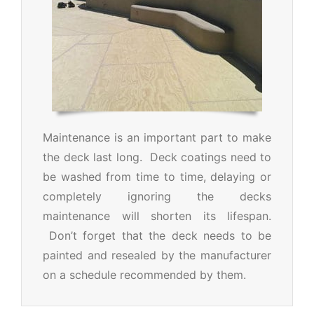
Maintenance is an important part to make
the deck last long. Deck coatings need to
be washed from time to time, delaying or
completely ignoring the decks
maintenance will shorten its lifespan.
Don’t forget that the deck needs to be
painted and resealed by the manufacturer
on a schedule recommended by them.