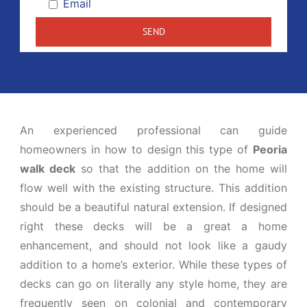
Email
An experienced professional can guide
homeowners in how to design this type of
Peoria
walk deck
so that the addition on the home will
flow well with the existing structure. This addition
should be a beautiful natural extension. If designed
right these decks will be a great a home
enhancement, and should not look like a gaudy
addition to a home’s exterior. While these types of
decks can go on literally any style home, they are
frequently seen on colonial and contemporary