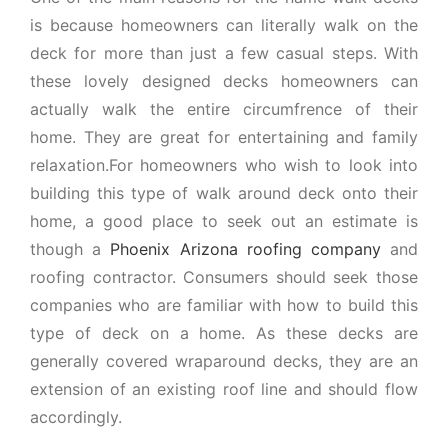
is because homeowners can literally walk on the
deck for more than just a few casual steps. With
these lovely designed decks homeowners can
actually walk the entire circumfrence of their
home. They are great for entertaining and family
relaxation.For homeowners who wish to look into
building this type of walk around deck onto their
home, a good place to seek out an estimate is
though a
Phoenix Arizona roofing company
and
roofing contractor. Consumers should seek those
companies who are familiar with how to build this
type of deck on a home. As these decks are
generally covered wraparound decks, they are an
extension of an existing roof line and should flow
accordingly.