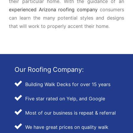
their particular home. With the guidance of an
experienced Arizona roofing company
consumers
can learn the many potential styles and designs
that will work to properly accent their home.
Our Roofing Company:
Building Walk Decks for over 15 years
Five star rated on Yelp, and Google
Most of our business is repeat & referral
We have great prices on quality walk