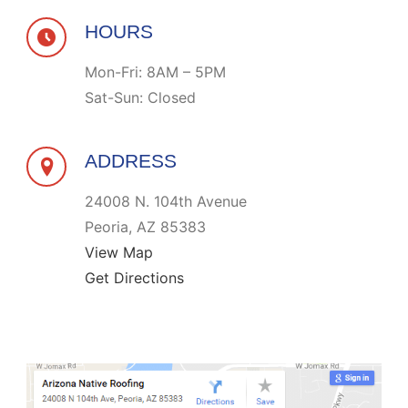
HOURS
Mon-Fri: 8AM – 5PM
Sat-Sun: Closed
ADDRESS
24008 N. 104th Avenue
Peoria, AZ 85383
View Map
Get Directions