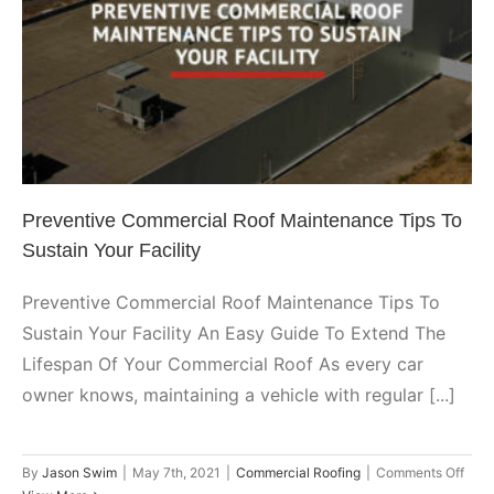
Preventive Commercial Roof
Repairs?
Maintenance Tips To Sustain
Your Facility
Commercial Roofing
Preventive Commercial Roof Maintenance Tips To
Sustain Your Facility
Preventive Commercial Roof Maintenance Tips To
Sustain Your Facility An Easy Guide To Extend The
Lifespan Of Your Commercial Roof As every car
owner knows, maintaining a vehicle with regular [...]
on
By
Jason Swim
|
May 7th, 2021
|
Commercial Roofing
|
Comments Off