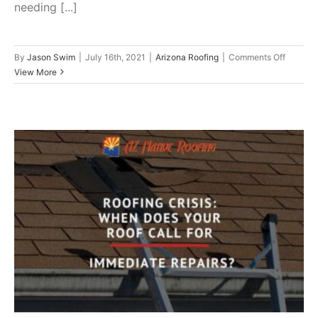
needing [...]
on
By
Jason Swim
|
July 16th, 2021
|
Arizona Roofing
|
Comments Off
8
View More
Strong
Indicati
That
a
New
Roof
Is
In
Roofing Crisis: When Does Your
Your
Future
Roof Call For Immediate
Repairs?
Roof Repair