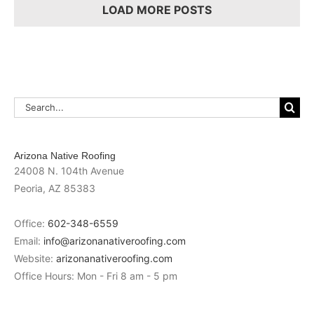
Necessary?
LOAD MORE POSTS
Search
for:
Arizona Native Roofing
24008 N. 104th Avenue
Peoria
,
AZ
85383
Office:
602-348-6559
Email:
info@arizonanativeroofing.com
Website:
arizonanativeroofing.com
Office Hours:
Mon - Fri 8 am - 5 pm