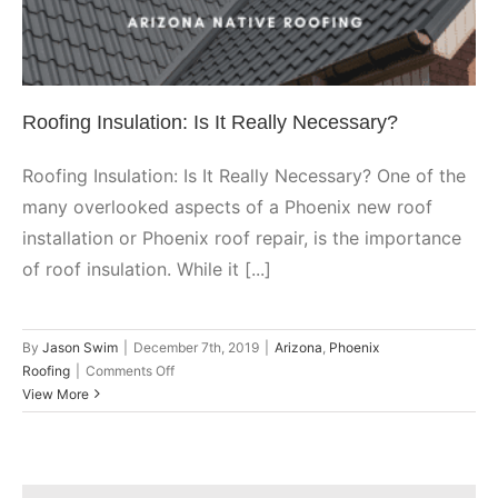
Arizona
Phoenix Roofing
Roofing Insulation: Is It Really Necessary?
Roofing Insulation: Is It Really Necessary? One of the
many overlooked aspects of a Phoenix new roof
installation or Phoenix roof repair, is the importance
of roof insulation. While it [...]
By
Jason Swim
|
December 7th, 2019
|
Arizona
,
Phoenix
on
Roofing
|
Comments Off
Roofing
View More
Insulation:
Is
It
Really