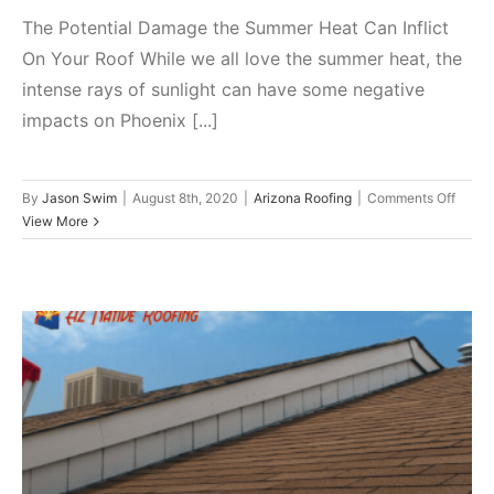
The Potential Damage the Summer Heat Can Inflict
On Your Roof While we all love the summer heat, the
intense rays of sunlight can have some negative
impacts on Phoenix [...]
on
By
Jason Swim
|
August 8th, 2020
|
Arizona Roofing
|
Comments Off
The
View More
Potent
Dama
the
Summ
Heat
Can
Inflict
On
Your
Is My Air Conditioner Causing
Roof
Roof Leaks?