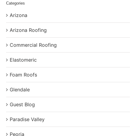
Categories
Arizona
Arizona Roofing
Commercial Roofing
Elastomeric
Foam Roofs
Glendale
Guest Blog
Paradise Valley
Peoria