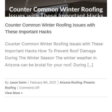
Arizona Roofing
Phoenix Roofing
Counter Common Winter Roofing Issues with
These Important Hacks
Counter Common Winter Roofing Issues with These
Important Hacks How To Prevent Roof Damage
During The Winter Season The winter weather in
Arizona can be brutal for your roof. During [...]
By
Jason Swim
|
February 8th, 2021
|
Arizona Roofing
,
Phoenix
on
Roofing
|
Comments Off
Counter
View More
Common
Winter
Roofing