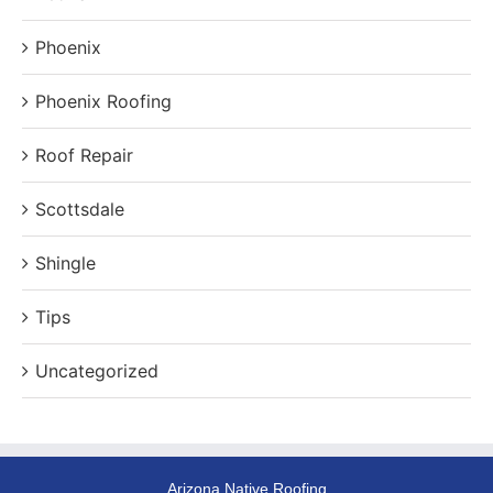
Phoenix
Phoenix Roofing
Roof Repair
Scottsdale
Shingle
Tips
Uncategorized
Arizona Native Roofing