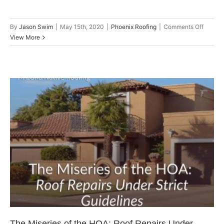
on
By
Jason Swim
|
May 15th, 2020
|
Phoenix Roofing
|
Comments Off
2020
View More
Roofin
Trends
to
Consid
for
Your
New
Roof
The Miseries of the HOA: Roof
Repairs Under Strict Guidelines
Roof Repair
The Miseries of the HOA: Roof Repairs Under