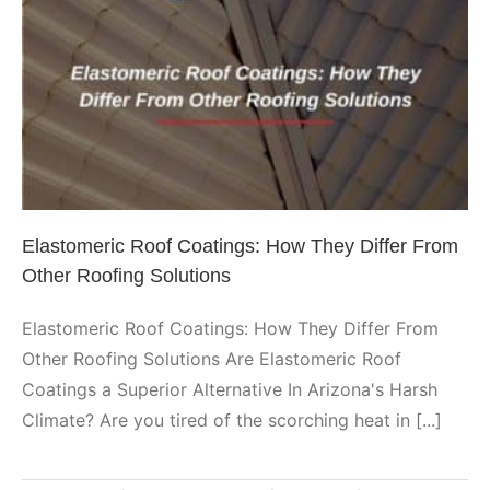
Elastomeric Roof Coatings: How
They Differ From Other Roofing
Solutions
Elastomeric
Elastomeric Roof Coatings: How They Differ From
Other Roofing Solutions
Elastomeric Roof Coatings: How They Differ From
Other Roofing Solutions Are Elastomeric Roof
Coatings a Superior Alternative In Arizona's Harsh
Climate? Are you tired of the scorching heat in [...]