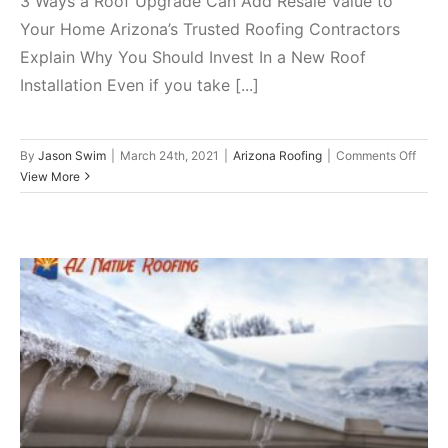
3 Ways a Roof Upgrade Can Add Resale Value to
Your Home Arizona’s Trusted Roofing Contractors
Explain Why You Should Invest In a New Roof
Installation Even if you take [...]
on
By
Jason Swim
|
March 24th, 2021
|
Arizona Roofing
|
Comments Off
3
View More
Ways
a
Roof
Upgr
Can
Add
Resal
Value
Counter Common Winter
to
Your
Roofing Issues with These
Home
Important Hacks