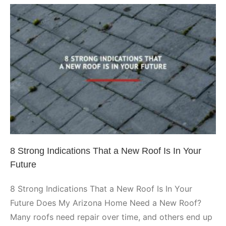
Insulation
Affect
Roof
Integrity
8 Strong Indications That a New
Roof Is In Your Future
Arizona Roofing
8 Strong Indications That a New Roof Is In Your
Future
8 Strong Indications That a New Roof Is In Your
Future Does My Arizona Home Need a New Roof?
Many roofs need repair over time, and others end up