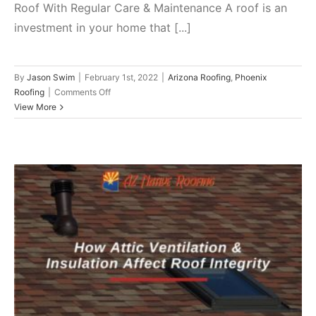
Roof With Regular Care & Maintenance A roof is an
investment in your home that [...]
By
Jason Swim
|
February 1st, 2022
|
Arizona Roofing
,
Phoenix
on
Roofing
|
Comments Off
Improve
View More
Roof
Endurance
With
These
6
Quick
Maintenance
Hacks
How Attic Ventilation & Insulation
Affect Roof Integrity
Arizona Roofing
Phoenix Roofing