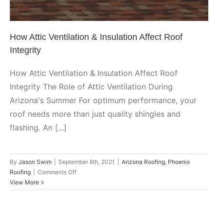
How Attic Ventilation & Insulation Affect Roof
Integrity
How Attic Ventilation & Insulation Affect Roof
Integrity The Role of Attic Ventilation During
Arizona's Summer For optimum performance, your
roof needs more than just quality shingles and
flashing. An [...]
By
Jason Swim
|
September 8th, 2021
|
Arizona Roofing
,
Phoenix
on
Roofing
|
Comments Off
How
View More
Attic
Ventilation
&