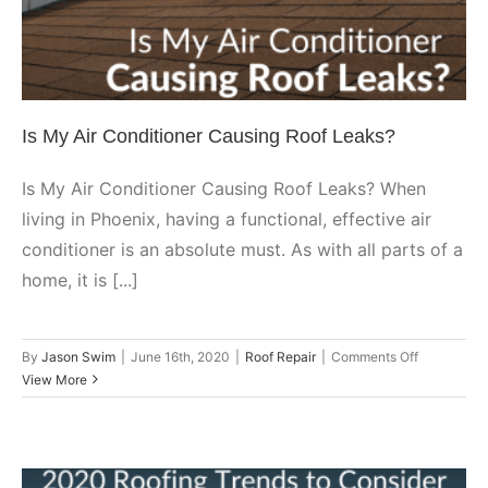
Roof Repair
Is My Air Conditioner Causing Roof Leaks?
Is My Air Conditioner Causing Roof Leaks? When
living in Phoenix, having a functional, effective air
conditioner is an absolute must. As with all parts of a
home, it is [...]
on
By
Jason Swim
|
June 16th, 2020
|
Roof Repair
|
Comments Off
Is
View More
My
Air
Conditioner
Causing