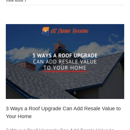
Prev
View More
Comm
Roof
Main
Tips
To
Sust
Your
Facil
3 Ways a Roof Upgrade Can
Add Resale Value to Your Home
Arizona Roofing
3 Ways a Roof Upgrade Can Add Resale Value to
Your Home