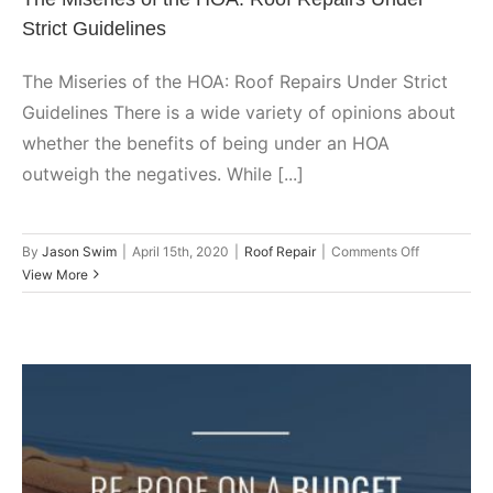
Strict Guidelines
The Miseries of the HOA: Roof Repairs Under Strict
Guidelines There is a wide variety of opinions about
whether the benefits of being under an HOA
outweigh the negatives. While [...]
on
By
Jason Swim
|
April 15th, 2020
|
Roof Repair
|
Comments Off
The
View More
Miseries
of
the
HOA:
Roof
Repairs
Under
Strict
Guidelines
Re-Roof on a Budget: Planning