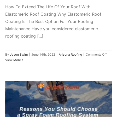
How To Extend The Life Of Your Roof With
Elastomeric Roof Coating Why Elastomeric Roof
Coating Is The Best Option For Your Roofing
Maintenance Have you considered elastomeric
roofing coating [...]
on
By
Jason Swim
|
June 14th, 2022
|
Arizona Roofing
|
Comments Off
How
View More
To
Extend
The
Life
Of
Your
Roof
With
Reasons You Should Choose a
Elasto
Roof