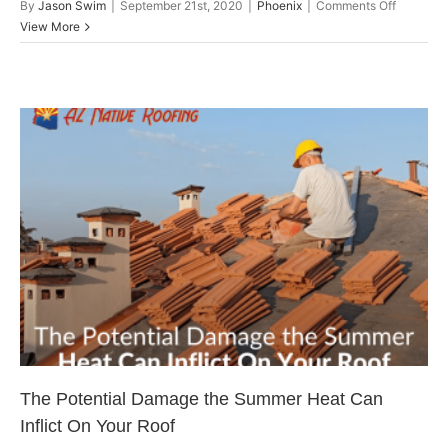
on
By
Jason Swim
|
September 21st, 2020
|
Phoenix
|
Comments Off
Locating
View More
Your
Roof
Leak
By
Checkin
These
Common
Areas
The Potential Damage the
Summer Heat Can Inflict On
Your Roof
Arizona Roofing
The Potential Damage the Summer Heat Can
Inflict On Your Roof