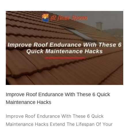
Choos
a
Spray
Foam
Roofin
Syste
Improve Roof Endurance With
If
You
These 6 Quick Maintenance
Live
Hacks
In
Arizon
Arizona Roofing
Phoenix Roofing
Improve Roof Endurance With These 6 Quick
Maintenance Hacks
Improve Roof Endurance With These 6 Quick
Maintenance Hacks Extend The Lifespan Of Your