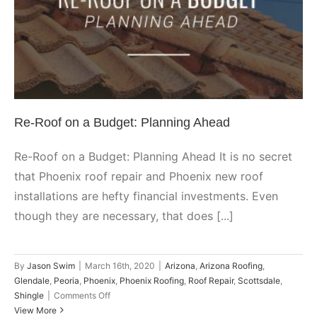
Ahead
Arizona
Arizona Roofing
Glendale
Peoria
Phoenix
Phoenix
Roofing
Roof Repair
Scottsdale
Shingle
Re-Roof on a Budget: Planning Ahead
Re-Roof on a Budget: Planning Ahead It is no secret
that Phoenix roof repair and Phoenix new roof
installations are hefty financial investments. Even
though they are necessary, that does [...]
By
Jason Swim
|
March 16th, 2020
|
Arizona
,
Arizona Roofing
,
Glendale
,
Peoria
,
Phoenix
,
Phoenix Roofing
,
Roof Repair
,
Scottsdale
,
on
Shingle
|
Comments Off
Re-
View More