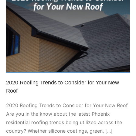
Roof
Leaks?
2020 Roofing Trends to
Consider for Your New Roof
Phoenix Roofing
2020 Roofing Trends to Consider for Your New
Roof
2020 Roofing Trends to Consider for Your New Roof
Are you in the know about the latest Phoenix
residential roofing trends being utilized across the
country? Whether silicone coatings, green, [...]