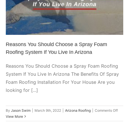
Spray Foam Roofing System If
Coatin
You Live In Arizona
Arizona Roofing
Reasons You Should Choose a Spray Foam
Roofing System If You Live In Arizona
Reasons You Should Choose a Spray Foam Roofing
System If You Live In Arizona The Benefits Of Spray
Foam Roofing Installation For Your House Are you
looking for [...]
on
By
Jason Swim
|
March 9th, 2022
|
Arizona Roofing
|
Comments Off
Reaso
View More
You
Should