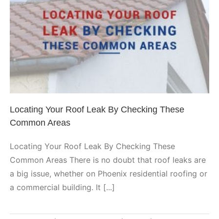
Locating Your Roof Leak By
Checking These Common Areas
Phoenix
Locating Your Roof Leak By Checking These
Common Areas
Locating Your Roof Leak By Checking These
Common Areas There is no doubt that roof leaks are
a big issue, whether on Phoenix residential roofing or
a commercial building. It [...]