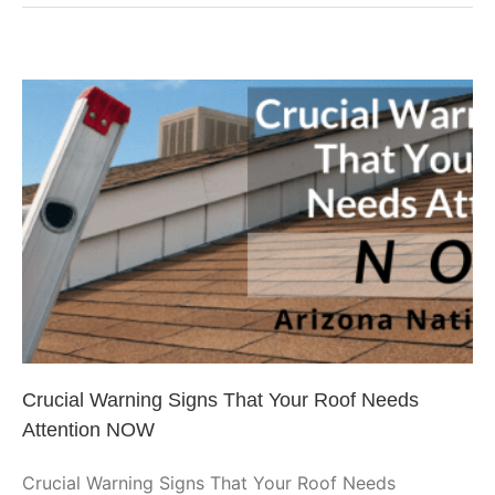
Roof
on
a
Budget:
Planning
Ahead
Crucial Warning Signs That Your
Roof Needs Attention NOW
Phoenix Roofing
Uncategorized
Crucial Warning Signs That Your Roof Needs
Attention NOW
Crucial Warning Signs That Your Roof Needs