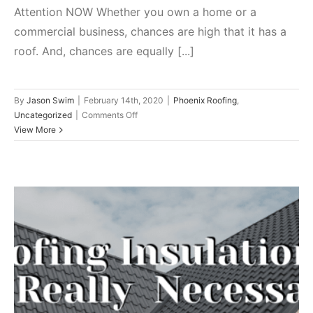
Attention NOW Whether you own a home or a
commercial business, chances are high that it has a
roof. And, chances are equally [...]
By
Jason Swim
|
February 14th, 2020
|
Phoenix Roofing
,
on
Uncategorized
|
Comments Off
Crucial
View More
Warning
Signs
That
Your
Roof
Needs
Attention
NOW
Roofing Insulation: Is It Really
Necessary?