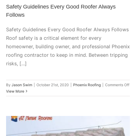
Safety Guidelines Every Good Roofer Always
Follows
Safety Guidelines Every Good Roofer Always Follows
Roof safety is a critical element for every
homeowner, building owner, and professional Phoenix
roofing contractor to keep in mind. Between tripping
risks, [...]
on
By
Jason Swim
|
October 21st, 2020
|
Phoenix Roofing
|
Comments Off
Saf
View More
Gui
Eve
Goo
Roo
Alw
Fol