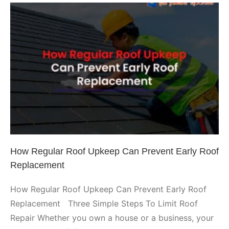
Issues
with
These
Important
Hacks
How Regular Roof Upkeep Can
Prevent Early Roof Replacement
Arizona Roofing
How Regular Roof Upkeep Can Prevent Early Roof
Replacement
How Regular Roof Upkeep Can Prevent Early Roof
Replacement Three Simple Steps To Limit Roof
Repair Whether you own a house or a business, your