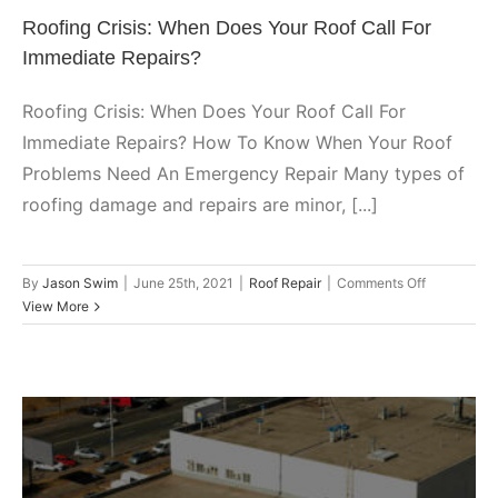
Roofing Crisis: When Does Your Roof Call For
Immediate Repairs?
Roofing Crisis: When Does Your Roof Call For
Immediate Repairs? How To Know When Your Roof
Problems Need An Emergency Repair Many types of
roofing damage and repairs are minor, [...]
on
By
Jason Swim
|
June 25th, 2021
|
Roof Repair
|
Comments Off
Roofing
View More
Crisis:
When
Does
Your
Roof
Call
For
Immediate