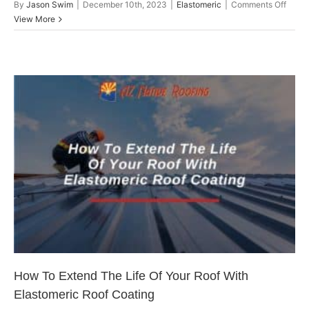
on
By
Jason Swim
|
December 10th, 2023
|
Elastomeric
|
Comments Off
Elast
View More
Roof
Coati
How
They
Differ
From
Other
Roofi
How To Extend The Life Of Your
Solut
Roof With Elastomeric Roof
Coating
Arizona Roofing
How To Extend The Life Of Your Roof With
Elastomeric Roof Coating