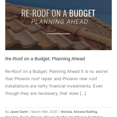
Re-Roof on a Budget: Planning
Ahead
Arizona
Arizona Roofing
Glendale
Peoria
Phoenix
Phoenix
Roofing
Roof Repair
Scottsdale
Shingle
Re-Roof on a Budget: Planning Ahead
Re-Roof on a Budget: Planning Ahead It is no secret
that Phoenix roof repair and Phoenix new roof
installations are hefty financial investments. Even
though they are necessary, that does [...]
By
Jason Swim
|
March 16th, 2020
|
Arizona
,
Arizona Roofing
,