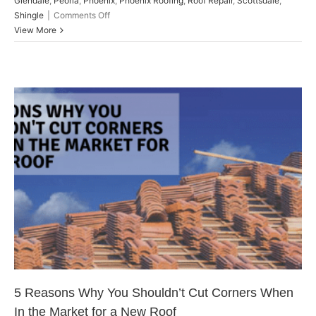
Glendale
,
Peoria
,
Phoenix
,
Phoenix Roofing
,
Roof Repair
,
Scottsdale
,
on
Shingle
|
Comments Off
Re-
View More
Roof
on
a
Budget:
Planning
Ahead
5 Reasons Why You Shouldn’t
Cut Corners When In the Market
for a New Roof
Peoria
5 Reasons Why You Shouldn’t Cut Corners When
In the Market for a New Roof