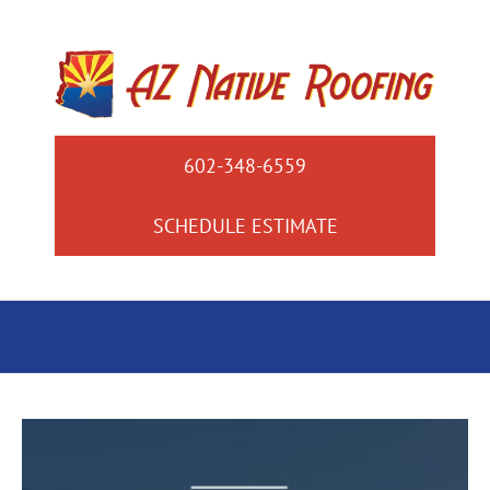
Skip
to
content
602-348-6559
SCHEDULE ESTIMATE