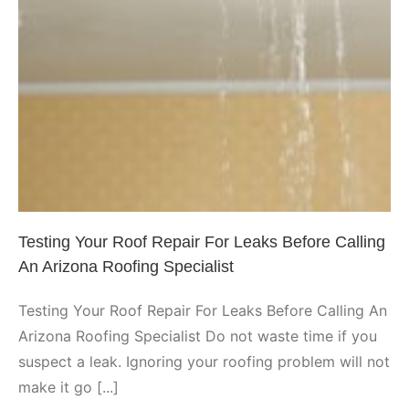
Testing Your Roof Repair For
Leaks Before Calling An Arizona
Roofing Specialist
Peoria
Testing Your Roof Repair For Leaks Before Calling
An Arizona Roofing Specialist
Testing Your Roof Repair For Leaks Before Calling An
Arizona Roofing Specialist Do not waste time if you
suspect a leak. Ignoring your roofing problem will not
make it go [...]