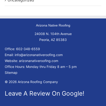
Uncategorized
Arizona Native Roofing
24008 N. 104th Avenue
Peoria, AZ 85383
Office:
602-348-6559
Email:
info@arizonanativeroofing.com
Website:
arizonanativeroofing.com
Office Hours: Monday thru Friday
8 am – 5 pm
Sitemap
© 2026 Arizona Roofing Company
Leave A Review On Google!