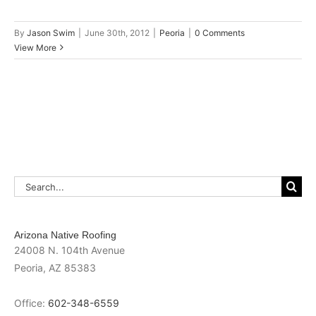
By
Jason Swim
|
June 30th, 2012
|
Peoria
|
0 Comments
View More
Search
for:
Arizona Native Roofing
24008 N. 104th Avenue
Peoria
,
AZ
85383
Office:
602-348-6559