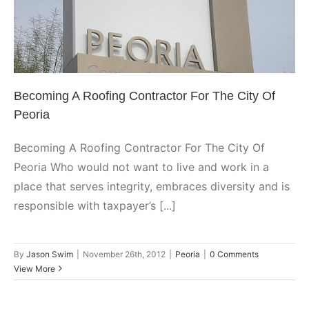
Becoming A Roofing Contractor
For The City Of Peoria
Peoria
Becoming A Roofing Contractor For The City Of
Peoria
Becoming A Roofing Contractor For The City Of
Peoria Who would not want to live and work in a
place that serves integrity, embraces diversity and is
responsible with taxpayer’s [...]
By
Jason Swim
|
November 26th, 2012
|
Peoria
|
0 Comments
View More