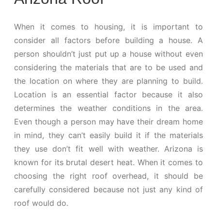
When it comes to housing, it is important to
consider all factors before building a house. A
person shouldn’t just put up a house without even
considering the materials that are to be used and
the location on where they are planning to build.
Location is an essential factor because it also
determines the weather conditions in the area.
Even though a person may have their dream home
in mind, they can’t easily build it if the materials
they use don’t fit well with weather. Arizona is
known for its brutal desert heat. When it comes to
choosing the right roof overhead, it should be
carefully considered because not just any kind of
roof would do.