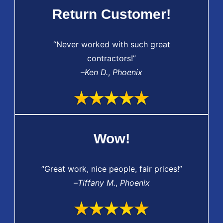
Return Customer!
“Never worked with such great
contractors!”
–
Ken D.
,
Phoenix
Wow!
“Great work, nice people, fair prices!”
–
Tiffany M.
,
Phoenix