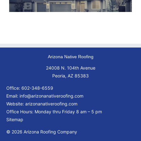
Arizona Native Roofing
24008 N. 104th Avenue
Peoria, AZ 85383
Office:
602-348-6559
Email:
info@arizonanativeroofing.com
Website:
arizonanativeroofing.com
Office Hours: Monday thru Friday
8 am – 5 pm
Sitemap
© 2026 Arizona Roofing Company