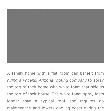
Things To Consider When Hiring A Phoenix Roofer
A family home with a flat room can benefit from
hiring a Phoenix Arizona roofing company
to spray
the top of their home with white foam that shields
the top of their house. The white foam spray lasts
longer than a typical roof and requires no
maintenance and lowers cooling costs during the