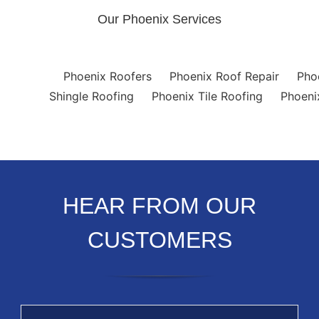
Our Phoenix Services
Phoenix Roofers
Phoenix Roof Repair
Pho
Shingle Roofing
Phoenix Tile Roofing
Phoeni
HEAR FROM OUR
CUSTOMERS