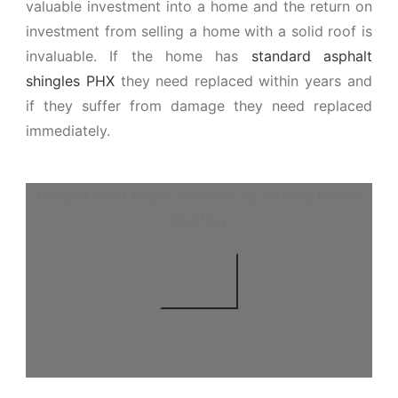
valuable investment into a home and the return on
investment from selling a home with a solid roof is
invaluable. If the home has
standard asphalt
shingles PHX
they need replaced within years and
if they suffer from damage they need replaced
immediately.
Phoenix Roof Repair Services By Arizona Native
Roofing