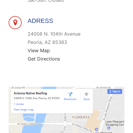
Sat-Sun: Closed
ADRESS
24008 N. 104th Avenue
Peoria, AZ 85383
View Map
Get Directions