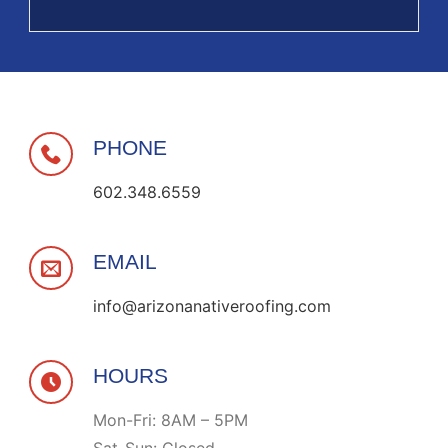
PHONE
602.348.6559
EMAIL
info@arizonanativeroofing.com
HOURS
Mon-Fri: 8AM – 5PM