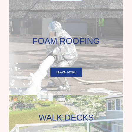
FOAM ROOFING
LEARN MORE
WALK DECKS