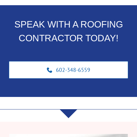
SPEAK WITH A ROOFING
CONTRACTOR TODAY!
602-348-6559