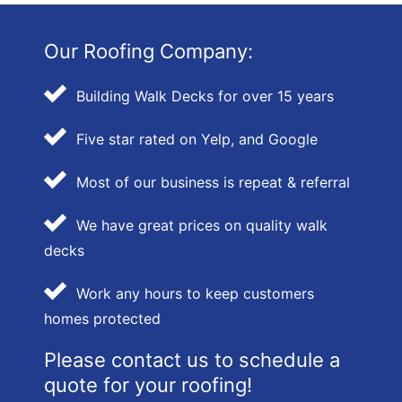
Our Roofing Company:
Building Walk Decks for over 15 years
Five star rated on Yelp, and Google
Most of our business is repeat & referral
We have great prices on quality walk
decks
Work any hours to keep customers
homes protected
Please contact us to schedule a
quote for your roofing!