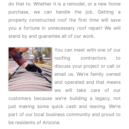
do that to. Whether it is a remodel, or a new home
purchase, we can handle the job. Getting a
properly constructed roof the first time will save
you a fortune in unnecessary roof repair! We will
stand by and guarantee all of our work.
You can meet with one of our
roofing contractors to
discuss your project or call or
email us. We’re family owned
and operated and that means
we will take care of our
customers because we’re building a legacy, not
just making some quick cash and leaving. We’re
part of our local business community and proud to
be residents of Arizona.