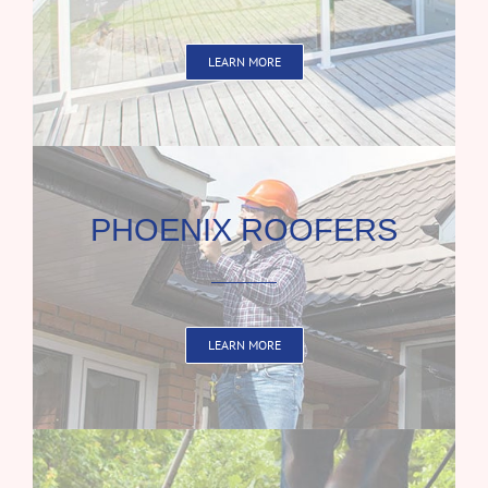
LEARN MORE
PHOENIX ROOFERS
LEARN MORE