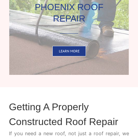
PHOENIX ROOF
REPAIR
LEARN MORE
Getting A Properly
Constructed Roof Repair
If you need a new roof, not just a roof repair, we