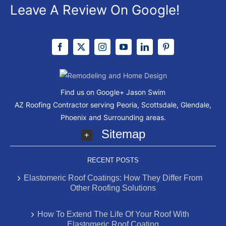
Leave A Review On Google!
Find us on Google+
Jason Swim
AZ Roofing Contractor serving Peoria, Scottsdale, Glendale,
Phoenix and Surrounding areas.
Sitemap
RECENT POSTS
Elastomeric Roof Coatings: How They Differ From
Other Roofing Solutions
How To Extend The Life Of Your Roof With
Elastomeric Roof Coating