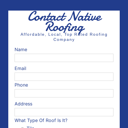
Contact Native
Roofing
Affordable, Local, Top Rated Roofing
Company
Name
Email
Phone
Address
What Type Of Roof Is It?