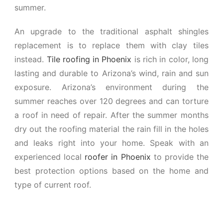
summer.
An upgrade to the traditional asphalt shingles
replacement is to replace them with clay tiles
instead.
Tile roofing in Phoenix
is rich in color, long
lasting and durable to Arizona’s wind, rain and sun
exposure. Arizona’s environment during the
summer reaches over 120 degrees and can torture
a roof in need of repair. After the summer months
dry out the roofing material the rain fill in the holes
and leaks right into your home. Speak with an
experienced local
roofer in Phoenix
to provide the
best protection options based on the home and
type of current roof.