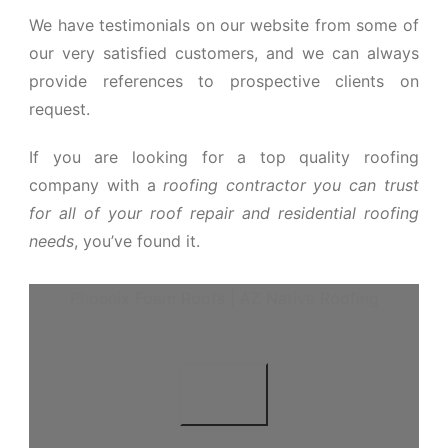
We have testimonials on our website from some of
our very satisfied customers, and we can always
provide references to prospective clients on
request.
If you are looking for a top quality roofing
company with a
roofing contractor you can trust
for all of your roof repair and residential roofing
needs
, you’ve found it.
Phoenix Foam Roofs | AZ Native Roofing