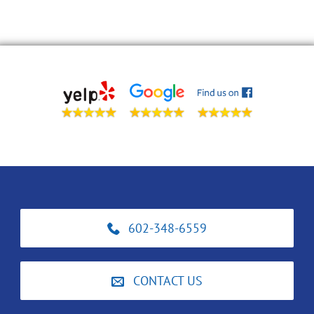
602-348-6559
CONTACT US