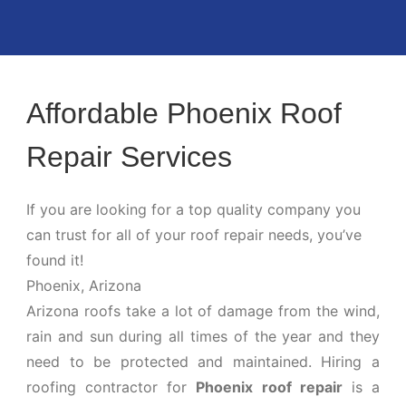
Affordable Phoenix Roof
Repair Services
If you are looking for a top quality company you
can trust for all of your roof repair needs, you’ve
found it!
Phoenix, Arizona
Arizona roofs take a lot of damage from the wind,
rain and sun during all times of the year and they
need to be protected and maintained. Hiring a
roofing contractor for
Phoenix roof repair
is a