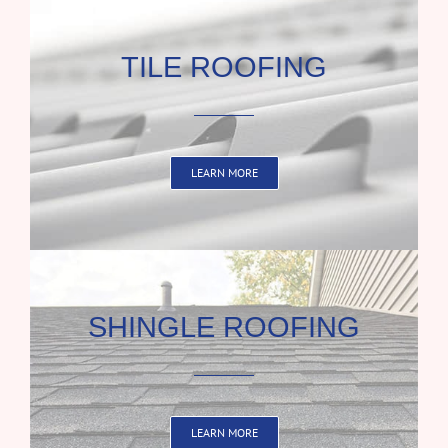
TILE ROOFING
LEARN MORE
SHINGLE ROOFING
LEARN MORE