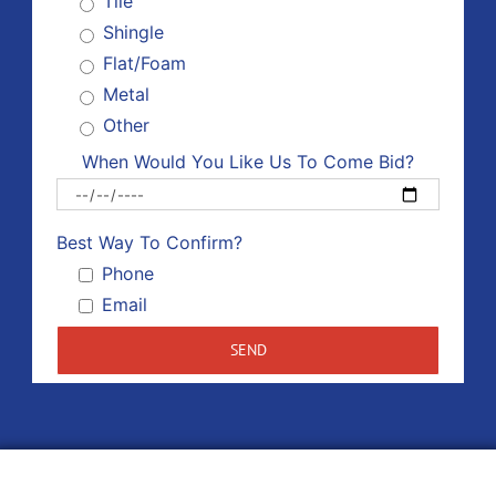
Tile
Shingle
Flat/Foam
Metal
Other
When Would You Like Us To Come Bid?
Please 
Best Way To Confirm?
Phone
Email