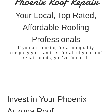
Phoenix Roof Repair
Your Local, Top Rated,
Affordable Roofing
Professionals
If you are looking for a top quality
company you can trust for all of your roof
repair needs, you’ve found it!
Invest in Your Phoenix
Arizona Roof