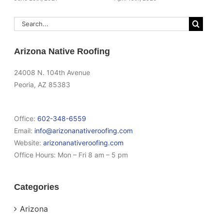
Search
for:
Arizona Native Roofing
24008 N. 104th Avenue
Peoria, AZ 85383
Office:
602-348-6559
Email:
info@arizonanativeroofing.com
Website:
arizonanativeroofing.com
Office Hours:
Mon – Fri 8 am – 5 pm
Categories
Arizona