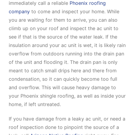
immediately call a reliable
Phoenix roofing
company
to come and inspect your home. While
you are waiting for them to arrive, you can also
climb up on your roof and inspect the ac unit to
see if that is the source of the water leak. If the
insulation around your ac unit is wet, it is likely rain
overflow from outdoors running into the drain pan
of the unit and flooding it. The drain pan is only
meant to catch small drips here and there from
condensation, so it can quickly become too full
and overflow. This will cause heavy damage to
your Phoenix shingle roofing, as well as inside your
home, if left untreated.
If you have damage from a leaky ac unit, or need a
roof inspection done to pinpoint the source of a