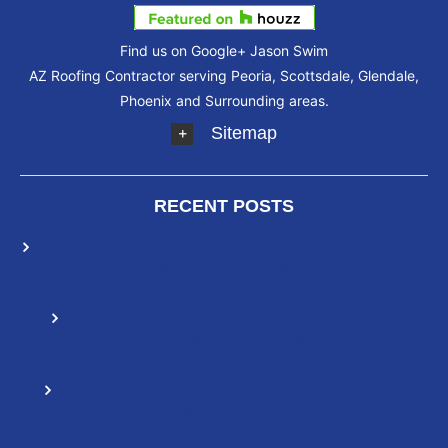
Find us on Google+
Jason Swim
AZ Roofing Contractor serving Peoria, Scottsdale, Glendale,
Phoenix and Surrounding areas.
Sitemap
RECENT POSTS
Elastomeric Roof Coatings: How They Differ From
Other Roofing Solutions
How To Extend The Life Of Your Roof With
Elastomeric Roof Coating
Reasons You Should Choose a Spray Foam
Roofing System If You Live In Arizona