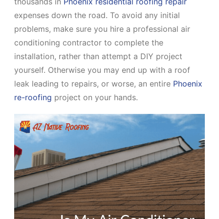
thousands in
Phoenix residential roofing repair
expenses down the road. To avoid any initial
problems, make sure you hire a professional air
conditioning contractor to complete the
installation, rather than attempt a DIY project
yourself. Otherwise you may end up with a roof
leak leading to repairs, or worse, an entire
Phoenix
re-roofing
project on your hands.