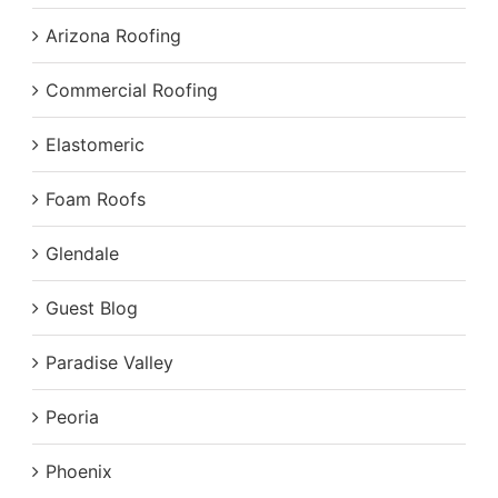
Arizona Roofing
Commercial Roofing
Elastomeric
Foam Roofs
Glendale
Guest Blog
Paradise Valley
Peoria
Phoenix