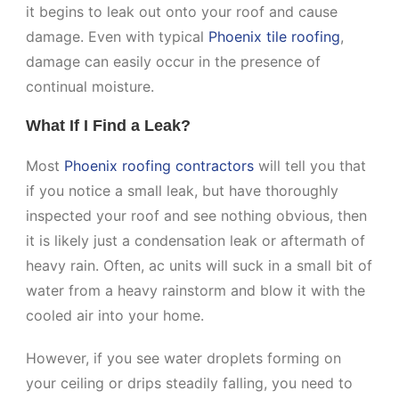
it begins to leak out onto your roof and cause
damage. Even with typical
Phoenix tile roofing
,
damage can easily occur in the presence of
continual moisture.
What If I Find a Leak?
Most
Phoenix roofing contractors
will tell you that
if you notice a small leak, but have thoroughly
inspected your roof and see nothing obvious, then
it is likely just a condensation leak or aftermath of
heavy rain. Often, ac units will suck in a small bit of
water from a heavy rainstorm and blow it with the
cooled air into your home.
However, if you see water droplets forming on
your ceiling or drips steadily falling, you need to