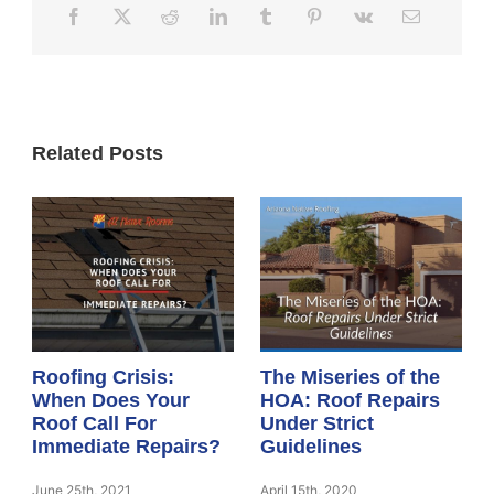
Related Posts
Roofing Crisis:
The Miseries of the
When Does Your
HOA: Roof Repairs
Roof Call For
Under Strict
Immediate Repairs?
Guidelines
June 25th, 2021
April 15th, 2020