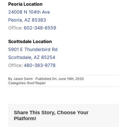
Peoria Location
24008 N 104th Ave
Peoria, AZ 85383
Office:
602-348-6559
Scottsdale Location
5901 E Thunderbird Rd
Scottsdale, AZ 85254
Office:
480-383-9778
By
Jason Swim
Published On: June 16th, 2020
Categories:
Roof Repair
Share This Story, Choose Your
Platform!