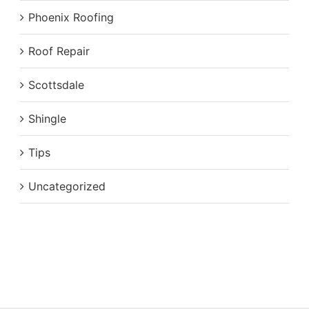
Phoenix Roofing
Roof Repair
Scottsdale
Shingle
Tips
Uncategorized