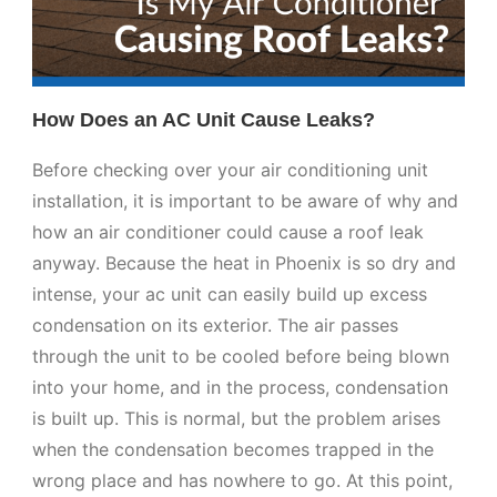
How Does an AC Unit Cause Leaks?
Before checking over your air conditioning unit
installation, it is important to be aware of why and
how an air conditioner could cause a roof leak
anyway. Because the heat in Phoenix is so dry and
intense, your ac unit can easily build up excess
condensation on its exterior. The air passes
through the unit to be cooled before being blown
into your home, and in the process, condensation
is built up. This is normal, but the problem arises
when the condensation becomes trapped in the
wrong place and has nowhere to go. At this point,