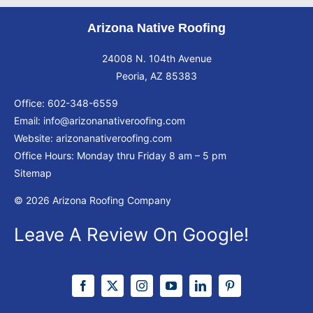
Arizona Native Roofing
24008 N. 104th Avenue
Peoria, AZ 85383
Office:
602-348-6559
Email:
info@arizonanativeroofing.com
Website:
arizonanativeroofing.com
Office Hours: Monday thru Friday
8 am – 5 pm
Sitemap
© 2026 Arizona Roofing Company
Leave A Review On Google!