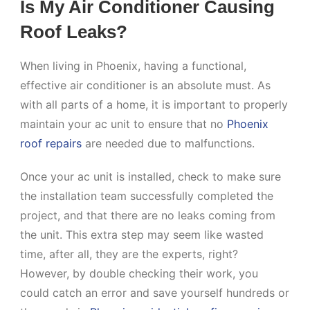
Is My Air Conditioner Causing
Roof Leaks?
When living in Phoenix, having a functional,
effective air conditioner is an absolute must. As
with all parts of a home, it is important to properly
maintain your ac unit to ensure that no
Phoenix
roof repairs
are needed due to malfunctions.
Once your ac unit is installed, check to make sure
the installation team successfully completed the
project, and that there are no leaks coming from
the unit. This extra step may seem like wasted
time, after all, they are the experts, right?
However, by double checking their work, you
could catch an error and save yourself hundreds or