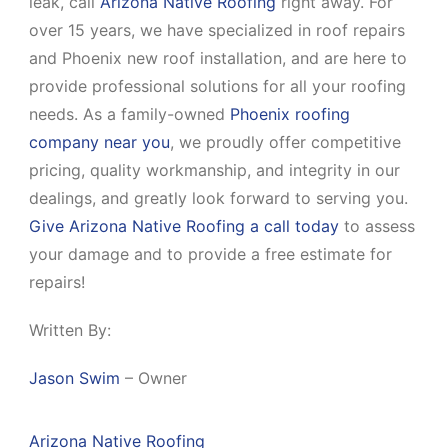
leak, call
Arizona Native Roofing
right away. For
over 15 years, we have specialized in roof repairs
and Phoenix new roof installation, and are here to
provide professional solutions for all your roofing
needs. As a family-owned
Phoenix roofing
company near you
, we proudly offer competitive
pricing, quality workmanship, and integrity in our
dealings, and greatly look forward to serving you.
Give Arizona Native Roofing a call today
to assess
your damage and to provide a free estimate for
repairs!
Written By:
Jason Swim
– Owner
Arizona Native Roofing