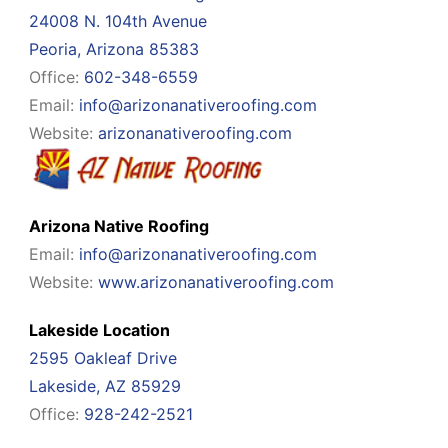
24008 N. 104th Avenue
Peoria, Arizona 85383
Office:
602-348-6559
Email:
info@arizonanativeroofing.com
Website:
arizonanativeroofing.com
Arizona Native Roofing
Email:
info@arizonanativeroofing.com
Website:
www.arizonanativeroofing.com
Lakeside Location
2595 Oakleaf Drive
Lakeside, AZ 85929
Office:
928-242-2521