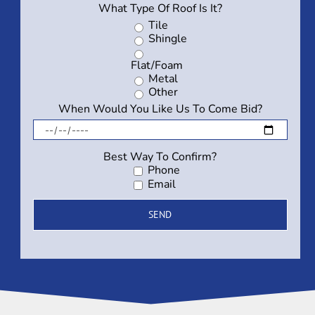
What Type Of Roof Is It?
Tile
Shingle
Flat/Foam
Metal
Other
When Would You Like Us To Come Bid?
Best Way To Confirm?
Phone
Email