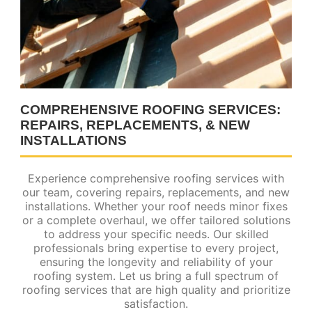
COMPREHENSIVE ROOFING SERVICES:
REPAIRS, REPLACEMENTS, & NEW
INSTALLATIONS
Experience comprehensive roofing services with
our team, covering repairs, replacements, and new
installations. Whether your roof needs minor fixes
or a complete overhaul, we offer tailored solutions
to address your specific needs. Our skilled
professionals bring expertise to every project,
ensuring the longevity and reliability of your
roofing system. Let us bring a full spectrum of
roofing services that are high quality and prioritize
satisfaction.