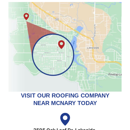
VISIT OUR ROOFING COMPANY
NEAR MCNARY TODAY
2595 Oak Leaf Dr, Lakeside,