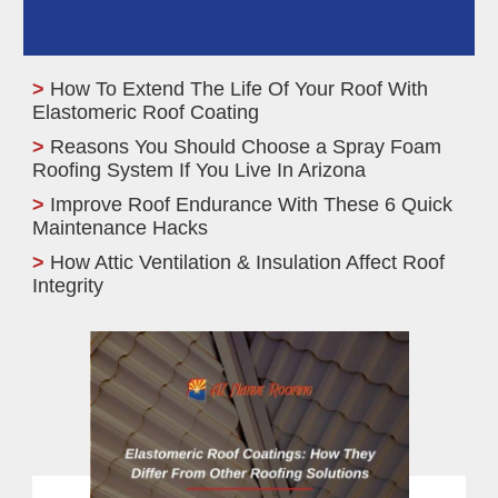
How To Extend The Life Of Your Roof With
Elastomeric Roof Coating
Reasons You Should Choose a Spray Foam
Roofing System If You Live In Arizona
Improve Roof Endurance With These 6 Quick
Maintenance Hacks
How Attic Ventilation & Insulation Affect Roof
Integrity
Elastomeric Roof
Coatings: How They
Differ From Other