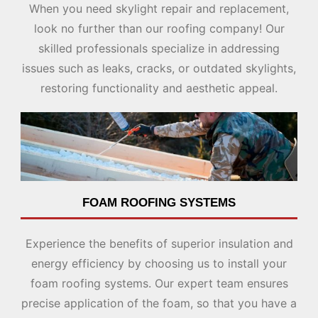
When you need skylight repair and replacement,
look no further than our roofing company! Our
skilled professionals specialize in addressing
issues such as leaks, cracks, or outdated skylights,
restoring functionality and aesthetic appeal.
FOAM ROOFING SYSTEMS
Experience the benefits of superior insulation and
energy efficiency by choosing us to install your
foam roofing systems. Our expert team ensures
precise application of the foam, so that you have a