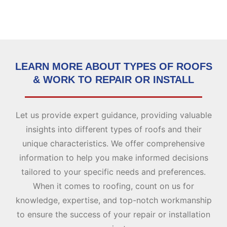
LEARN MORE ABOUT TYPES OF ROOFS
& WORK TO REPAIR OR INSTALL
Let us provide expert guidance, providing valuable
insights into different types of roofs and their
unique characteristics. We offer comprehensive
information to help you make informed decisions
tailored to your specific needs and preferences.
When it comes to roofing, count on us for
knowledge, expertise, and top-notch workmanship
to ensure the success of your repair or installation