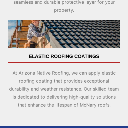
seamless and durable protective layer for your
property.
ELASTIC ROOFING COATINGS
At Arizona Native Roofing, we can apply elastic
roofing coating that provides exceptional
durability and weather resistance. Our skilled team
is dedicated to delivering high-quality solutions
that enhance the lifespan of McNary roofs.