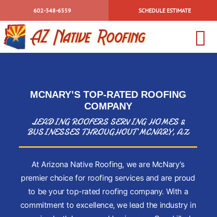
Skip
602-348-6559
SCHEDULE ESTIMATE
to
content
To
HOME
Na
ABOUT US
MCNARY’S TOP-RATED
ROOFING
INSURANCE 
COMPANY
BLOG
LEADING ROOFERS SERVING HOMES &
BUSINESSES THROUGHOUT MCNARY, AZ
CONTACT US
TILE
At Arizona Native Roofing, we are McNary’s
SHINGLE
premier choice for roofing services and are proud
ELASTOMERI
to be your top-rated roofing company. With a
WALK DECKS
commitment to excellence, we lead the industry in