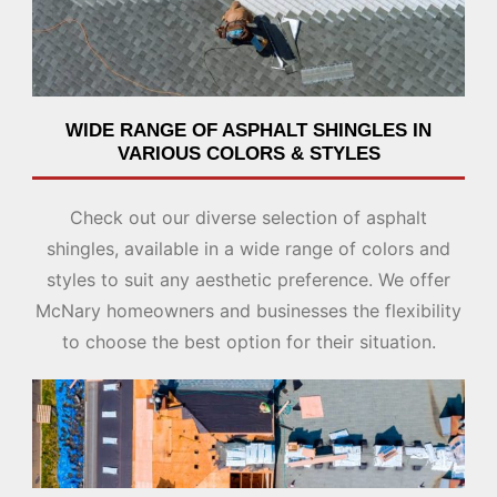
WIDE RANGE OF ASPHALT SHINGLES IN
VARIOUS COLORS & STYLES
Check out our diverse selection of asphalt
shingles, available in a wide range of colors and
styles to suit any aesthetic preference. We offer
McNary homeowners and businesses the flexibility
to choose the best option for their situation.