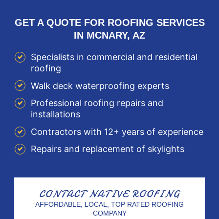
GET A QUOTE FOR ROOFING SERVICES
IN MCNARY, AZ
Specialists in commercial and residential
roofing
Walk deck waterproofing experts
Professional roofing repairs and
installations
Contractors with 12+ years of experience
Repairs and replacement of skylights
CONTACT
NATIVE ROOFING
AFFORDABLE, LOCAL, TOP RATED ROOFING
COMPANY