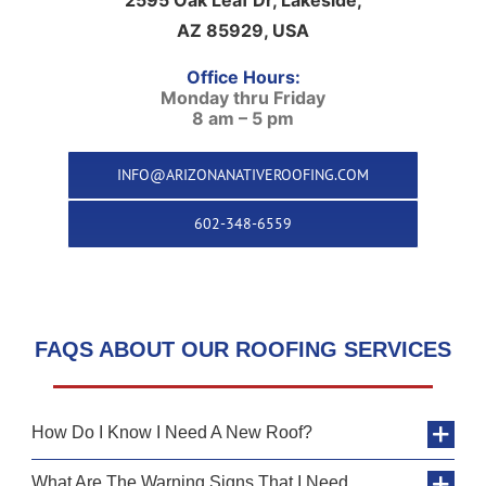
AZ 85929, USA
Office Hours:
Monday thru Friday
8 am – 5 pm
INFO@ARIZONANATIVEROOFING.COM
602-348-6559
FAQS ABOUT OUR ROOFING SERVICES
How Do I Know I Need A New Roof?
What Are The Warning Signs That I Need