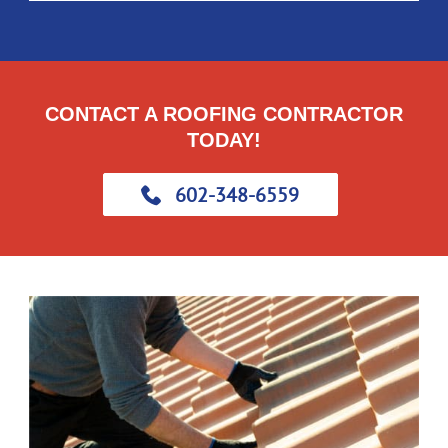
CONTACT A ROOFING CONTRACTOR
TODAY!
602-348-6559