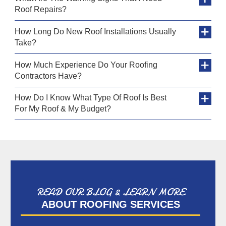
Roof Repairs?
How Long Do New Roof Installations Usually
Take?
How Much Experience Do Your Roofing
Contractors Have?
How Do I Know What Type Of Roof Is Best
For My Roof & My Budget?
READ OUR BLOG & LEARN MORE
ABOUT ROOFING SERVICES