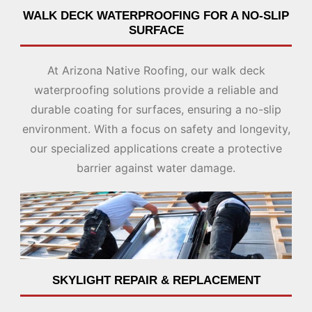
WALK DECK WATERPROOFING FOR A NO-SLIP
SURFACE
At Arizona Native Roofing, our walk deck
waterproofing solutions provide a reliable and
durable coating for surfaces, ensuring a no-slip
environment. With a focus on safety and longevity,
our specialized applications create a protective
barrier against water damage.
SKYLIGHT REPAIR & REPLACEMENT