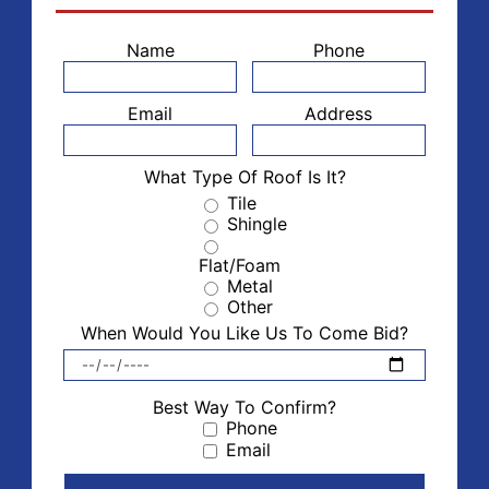
Name
Phone
Email
Address
What Type Of Roof Is It?
Tile
Shingle
Flat/Foam
Metal
Other
When Would You Like Us To Come Bid?
Best Way To Confirm?
Phone
Email