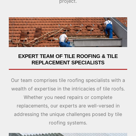
project.
EXPERT TEAM OF TILE ROOFING & TILE
REPLACEMENT SPECIALISTS
Our team comprises tile roofing specialists with a
wealth of expertise in the intricacies of tile roofs.
Whether you need repairs or complete
replacements, our experts are well-versed in
addressing the unique challenges posed by tile
roofing systems.