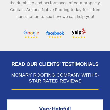
the durability and performance of your property.
Contact Arizona Native Roofing today for a free
consultation to see how we can help you!
READ OUR CLIENTS’ TESTIMONIALS
MCNARY ROOFING COMPANY WITH 5-
STAR RATED REVIEWS
Very Helpful!