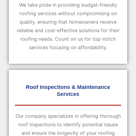
We take pride in providing budget-friendly
roofing services without compromising on
quality, ensuring that homeowners receive
reliable and cost-effective solutions for their
roofing needs. Count on us for top-notch
services focusing on affordability.
Roof Inspections & Maintenance
Services
Our company specializes in offering thorough
roof inspections to identify potential issues
and ensure the longevity of your roofing