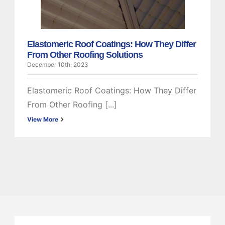
Roofing Solutions
Elastomeric
Elastomeric Roof Coatings: How They Differ
From Other Roofing Solutions
December 10th, 2023
Elastomeric Roof Coatings: How They Differ
From Other Roofing [...]
View More