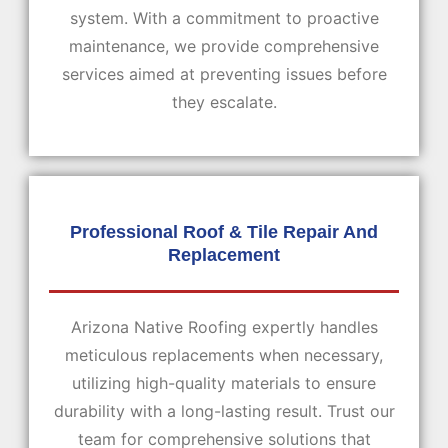
system. With a commitment to proactive
maintenance, we provide comprehensive
services aimed at preventing issues before
they escalate.
Professional Roof & Tile Repair And
Replacement
Arizona Native Roofing expertly handles
meticulous replacements when necessary,
utilizing high-quality materials to ensure
durability with a long-lasting result. Trust our
team for comprehensive solutions that