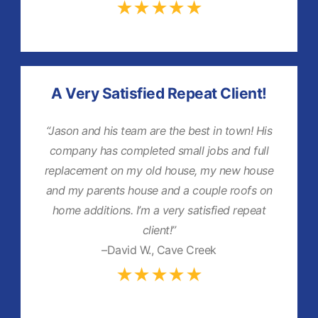
★★★★★
A Very Satisfied Repeat Client!
“Jason and his team are the best in town! His
company has completed small jobs and full
replacement on my old house, my new house
and my parents house and a couple roofs on
home additions. I’m a very satisfied repeat
client!”
–David W., Cave Creek
★★★★★