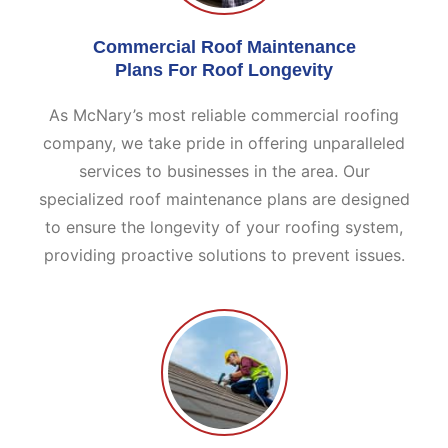
Commercial Roof Maintenance
Plans For Roof Longevity
As McNary’s most reliable commercial roofing
company, we take pride in offering unparalleled
services to businesses in the area. Our
specialized roof maintenance plans are designed
to ensure the longevity of your roofing system,
providing proactive solutions to prevent issues.