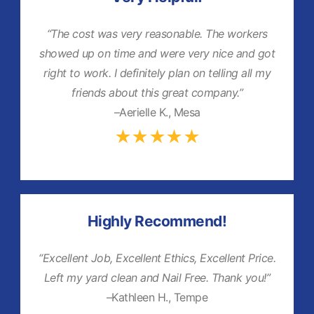
“The cost was very reasonable. The workers
showed up on time and were very nice and got
right to work. I definitely plan on telling all my
friends about this great company.”
–Aerielle K., Mesa
★★★★★
Highly Recommend!
“Excellent Job, Excellent Ethics, Excellent Price.
Left my yard clean and Nail Free. Thank you!”
–Kathleen H., Tempe