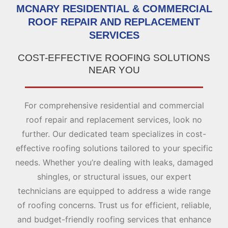
MCNARY RESIDENTIAL & COMMERCIAL
ROOF REPAIR AND REPLACEMENT
SERVICES
COST-EFFECTIVE ROOFING SOLUTIONS
NEAR YOU
For comprehensive residential and commercial
roof repair and replacement services, look no
further. Our dedicated team specializes in cost-
effective roofing solutions tailored to your specific
needs. Whether you’re dealing with leaks, damaged
shingles, or structural issues, our expert
technicians are equipped to address a wide range
of roofing concerns. Trust us for efficient, reliable,
and budget-friendly roofing services that enhance