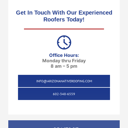
Get In Touch With Our Experienced
Roofers Today!
Office Hours:
Monday thru Friday
8 am – 5 pm
INFO@ARIZONANATIVEROOFING.COM
602-348-6559