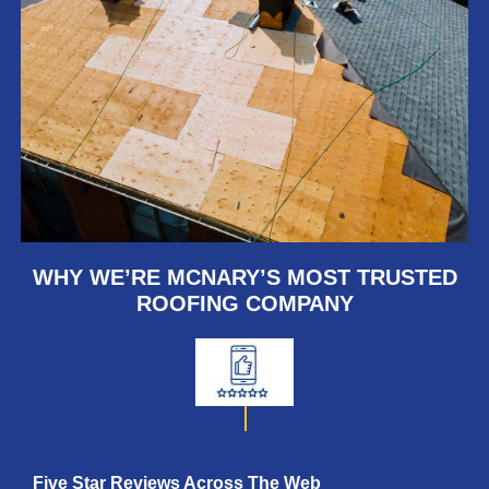
WHY WE’RE MCNARY’S MOST TRUSTED
ROOFING COMPANY
Five Star Reviews Across
The Web