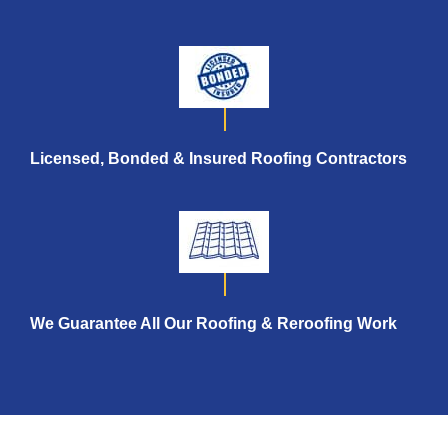
Licensed, Bonded & Insured
Roofing Contractors
We Guarantee All Our Roofing &
Reroofing Work