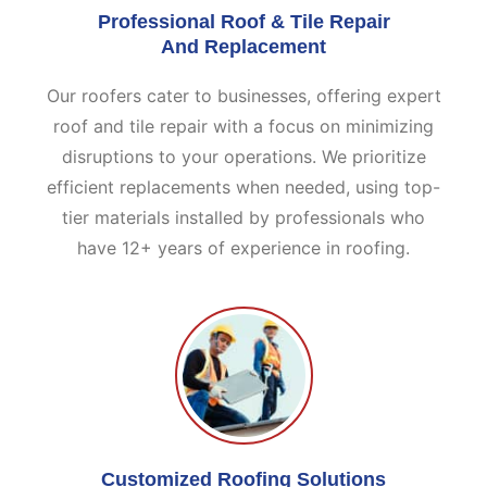
Professional Roof & Tile Repair
And Replacement
Our roofers cater to businesses, offering expert
roof and tile repair with a focus on minimizing
disruptions to your operations. We prioritize
efficient replacements when needed, using top-
tier materials installed by professionals who
have 12+ years of experience in roofing.
Customized Roofing Solutions