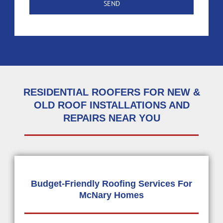
RESIDENTIAL ROOFERS FOR NEW &
OLD ROOF INSTALLATIONS AND
REPAIRS NEAR YOU
Budget-Friendly Roofing Services For
McNary Homes