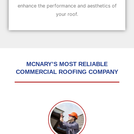
enhance the performance and aesthetics of
your roof.
MCNARY’S MOST RELIABLE
COMMERCIAL ROOFING COMPANY