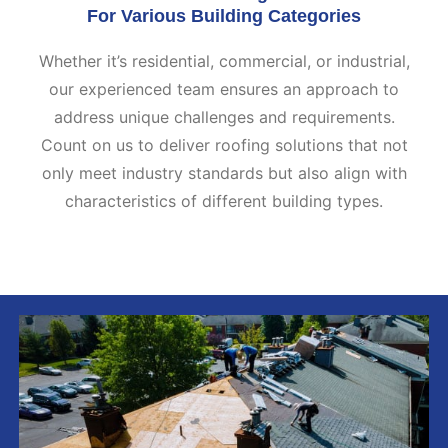
For Various Building Categories
Whether it’s residential, commercial, or industrial,
our experienced team ensures an approach to
address unique challenges and requirements.
Count on us to deliver roofing solutions that not
only meet industry standards but also align with
characteristics of different building types.