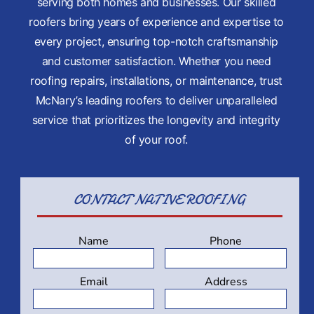
INSPECTION
serving both homes and businesses. Our skilled
roofers bring years of experience and expertise to
SERVICE CO
every project, ensuring top-notch craftsmanship
and customer satisfaction. Whether you need
roofing repairs, installations, or maintenance, trust
McNary’s leading roofers to deliver unparalleled
service that prioritizes the longevity and integrity
of your roof.
CONTACT
NATIVE ROOFING
Name
Phone
Email
Address