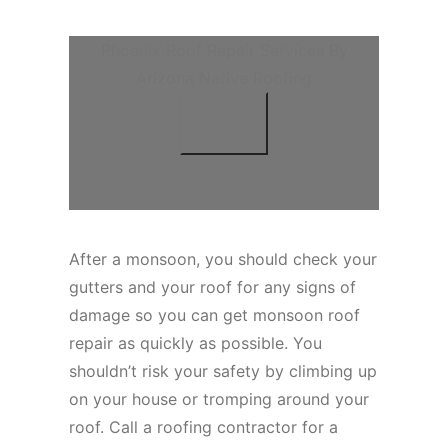
Phoenix Roof Repair Services By
Arizona Native Roofing
After a monsoon, you should check your
gutters and your roof for any signs of
damage so you can get monsoon roof
repair as quickly as possible. You
shouldn’t risk your safety by climbing up
on your house or tromping around your
roof. Call a roofing contractor for a