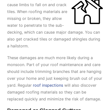
cause limbs to fall on and crack
tiles. When roofing materials are
missing or broken, they allow
water to penetrate to the sub-
decking, which can cause major damage. You can
also get cracked tiles or damaged shingles during
a hailstorm.
These damages are much more likely during a
monsoon. Part of your roof maintenance and care
should include trimming branches that are hanging
over your home and just keeping brush out of your
yard. Regular
roof inspections
will also discover
damaged roofing materials so they can be
replaced quickly and minimize the risk of damage.