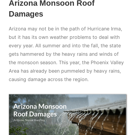
Arizona Monsoon Roof
Damages
Arizona may not be in the path of Hurricane Irma,
but it has its own weather problems to deal with
every year. All summer and into the fall, the state
gets hammered by the heavy rains and winds of
the monsoon season. This year, the Phoenix Valley
Area has already been pummeled by heavy rains,
causing damage across the region.