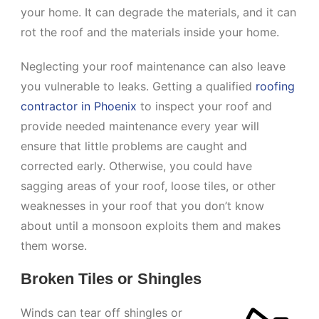
your home. It can degrade the materials, and it can
rot the roof and the materials inside your home.
Neglecting your roof maintenance can also leave
you vulnerable to leaks. Getting a qualified
roofing
contractor in Phoenix
to inspect your roof and
provide needed maintenance every year will
ensure that little problems are caught and
corrected early. Otherwise, you could have
sagging areas of your roof, loose tiles, or other
weaknesses in your roof that you don’t know
about until a monsoon exploits them and makes
them worse.
Broken Tiles or Shingles
Winds can tear off shingles or