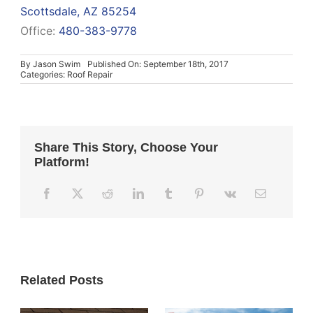
Scottsdale, AZ 85254
Office:
480-383-9778
By
Jason Swim
Published On: September 18th, 2017
Categories:
Roof Repair
Share This Story, Choose Your
Platform!
Related Posts