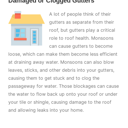
Damaged or Clogged Gutters
A lot of people think of their
gutters as separate from their
roof, but gutters play a critical
role to roof health. Monsoons
can cause gutters to become
loose, which can make them become less efficient
at draining away water. Monsoons can also blow
leaves, sticks, and other debris into your gutters,
causing them to get stuck and to clog the
passageway for water. Those blockages can cause
the water to flow back up onto your roof or under
your tile or shingle, causing damage to the roof
and allowing leaks into your home.