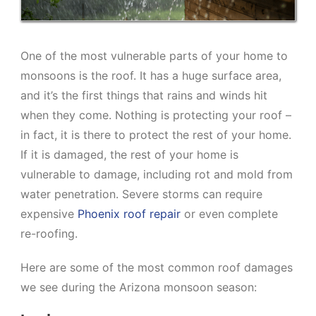
One of the most vulnerable parts of your home to
monsoons is the roof. It has a huge surface area,
and it’s the first things that rains and winds hit
when they come. Nothing is protecting your roof –
in fact, it is there to protect the rest of your home.
If it is damaged, the rest of your home is
vulnerable to damage, including rot and mold from
water penetration. Severe storms can require
expensive
Phoenix roof repair
or even complete
re-roofing.
Here are some of the most common roof damages
we see during the Arizona monsoon season: