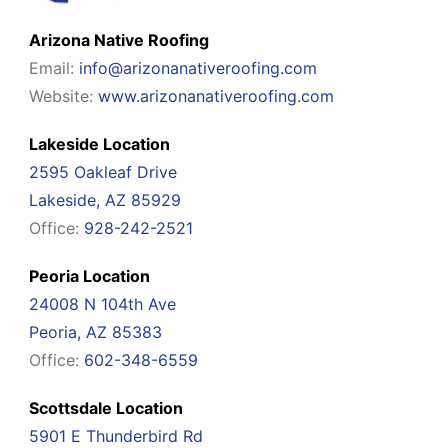
Arizona Native Roofing
Email:
info@arizonanativeroofing.com
Website:
www.arizonanativeroofing.com
Lakeside Location
2595 Oakleaf Drive
Lakeside, AZ 85929
Office:
928-242-2521
Peoria Location
24008 N 104th Ave
Peoria, AZ 85383
Office:
602-348-6559
Scottsdale Location
5901 E Thunderbird Rd