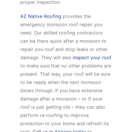
proper inspection.
AZ Native Roofing
provides the
emergency monsoon roof repair you
need. Our skilled roofing contractors
can be there quick after a monsoon to
repair you roof and stop leaks or other
damage. They will also
inspect your roof
to make sure that no other problems are
present. That way, your roof will be sure
to be ready when the next monsoon
blows through. If you have extensive
damage after a monsoon – or if your
roof is just getting old – they can also
perform re-roofing to improve
protection to your home and refresh its
look.
Call us in Arizona today
to