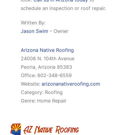
schedule an inspection or roof repair.
Written By:
Jason Swim
– Owner
Arizona Native Roofing
24008 N. 104th Avenue
Peoria, Arizona 85383
Office: 602-348-6559
Website:
arizonanativeroofing.com
Category: Roofing
Genre: Home Repair