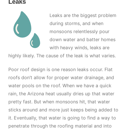
Leaks
Leaks are the biggest problem
during storms, and when
monsoons relentlessly pour
down water and batter homes
with heavy winds, leaks are
highly likely. The cause of the leak is what varies.
Poor roof design is one reason leaks occur. Flat
roofs don’t allow for proper water drainage, and
water pools on the roof. When we have a quick
rain, the Arizona heat usually dries up that water
pretty fast. But when monsoons hit, that water
sticks around and more just keeps being added to
it. Eventually, that water is going to find a way to
penetrate through the roofing material and into