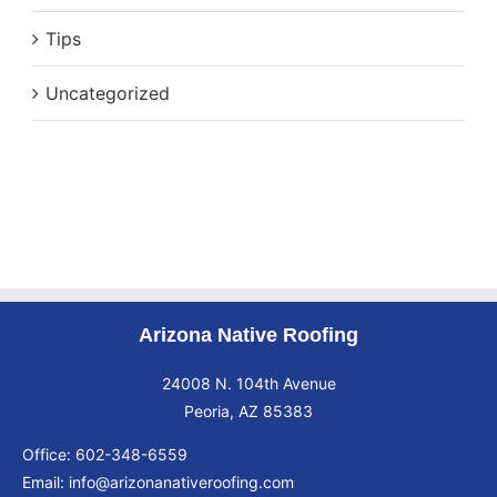
Tips
Uncategorized
Arizona Native Roofing
24008 N. 104th Avenue
Peoria, AZ 85383
Office:
602-348-6559
Email:
info@arizonanativeroofing.com