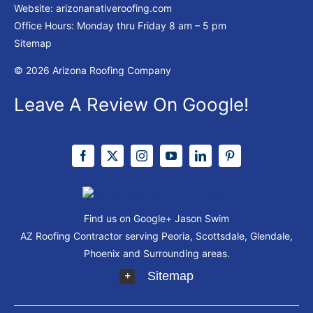
Website:
arizonanativeroofing.com
Office Hours: Monday thru Friday
8 am – 5 pm
Sitemap
© 2026 Arizona Roofing Company
Leave A Review On Google!
Find us on Google+
Jason Swim
AZ Roofing Contractor serving Peoria, Scottsdale, Glendale,
Phoenix and Surrounding areas.
Sitemap