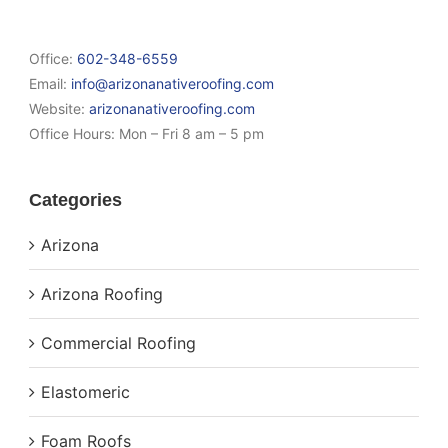
Office:
602-348-6559
Email:
info@arizonanativeroofing.com
Website:
arizonanativeroofing.com
Office Hours:
Mon – Fri 8 am – 5 pm
Categories
Arizona
Arizona Roofing
Commercial Roofing
Elastomeric
Foam Roofs