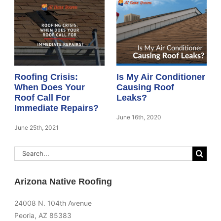
Roofing Crisis:
Is My Air Conditioner
When Does Your
Causing Roof
Roof Call For
Leaks?
Immediate Repairs?
June 16th, 2020
June 25th, 2021
Search
for:
Arizona Native Roofing
24008 N. 104th Avenue
Peoria, AZ 85383