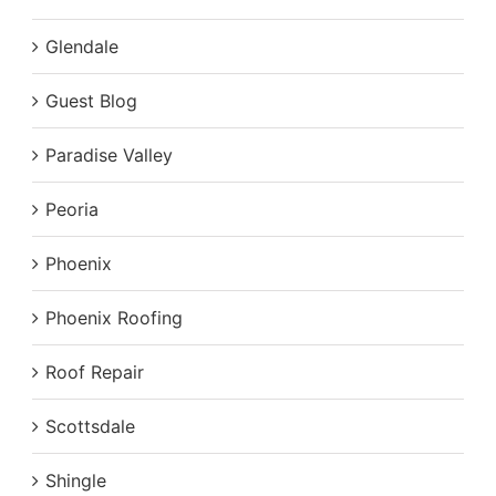
Glendale
Guest Blog
Paradise Valley
Peoria
Phoenix
Phoenix Roofing
Roof Repair
Scottsdale
Shingle