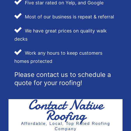
Five star rated on Yelp, and Google
Most of our business is repeat & referral
We have great prices on quality walk
decks
Work any hours to keep customers
homes protected
Please contact us to schedule a
quote for your roofing!
Contact Native
Roofing
Affordable, Local, Top Rated Roofing
Company