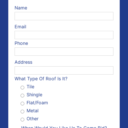
Name
Email
Phone
Address
What Type Of Roof Is It?
Tile
Shingle
Flat/Foam
Metal
Other