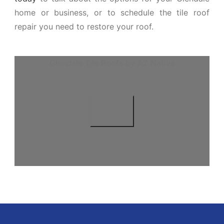
home or business, or to schedule the tile roof
repair you need to restore your roof.
Glendale Tile Roofs by AZ Native