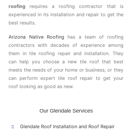
roofing
requires a roofing contractor that is
experienced in its installation and repair to get the
best results.
Arizona Native Roofing
has a team of roofing
contractors with decades of experience among
them in tile roofing repair and installation. They
can help you choose a new tile roof that best
meets the needs of your home or business, or they
can perform expert tile roof repair to get your
roof looking as good as new.
Our Glendale Services
Glendale Roof Installation and Roof Repair