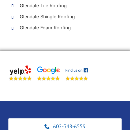
Glendale Tile Roofing
Glendale Shingle Roofing
Glendale Foam Roofing
602-348-6559