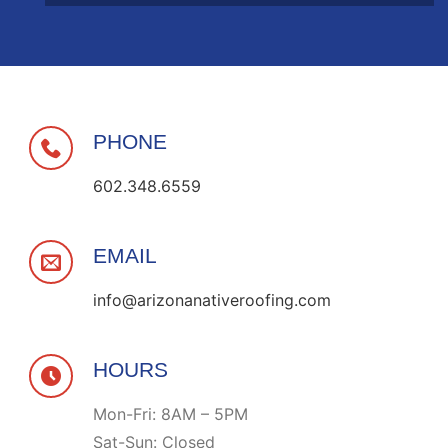
PHONE
602.348.6559
EMAIL
info@arizonanativeroofing.com
HOURS
Mon-Fri: 8AM – 5PM
Sat-Sun: Closed