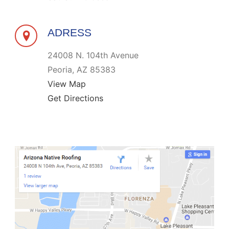
ADRESS
24008 N. 104th Avenue
Peoria, AZ 85383
View Map
Get Directions