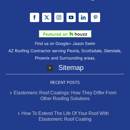
Find us on Google+
Jason Swim
AZ Roofing Contractor serving Peoria, Scottsdale, Glendale,
Phoenix and Surrounding areas.
Sitemap
RECENT POSTS
Elastomeric Roof Coatings: How They Differ From
Other Roofing Solutions
How To Extend The Life Of Your Roof With
Elastomeric Roof Coating