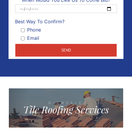
When Would You Like Us To Come Bid?
Please 
Best Way To Confirm?
Phone
Email