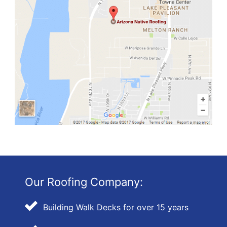
Our Roofing Company:
Building Walk Decks for over 15 years