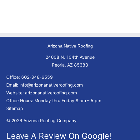
Arizona Native Roofing
24008 N. 104th Avenue
Peoria, AZ 85383
Office:
602-348-6559
Email:
info@arizonanativeroofing.com
Website:
arizonanativeroofing.com
Office Hours: Monday thru Friday
8 am – 5 pm
Sitemap
© 2026 Arizona Roofing Company
Leave A Review On Google!