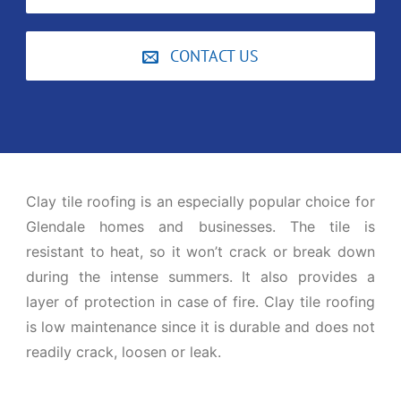
CONTACT US
Clay tile roofing is an especially popular choice for
Glendale homes and businesses. The tile is
resistant to heat, so it won’t crack or break down
during the intense summers. It also provides a
layer of protection in case of fire. Clay tile roofing
is low maintenance since it is durable and does not
readily crack, loosen or leak.