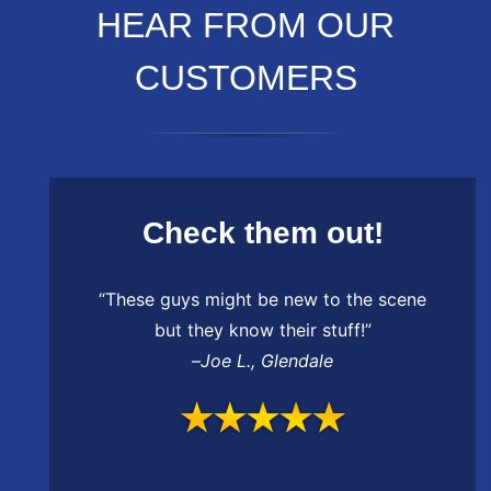
HEAR FROM OUR
CUSTOMERS
Check them out!
“These guys might be new to the scene
but they know their stuff!”
–
Joe L.
,
Glendale