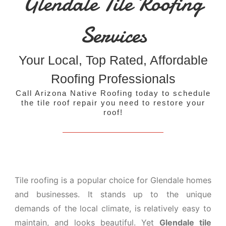
Glendale Tile Roofing
Services
Your Local, Top Rated, Affordable
Roofing Professionals
Call Arizona Native Roofing today to schedule
the tile roof repair you need to restore your
roof!
Tile roofing is a popular choice for Glendale homes
and businesses. It stands up to the unique
demands of the local climate, is relatively easy to
maintain, and looks beautiful. Yet
Glendale tile