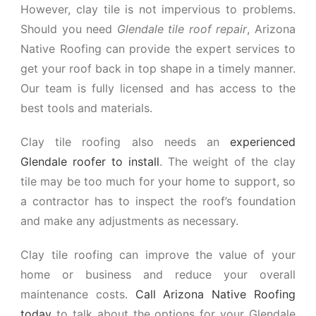
However, clay tile is not impervious to problems.
Should you need
Glendale tile roof repair
, Arizona
Native Roofing can provide the expert services to
get your roof back in top shape in a timely manner.
Our team is fully licensed and has access to the
best tools and materials.
Clay tile roofing also needs an
experienced
Glendale roofer to install
. The weight of the clay
tile may be too much for your home to support, so
a contractor has to inspect the roof’s foundation
and make any adjustments as necessary.
Clay tile roofing can improve the value of your
home or business and reduce your overall
maintenance costs.
Call Arizona Native Roofing
today
to talk about the options for your Glendale