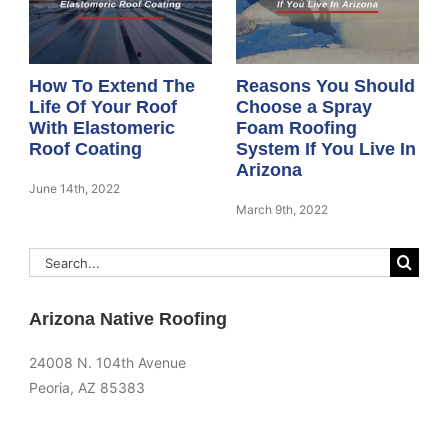
How To Extend The
Reasons You Should
Life Of Your Roof
Choose a Spray
With Elastomeric
Foam Roofing
Roof Coating
System If You Live In
Arizona
June 14th, 2022
March 9th, 2022
Search
for:
Arizona Native Roofing
24008 N. 104th Avenue
Peoria, AZ 85383