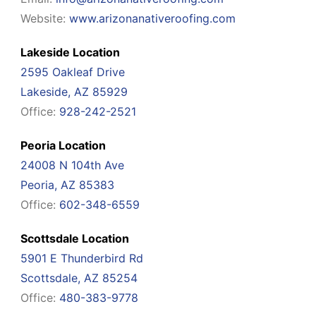
Website:
www.arizonanativeroofing.com
Lakeside Location
2595 Oakleaf Drive
Lakeside, AZ 85929
Office:
928-242-2521
Peoria Location
24008 N 104th Ave
Peoria, AZ 85383
Office:
602-348-6559
Scottsdale Location
5901 E Thunderbird Rd
Scottsdale, AZ 85254
Office:
480-383-9778