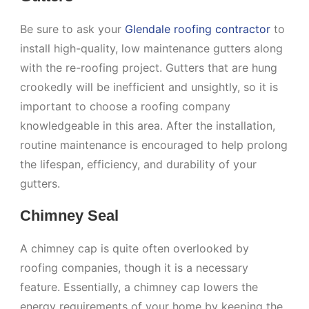
Be sure to ask your
Glendale roofing contractor
to
install high-quality, low maintenance gutters along
with the re-roofing project. Gutters that are hung
crookedly will be inefficient and unsightly, so it is
important to choose a roofing company
knowledgeable in this area. After the installation,
routine maintenance is encouraged to help prolong
the lifespan, efficiency, and durability of your
gutters.
Chimney Seal
A chimney cap is quite often overlooked by
roofing companies, though it is a necessary
feature. Essentially, a chimney cap lowers the
energy requirements of your home by keeping the