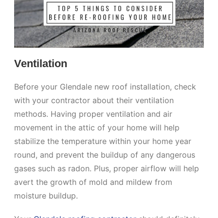
Ventilation
Before your Glendale new roof installation, check
with your contractor about their ventilation
methods. Having proper ventilation and air
movement in the attic of your home will help
stabilize the temperature within your home year
round, and prevent the buildup of any dangerous
gases such as radon. Plus, proper airflow will help
avert the growth of mold and mildew from
moisture buildup.