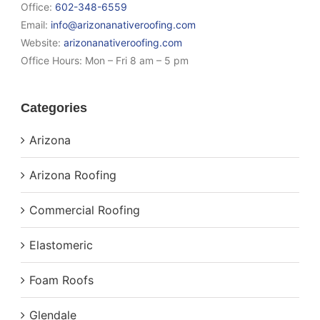
Office:
602-348-6559
Email:
info@arizonanativeroofing.com
Website:
arizonanativeroofing.com
Office Hours:
Mon – Fri 8 am – 5 pm
Categories
Arizona
Arizona Roofing
Commercial Roofing
Elastomeric
Foam Roofs
Glendale