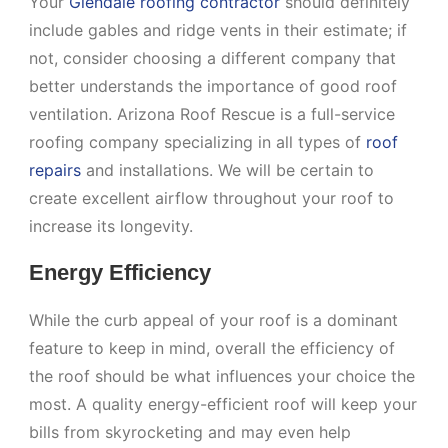
Your
Glendale roofing contractor
should definitely
include gables and ridge vents in their estimate; if
not, consider choosing a different company that
better understands the importance of good roof
ventilation. Arizona Roof Rescue is a full-service
roofing company specializing in all types of
roof
repairs
and installations. We will be certain to
create excellent airflow throughout your roof to
increase its longevity.
Energy Efficiency
While the curb appeal of your roof is a dominant
feature to keep in mind, overall the efficiency of
the roof should be what influences your choice the
most. A quality energy-efficient roof will keep your
bills from skyrocketing and may even help