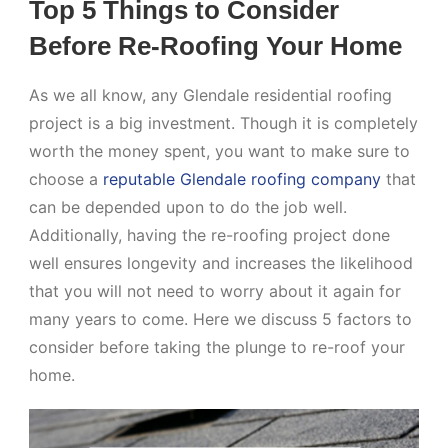
Top 5 Things to Consider
Before Re-Roofing Your Home
As we all know, any Glendale residential roofing
project is a big investment. Though it is completely
worth the money spent, you want to make sure to
choose a
reputable Glendale roofing company
that
can be depended upon to do the job well.
Additionally, having the re-roofing project done
well ensures longevity and increases the likelihood
that you will not need to worry about it again for
many years to come. Here we discuss 5 factors to
consider before taking the plunge to re-roof your
home.