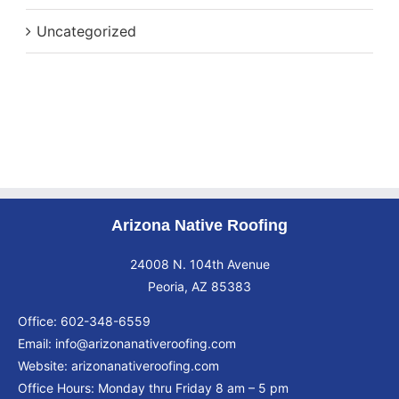
Uncategorized
Arizona Native Roofing
24008 N. 104th Avenue
Peoria, AZ 85383
Office:
602-348-6559
Email:
info@arizonanativeroofing.com
Website:
arizonanativeroofing.com
Office Hours: Monday thru Friday
8 am – 5 pm