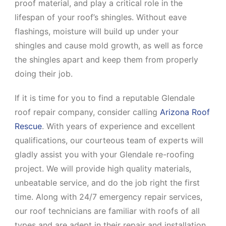
proof material, and play a critical role in the
lifespan of your roof’s shingles. Without eave
flashings, moisture will build up under your
shingles and cause mold growth, as well as force
the shingles apart and keep them from properly
doing their job.
If it is time for you to find a reputable Glendale
roof repair company, consider calling
Arizona Roof
Rescue
. With years of experience and excellent
qualifications, our courteous team of experts will
gladly assist you with your Glendale re-roofing
project. We will provide high quality materials,
unbeatable service, and do the job right the first
time. Along with 24/7 emergency repair services,
our roof technicians are familiar with roofs of all
types and are adept in their repair and installation.