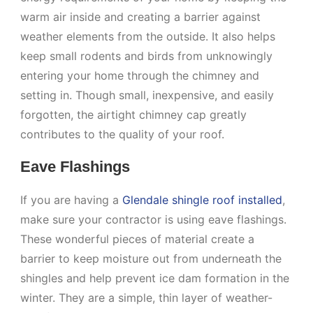
warm air inside and creating a barrier against
weather elements from the outside. It also helps
keep small rodents and birds from unknowingly
entering your home through the chimney and
setting in. Though small, inexpensive, and easily
forgotten, the airtight chimney cap greatly
contributes to the quality of your roof.
Eave Flashings
If you are having a
Glendale shingle roof installed
,
make sure your contractor is using eave flashings.
These wonderful pieces of material create a
barrier to keep moisture out from underneath the
shingles and help prevent ice dam formation in the
winter. They are a simple, thin layer of weather-