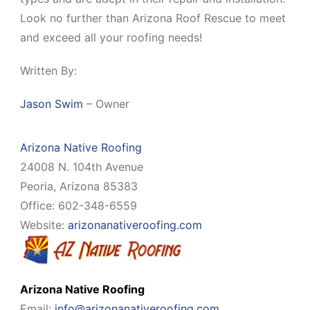
Look no further than Arizona Roof Rescue to meet
and exceed all your roofing needs!
Written By:
Jason Swim
– Owner
Arizona Native Roofing
24008 N. 104th Avenue
Peoria, Arizona 85383
Office: 602-348-6559
Website:
arizonanativeroofing.com
Arizona Native Roofing
Email:
info@arizonanativeroofing.com