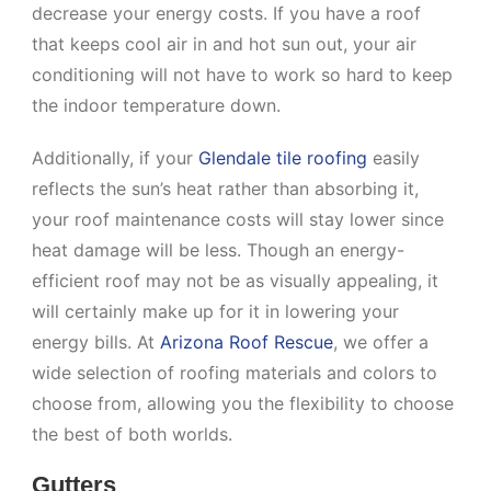
decrease your energy costs. If you have a roof
that keeps cool air in and hot sun out, your air
conditioning will not have to work so hard to keep
the indoor temperature down.
Additionally, if your
Glendale tile roofing
easily
reflects the sun’s heat rather than absorbing it,
your roof maintenance costs will stay lower since
heat damage will be less. Though an energy-
efficient roof may not be as visually appealing, it
will certainly make up for it in lowering your
energy bills. At
Arizona Roof Rescue
, we offer a
wide selection of roofing materials and colors to
choose from, allowing you the flexibility to choose
the best of both worlds.
Gutters