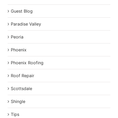
Guest Blog
Paradise Valley
Peoria
Phoenix
Phoenix Roofing
Roof Repair
Scottsdale
Shingle
Tips