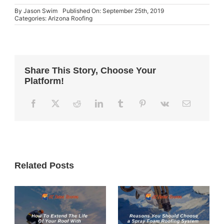
By
Jason Swim
Published On: September 25th, 2019
Categories:
Arizona Roofing
Share This Story, Choose Your
Platform!
Related Posts