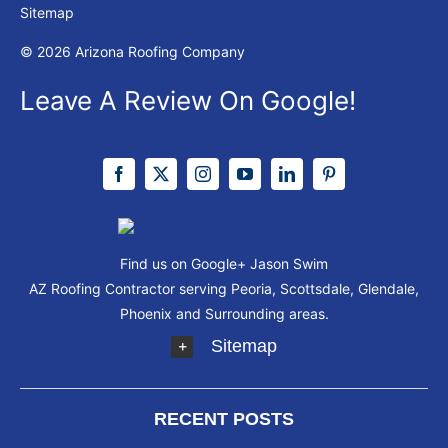
Sitemap
© 2026 Arizona Roofing Company
Leave A Review On Google!
Find us on Google+
Jason Swim
AZ Roofing Contractor serving Peoria, Scottsdale, Glendale,
Phoenix and Surrounding areas.
Sitemap
RECENT POSTS