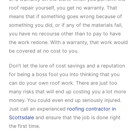
roof repair yourself, you get no warranty. That
means that if something goes wrong because of
something you did, or if any of the materials fail,
you have no recourse other than to pay to have
the work redone. With a warranty, that work would
be covered at no cost to you.
Don’t let the lure of cost savings and a reputation
for being a boss fool you into thinking that you
can do your own roof work. There are just too
many risks that will end up costing you a lot more
money. You could even end up seriously injured.
Just call an experienced
roofing contractor in
Scottsdale
and ensure that the job is done right
the first time.