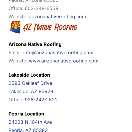
Peoria, Arizona 85383
Office: 602-348-6559
Website:
arizonanativeroofing.com
Arizona Native Roofing
Email:
info@arizonanativeroofing.com
Website:
www.arizonanativeroofing.com
Lakeside Location
2595 Oakleaf Drive
Lakeside, AZ 85929
Office:
928-242-2521
Peoria Location
24008 N 104th Ave
Peoria, AZ 85383