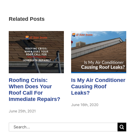
Related Posts
Roofing Crisis:
Is My Air Conditioner
When Does Your
Causing Roof
Roof Call For
Leaks?
Immediate Repairs?
June 16th, 2020
June 25th, 2021
Search
for: