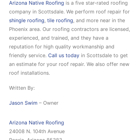
Arizona Native Roofing
is a five star-rated roofing
company in Scottsdale. We perform roof repair for
shingle roofing
,
tile roofing
, and more near in the
Phoenix area. Our roofing contractors are licensed,
experienced, and trained, and they have a
reputation for high quality workmanship and
friendly service.
Call us today
in Scottsdale to get
an estimate for your roof repair. We also offer new
roof installations.
Written By:
Jason Swim
– Owner
Arizona Native Roofing
24008 N. 104th Avenue