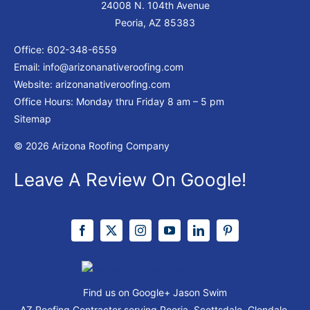
24008 N. 104th Avenue
Peoria, AZ 85383
Office:
602-348-6559
Email:
info@arizonanativeroofing.com
Website:
arizonanativeroofing.com
Office Hours: Monday thru Friday
8 am – 5 pm
Sitemap
© 2026 Arizona Roofing Company
Leave A Review On Google!
Find us on Google+
Jason Swim
AZ Roofing Contractor serving Peoria, Scottsdale, Glendale,