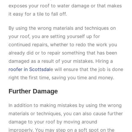
exposes your roof to water damage or that makes
it easy for a tile to fall off.
By using the wrong materials and techniques on
your roof, you are setting yourself up for
continued repairs, whether to redo the work you
already did or to repair something that has been
damaged as a result of your mistakes. Hiring a
roofer in Scottsdal
e will ensure that the job is done
right the first time, saving you time and money.
Further Damage
In addition to making mistakes by using the wrong
materials or techniques, you can also cause further
damage to your roof by moving around
improperly. You may step on a soft spot on the