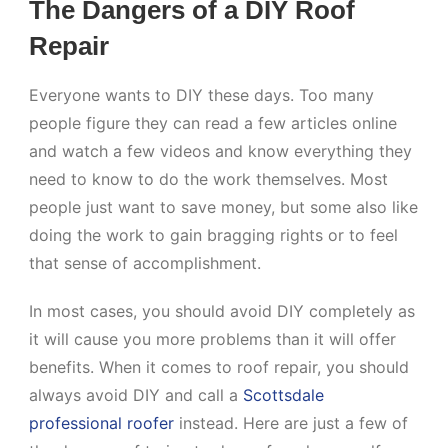
The Dangers of a DIY Roof
Repair
Everyone wants to DIY these days. Too many
people figure they can read a few articles online
and watch a few videos and know everything they
need to know to do the work themselves. Most
people just want to save money, but some also like
doing the work to gain bragging rights or to feel
that sense of accomplishment.
In most cases, you should avoid DIY completely as
it will cause you more problems than it will offer
benefits. When it comes to roof repair, you should
always avoid DIY and call a
Scottsdale
professional roofer
instead. Here are just a few of