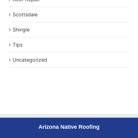
Scottsdale
Shingle
Tips
Uncategorized
Arizona Native Roofing