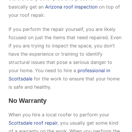
basically get an
Arizona roof inspection
on top of
your roof repair.
If you perform the repair yourself, you are likely
focused on just the items that need repaired. Even
if you are trying to inspect the space, you don’t
have the experience or training to identify
structural issues that pose a serious danger to
your home. You need to hire a
professional in
Scottsdale
for the work to ensure that your home
is safe and healthy.
No Warranty
When you hire a local roofer to perform your
Scottsdale roof repair
, you usually get some kind
of a warranty on the work. When you perform the