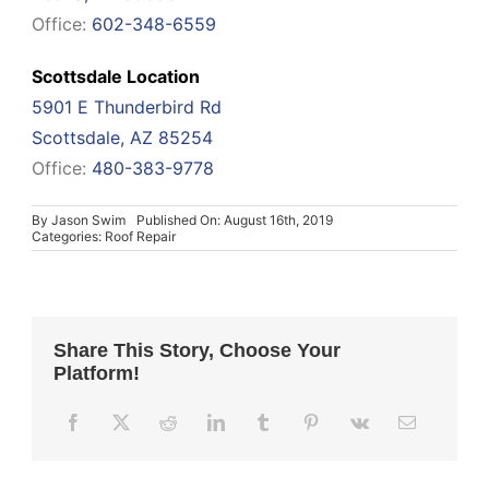
Office:
602-348-6559
Scottsdale Location
5901 E Thunderbird Rd
Scottsdale, AZ 85254
Office:
480-383-9778
By
Jason Swim
Published On: August 16th, 2019
Categories:
Roof Repair
Share This Story, Choose Your
Platform!