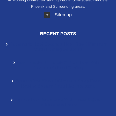
Phoenix and Surrounding areas.
Sitemap
RECENT POSTS
Elastomeric Roof Coatings: How They Differ From
Other Roofing Solutions
How To Extend The Life Of Your Roof With
Elastomeric Roof Coating
Reasons You Should Choose a Spray Foam
Roofing System If You Live In Arizona
Improve Roof Endurance With These 6 Quick
Maintenance Hacks