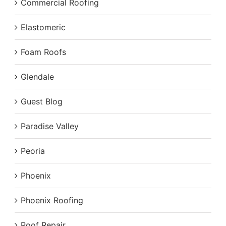
Commercial Roofing
Elastomeric
Foam Roofs
Glendale
Guest Blog
Paradise Valley
Peoria
Phoenix
Phoenix Roofing
Roof Repair