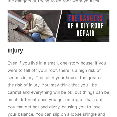
the dangers of trying to do roof work yourself:
Injury
Even if you live in a small, one-story house, if you
were to fall off your roof, there is a high risk of
serious injury. The taller your house, the greater
the risk of injury. You may think that you’ll be
careful and everything will be ok, but things can be
much different once you get on top of that roof.
You can get hot and dizzy, causing you to lose
your balance. You can slip on a loose shingle and