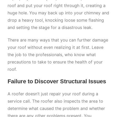
roof and put your roof right through it, creating a
huge hole. You may back up into your chimney and
drop a heavy tool, knocking loose some flashing
and setting the stage for a disastrous leak.
There are many ways that you can further damage
your roof without even realizing it at first. Leave
the job to the professionals, who know what
precautions to take to ensure the health of your
roof.
Failure to Discover Structural Issues
A roofer doesn’t just repair your roof during a
service call. The roofer also inspects the area to
determine what caused the problem and whether
there are any other problems present. You