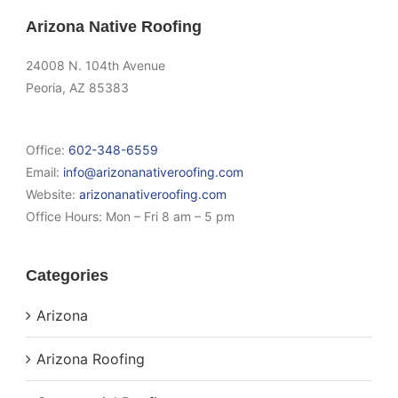
Arizona Native Roofing
24008 N. 104th Avenue
Peoria, AZ 85383
Office:
602-348-6559
Email:
info@arizonanativeroofing.com
Website:
arizonanativeroofing.com
Office Hours:
Mon – Fri 8 am – 5 pm
Categories
Arizona
Arizona Roofing