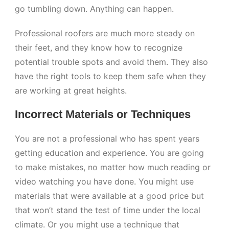
go tumbling down. Anything can happen.
Professional roofers are much more steady on
their feet, and they know how to recognize
potential trouble spots and avoid them. They also
have the right tools to keep them safe when they
are working at great heights.
Incorrect Materials or Techniques
You are not a professional who has spent years
getting education and experience. You are going
to make mistakes, no matter how much reading or
video watching you have done. You might use
materials that were available at a good price but
that won’t stand the test of time under the local
climate. Or you might use a technique that