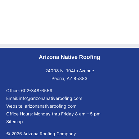
Arizona Native Roofing
24008 N. 104th Avenue
Peoria, AZ 85383
Office:
602-348-6559
Email:
info@arizonanativeroofing.com
Website:
arizonanativeroofing.com
Office Hours: Monday thru Friday
8 am – 5 pm
Sitemap
© 2026 Arizona Roofing Company