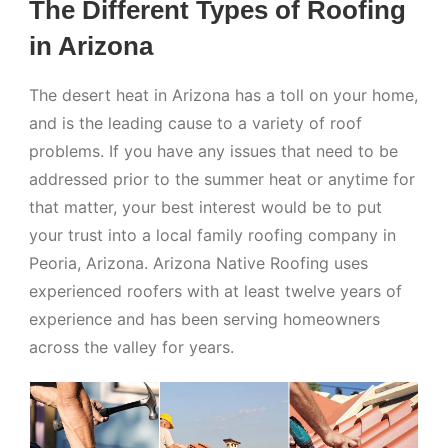
The Different Types of Roofing
in Arizona
The desert heat in Arizona has a toll on your home,
and is the leading cause to a variety of roof
problems. If you have any issues that need to be
addressed prior to the summer heat or anytime for
that matter, your best interest would be to put
your trust into a local family roofing company in
Peoria, Arizona. Arizona Native Roofing uses
experienced roofers with at least twelve years of
experience and has been serving homeowners
across the valley for years.