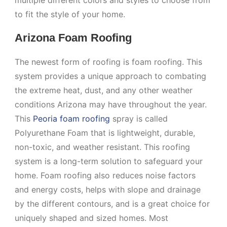
multiple different colors and styles to choose from
to fit the style of your home.
Arizona Foam Roofing
The newest form of roofing is foam roofing. This
system provides a unique approach to combating
the extreme heat, dust, and any other weather
conditions Arizona may have throughout the year.
This
Peoria foam roofing
spray is called
Polyurethane Foam that is lightweight, durable,
non-toxic, and weather resistant. This roofing
system is a long-term solution to safeguard your
home. Foam roofing also reduces noise factors
and energy costs, helps with slope and drainage
by the different contours, and is a great choice for
uniquely shaped and sized homes. Most