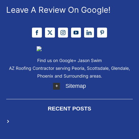
Leave A Review On Google!
Find us on Google+
Jason Swim
AZ Roofing Contractor serving Peoria, Scottsdale, Glendale,
Phoenix and Surrounding areas.
Sitemap
RECENT POSTS
Elastomeric Roof Coatings: How They Differ From
Other Roofing Solutions