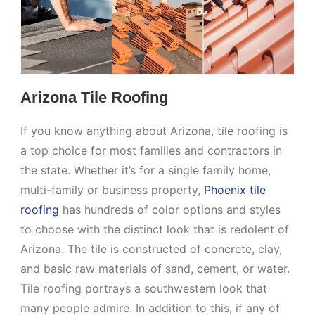
Arizona Tile Roofing
If you know anything about Arizona, tile roofing is
a top choice for most families and contractors in
the state. Whether it’s for a single family home,
multi-family or business property,
Phoenix tile
roofing
has hundreds of color options and styles
to choose with the distinct look that is redolent of
Arizona. The tile is constructed of concrete, clay,
and basic raw materials of sand, cement, or water.
Tile roofing portrays a southwestern look that
many people admire. In addition to this, if any of