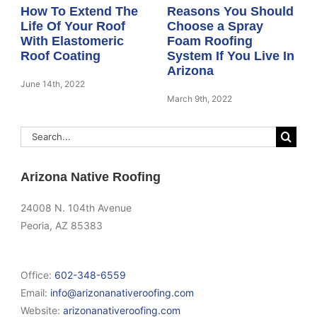
How To Extend The
Reasons You Should
Life Of Your Roof
Choose a Spray
With Elastomeric
Foam Roofing
Roof Coating
System If You Live In
Arizona
June 14th, 2022
March 9th, 2022
Search
for:
Arizona Native Roofing
24008 N. 104th Avenue
Peoria, AZ 85383
Office:
602-348-6559
Email:
info@arizonanativeroofing.com
Website:
arizonanativeroofing.com