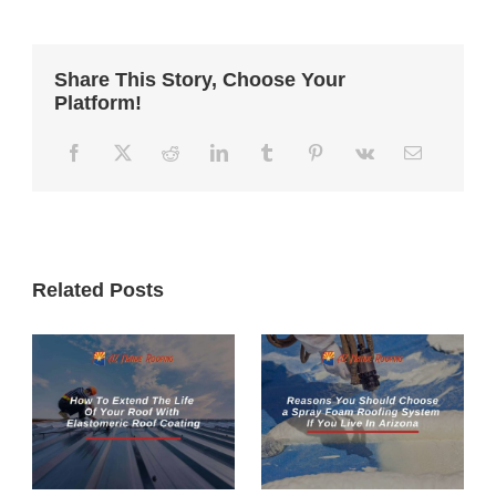
Share This Story, Choose Your
Platform!
Related Posts