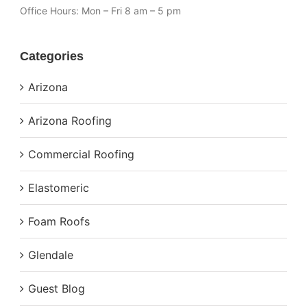
Office Hours:
Mon – Fri 8 am – 5 pm
Categories
Arizona
Arizona Roofing
Commercial Roofing
Elastomeric
Foam Roofs
Glendale
Guest Blog