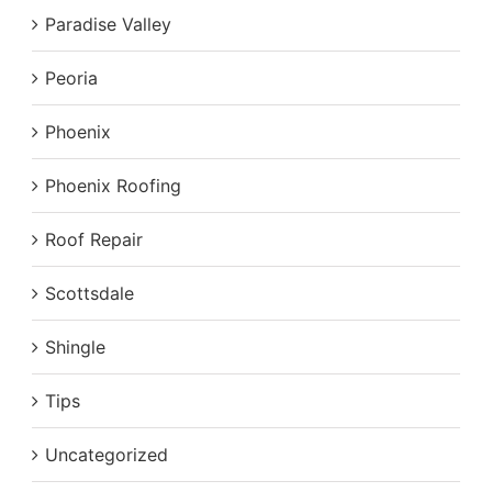
Paradise Valley
Peoria
Phoenix
Phoenix Roofing
Roof Repair
Scottsdale
Shingle
Tips
Uncategorized