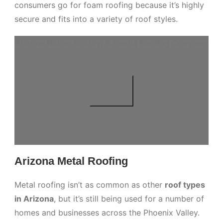
consumers go for foam roofing because it’s highly
secure and fits into a variety of roof styles.
Arizona Native Roofing A Peoria Roofing Company
Arizona Metal Roofing
Metal roofing isn’t as common as other
roof types
in Arizona
, but it’s still being used for a number of
homes and businesses across the Phoenix Valley.