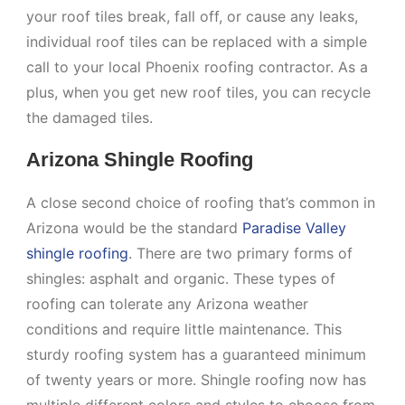
your roof tiles break, fall off, or cause any leaks,
individual roof tiles can be replaced with a simple
call to your local Phoenix roofing contractor. As a
plus, when you get new roof tiles, you can recycle
the damaged tiles.
Arizona Shingle Roofing
A close second choice of roofing that’s common in
Arizona would be the standard
Paradise Valley
shingle roofing
. There are two primary forms of
shingles: asphalt and organic. These types of
roofing can tolerate any Arizona weather
conditions and require little maintenance. This
sturdy roofing system has a guaranteed minimum
of twenty years or more. Shingle roofing now has