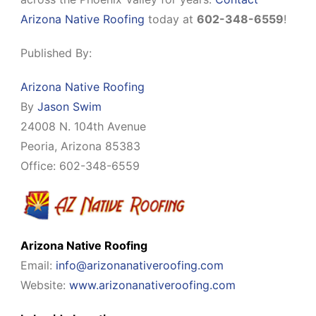
Arizona Native Roofing
today at
602-348-6559
!
Published By:
Arizona Native Roofing
By
Jason Swim
24008 N. 104th Avenue
Peoria, Arizona 85383
Office: 602-348-6559
Arizona Native Roofing
Email:
info@arizonanativeroofing.com
Website:
www.arizonanativeroofing.com