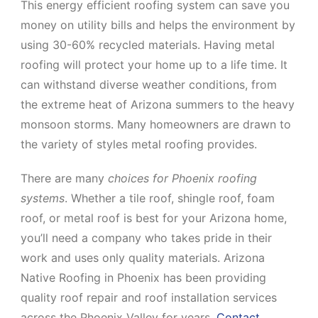
This energy efficient roofing system can save you
money on utility bills and helps the environment by
using 30-60% recycled materials. Having metal
roofing will protect your home up to a life time. It
can withstand diverse weather conditions, from
the extreme heat of Arizona summers to the heavy
monsoon storms. Many homeowners are drawn to
the variety of styles metal roofing provides.
There are many
choices for Phoenix roofing
systems
. Whether a tile roof, shingle roof, foam
roof, or metal roof is best for your Arizona home,
you’ll need a company who takes pride in their
work and uses only quality materials. Arizona
Native Roofing in Phoenix has been providing
quality roof repair and roof installation services
across the Phoenix Valley for years.
Contact