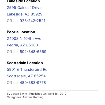
Lakeside Location
2595 Oakleaf Drive
Lakeside, AZ 85929
Office:
928-242-2521
Peoria Location
24008 N 104th Ave
Peoria, AZ 85383
Office:
602-348-6559
Scottsdale Location
5901 E Thunderbird Rd
Scottsdale, AZ 85254
Office:
480-383-9778
By
Jason Swim
Published On: April 1st, 2012
Categories:
Arizona Roofing