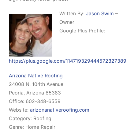
Written By:
Jason Swim
–
Owner
Google Plus Profile:
https://plus.google.com/114719329444572327389
Arizona Native Roofing
24008 N. 104th Avenue
Peoria, Arizona 85383
Office: 602-348-6559
Website:
arizonanativeroofing.com
Category: Roofing
Genre: Home Repair