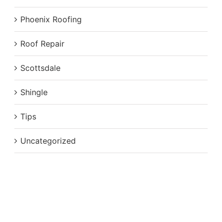
Phoenix Roofing
Roof Repair
Scottsdale
Shingle
Tips
Uncategorized