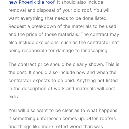
new Phoenix tile roof
. It should also include
removal and disposal of your old roof. You will
want everything that needs to be done listed.
Request a breakdown of the materials to be used
and the price of those materials. The contract may
also include exclusions, such as the contractor not
being responsible for damage to landscaping.
The contract price should be clearly shown. This is
the cost. It should also include how and when the
contractor expects to be paid. Anything not listed
in the description of work and materials will cost
extra.
You will also want to be clear as to what happens
if something unforeseen comes up. Often roofers
find things like more rotted wood than was