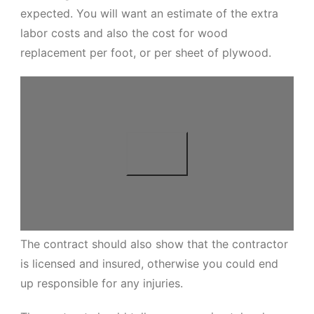
expected. You will want an estimate of the extra
labor costs and also the cost for wood
replacement per foot, or per sheet of plywood.
The contract should also show that the contractor
is licensed and insured, otherwise you could end
up responsible for any injuries.