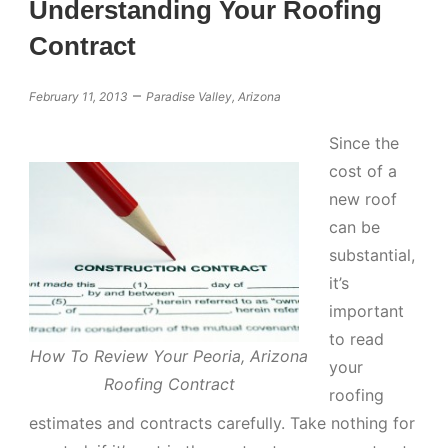
Understanding Your Roofing
Contract
–
February 11, 2013
Paradise Valley, Arizona
Since the
cost of a
new roof
can be
substantial,
it’s
important
to read
How To Review Your Peoria, Arizona
your
Roofing Contract
roofing
estimates and contracts carefully. Take nothing for