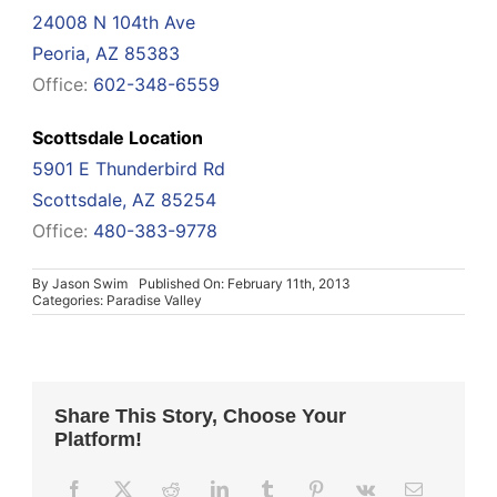
24008 N 104th Ave
Peoria, AZ 85383
Office:
602-348-6559
Scottsdale Location
5901 E Thunderbird Rd
Scottsdale, AZ 85254
Office:
480-383-9778
By
Jason Swim
Published On: February 11th, 2013
Categories:
Paradise Valley
Share This Story, Choose Your
Platform!