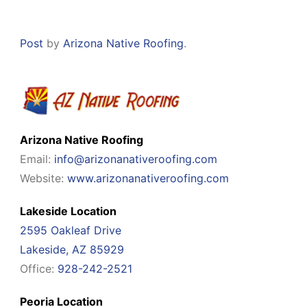
Post
by
Arizona Native Roofing
.
Arizona Native Roofing
Email:
info@arizonanativeroofing.com
Website:
www.arizonanativeroofing.com
Lakeside Location
2595 Oakleaf Drive
Lakeside, AZ 85929
Office:
928-242-2521
Peoria Location