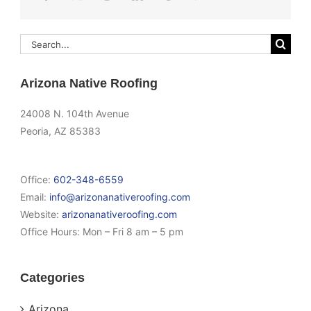
Search
for:
Arizona Native Roofing
24008 N. 104th Avenue
Peoria, AZ 85383
Office:
602-348-6559
Email:
info@arizonanativeroofing.com
Website:
arizonanativeroofing.com
Office Hours:
Mon – Fri 8 am – 5 pm
Categories
Arizona