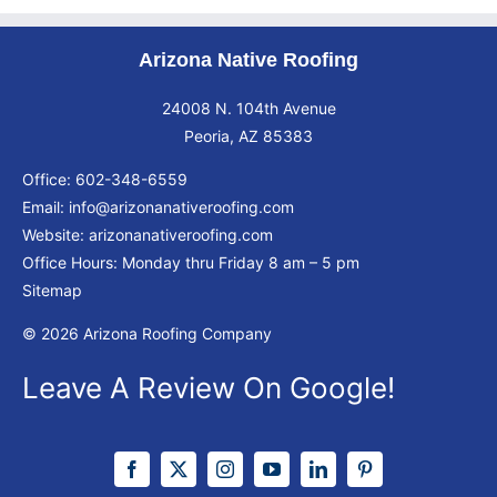
Arizona Native Roofing
24008 N. 104th Avenue
Peoria, AZ 85383
Office:
602-348-6559
Email:
info@arizonanativeroofing.com
Website:
arizonanativeroofing.com
Office Hours: Monday thru Friday
8 am – 5 pm
Sitemap
© 2026 Arizona Roofing Company
Leave A Review On Google!