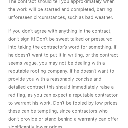
The contract should tell you approximately when
the work will be started and completed, barring
unforeseen circumstances, such as bad weather.
If you don’t agree with anything in the contract,
don’t sign it! Don’t be sweet talked or pressured
into taking the contractor’s word for something. If
he doesn’t want to put it in writing, or the contract
seems vague, you may not be dealing with a
reputable roofing company. If he doesn’t want to
provide you with a reasonably concise and
detailed contract this should immediately raise a
red flag, as you can expect a reputable contractor
to warrant his work. Don’t be fooled by low prices,
these can be tempting, since contractors who
don’t provide or stand behind a warranty can offer
significantly lower prices.