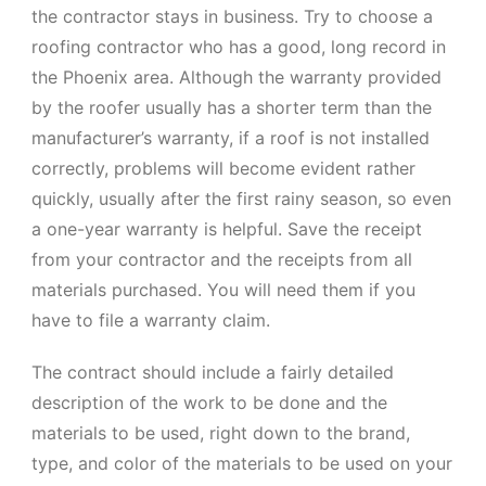
the contractor stays in business. Try to choose a
roofing contractor who has a good, long record in
the Phoenix area. Although the warranty provided
by the roofer usually has a shorter term than the
manufacturer’s warranty, if a roof is not installed
correctly, problems will become evident rather
quickly, usually after the first rainy season, so even
a one-year warranty is helpful. Save the receipt
from your contractor and the receipts from all
materials purchased. You will need them if you
have to file a warranty claim.
The contract should include a fairly detailed
description of the work to be done and the
materials to be used, right down to the brand,
type, and color of the materials to be used on your