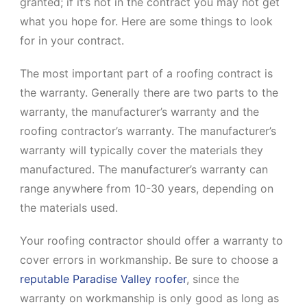
granted; if it’s not in the contract you may not get
what you hope for. Here are some things to look
for in your contract.
The most important part of a roofing contract is
the warranty. Generally there are two parts to the
warranty, the manufacturer’s warranty and the
roofing contractor’s warranty. The manufacturer’s
warranty will typically cover the materials they
manufactured. The manufacturer’s warranty can
range anywhere from 10-30 years, depending on
the materials used.
Your roofing contractor should offer a warranty to
cover errors in workmanship. Be sure to choose a
reputable Paradise Valley roofer
, since the
warranty on workmanship is only good as long as