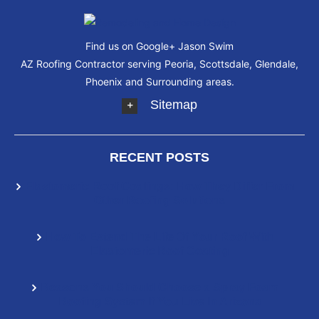
Find us on Google+
Jason Swim
AZ Roofing Contractor serving Peoria, Scottsdale, Glendale,
Phoenix and Surrounding areas.
Sitemap
RECENT POSTS
Elastomeric Roof Coatings: How They Differ From
Other Roofing Solutions
How To Extend The Life Of Your Roof With
Elastomeric Roof Coating
Reasons You Should Choose a Spray Foam
Roofing System If You Live In Arizona