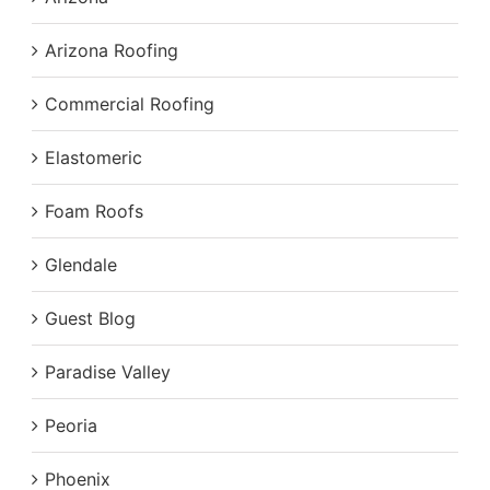
Arizona Roofing
Commercial Roofing
Elastomeric
Foam Roofs
Glendale
Guest Blog
Paradise Valley
Peoria
Phoenix