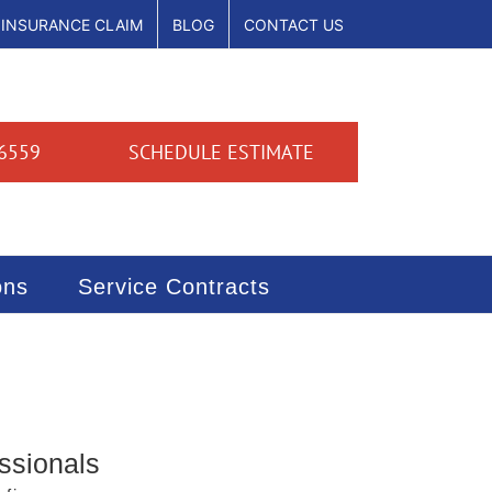
INSURANCE CLAIM
BLOG
CONTACT US
6559
SCHEDULE ESTIMATE
ons
Service Contracts
ssionals