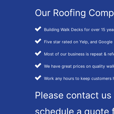
Our Roofing Comp
Building Walk Decks for over 15 yea
Five star rated on Yelp, and Google
Most of our business is repeat & ref
We have great prices on quality wal
Work any hours to keep customers 
Please contact us 
schedule a quote f