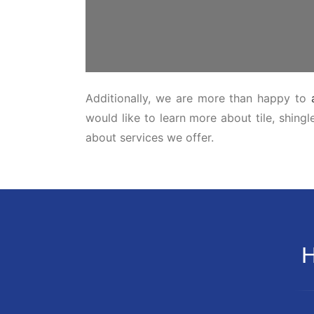
Additionally, we are more than happy to
would like to learn more about tile, shing
about services we offer.