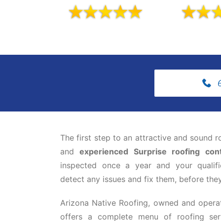
The first step to an attractive and sound r
and
experienced Surprise roofing cont
inspected once a year and your qualifi
detect any issues and fix them, before they 
Arizona Native Roofing, owned and opera
offers a complete menu of roofing ser