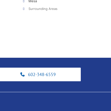
Mesa
Surrounding Areas
602-348-6559