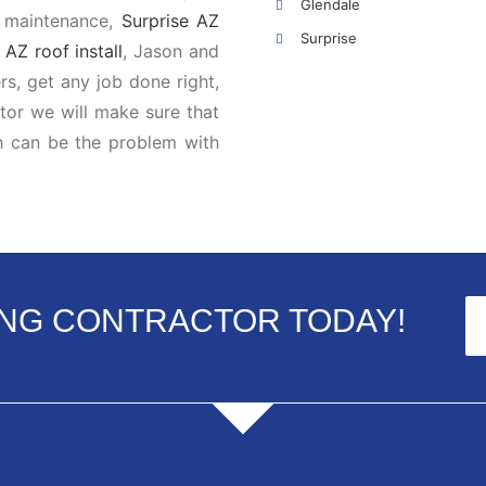
Glendale
, maintenance,
Surprise AZ
Surprise
AZ roof install
, Jason and
s, get any job done right,
ctor we will make sure that
h can be the problem with
ING CONTRACTOR TODAY!