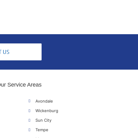
T US
ur Service Areas
Avondale
Wickenburg
Sun City
Tempe