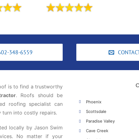
602-348-6559
CONTAC
O
oof is to find a trustworthy
ractor
. Roofs should be
Phoenix
ed roofing specialist can
Scottsdale
turn into costly repairs.
Paradise Valley
ted locally by Jason Swim
Cave Creek
vices. No matter if your