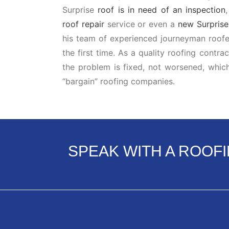
Surprise
roof is in need of an inspection
roof repair
service or even a
new Surprise 
his team of experienced journeyman roofer
the first time. As a quality roofing contra
the problem is fixed, not worsened, whic
“bargain” roofing companies.
SPEAK WITH A ROOF