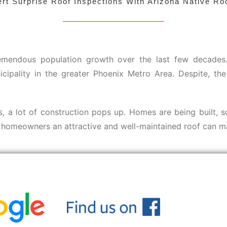
rt Surprise Roof Inspections With Arizona Native Ro
emendous population growth over the last few decades. O
icipality in the greater Phoenix Metro Area. Despite, 
ts, a lot of construction pops up. Homes are being built, 
e homeowners an attractive and well-maintained roof can m