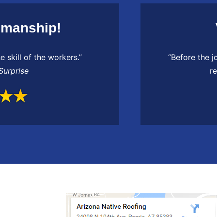
smanship!
e skill of the workers.”
“Before the j
Surprise
r