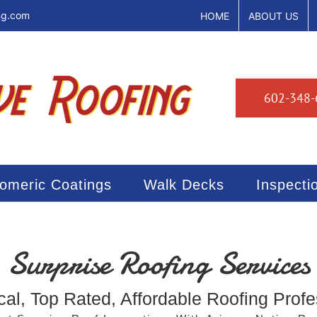
ng.com
HOME
ABOUT US
602-348-
tomeric Coatings
Walk Decks
Inspecti
Surprise Roofing Services
cal, Top Rated, Affordable Roofing Profe