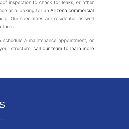
oof inspection to check for leaks, or other
ce or a looking for an
Arizona commercial
elp. Our specialties are residential as well
ctures.
to schedule a maintenance appointment, or
 your structure,
call our team to learn more
S