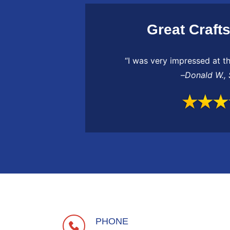
Great Craft
“I was very impressed at th
–
Donald W.
,
PHONE