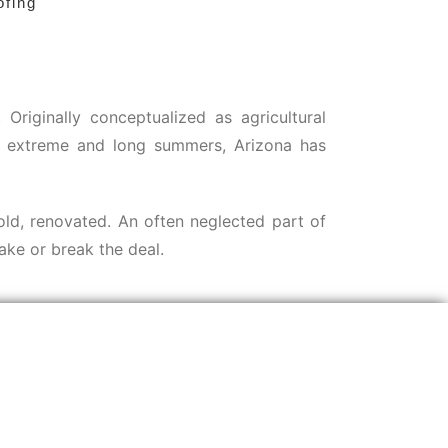
ofing
riginally conceptualized as agricultural
the extreme and long summers, Arizona has
sold, renovated. An often neglected part of
ake or break the deal.