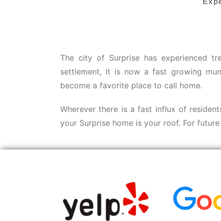
Expe
The city of Surprise has experienced tr
settlement, it is now a fast growing mun
become a favorite place to call home.
Wherever there is a fast influx of residen
your Surprise home is your roof. For futur