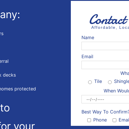
any:
Contact
Affordable, Lo
rs
Name
Email
erral
Wha
k decks
Tile
Shingl
homes protected
When Would
to
Best Way To Confirm
Phone
Emai
or your