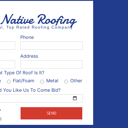
 Native Roofing
cal, Top Rated Roofing Company
Phone
Address
t Type Of Roof Is It?
e
Flat/Foam
Metal
Other
 You Like Us To Come Bid?
Please leave this field empty.
?
l