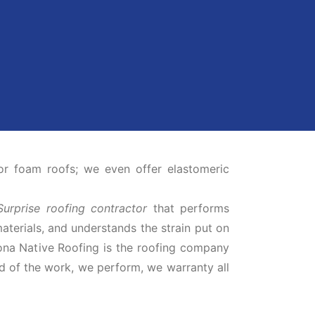
or foam roofs; we even offer elastomeric
Surprise roofing contractor
that performs
materials, and understands the strain put on
zona Native Roofing is the roofing company
d of the work, we perform, we warranty all