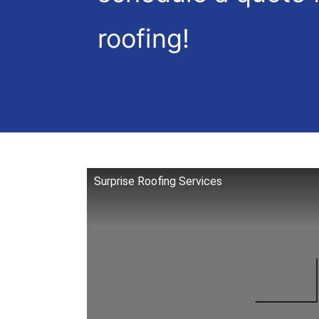
roofing!
Surprise Roofing Services