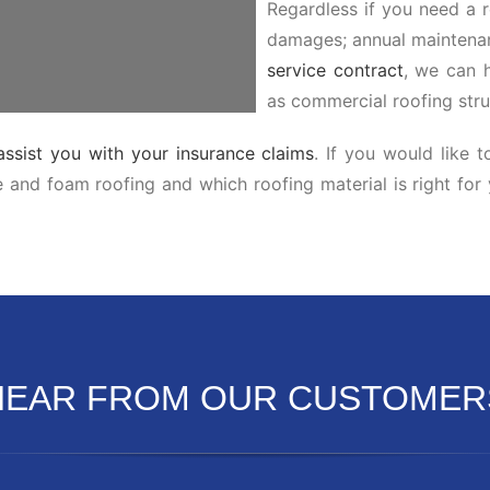
Regardless if you need a r
damages; annual maintenan
service contract
, we can h
as commercial roofing stru
assist you with your insurance claims
. If you would like 
le and foam roofing and which roofing material is right for
HEAR FROM OUR CUSTOMER