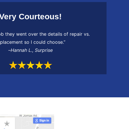
Very Courteous!
ob they went over the details of repair vs.
eplacement so I could choose.”
–
Hannah L.
,
Surprise