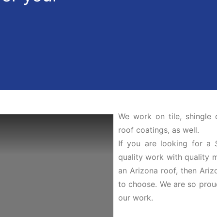
We work on tile, shingle 
roof coatings, as well.
If you are looking for a
quality work with quality 
an Arizona roof, then Ari
to choose. We are so prou
our work.