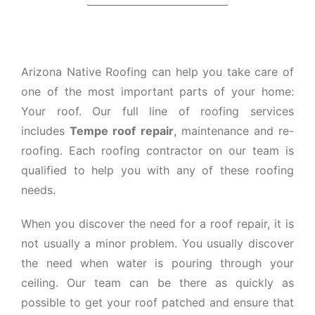
Arizona Native Roofing can help you take care of
one of the most important parts of your home:
Your roof. Our full line of roofing services
includes
Tempe roof repair
, maintenance and re-
roofing. Each roofing contractor on our team is
qualified to help you with any of these roofing
needs.
When you discover the need for a roof repair, it is
not usually a minor problem. You usually discover
the need when water is pouring through your
ceiling. Our team can be there as quickly as
possible to get your roof patched and ensure that