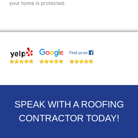
your home is protected.
SPEAK WITH A ROOFING
CONTRACTOR TODAY!