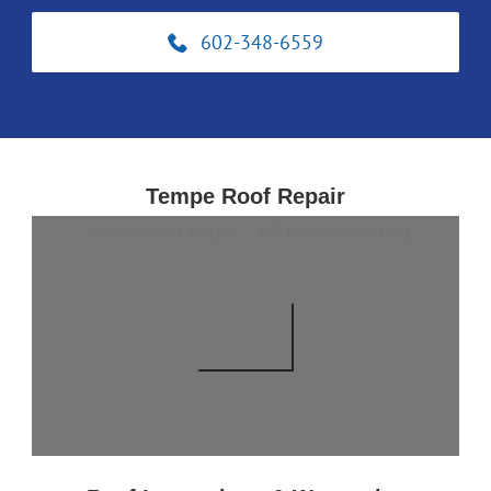
602-348-6559
Tempe Roof Repair
Tempe Roof Repair | AZ Native Roofing