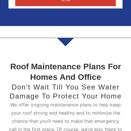
Roof Maintenance Plans For
Homes And Office
Don’t Wait Till You See Water
Damage To Protect Your Home
We offer ongoing maintenance plans to help keep
your roof strong and healthy and to minimize the
chance that you’ll need to make that emergency
call in the first place. Of course, we’re also there to