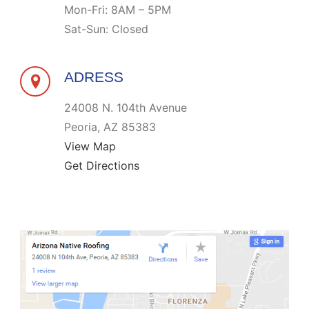
Mon-Fri: 8AM – 5PM
Sat-Sun: Closed
ADRESS
24008 N. 104th Avenue
Peoria, AZ 85383
View Map
Get Directions