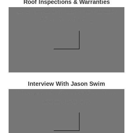
Roof Inspections & Warranties
On Site Inspections and Roof Warranties By
Arizona Native Roofing
Interview With Jason Swim
Interview With The Owner Of Arizona Native
Roofing Jason Swim