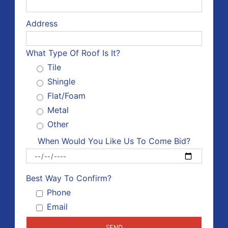
Address
What Type Of Roof Is It?
Tile
Shingle
Flat/Foam
Metal
Other
When Would You Like Us To Come Bid?
Please 
Best Way To Confirm?
Phone
Email