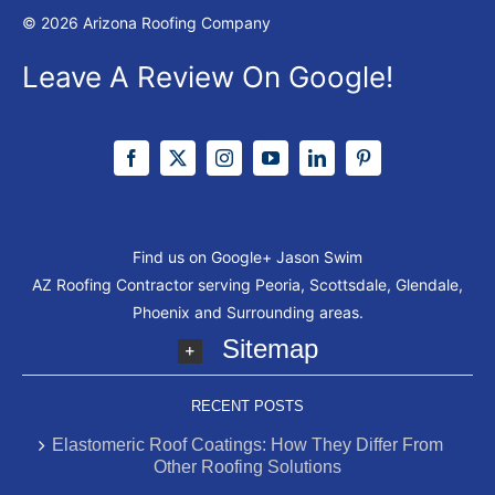
© 2026 Arizona Roofing Company
Leave A Review On Google!
Find us on Google+
Jason Swim
AZ Roofing Contractor serving Peoria, Scottsdale, Glendale,
Phoenix and Surrounding areas.
Sitemap
RECENT POSTS
Elastomeric Roof Coatings: How They Differ From
Other Roofing Solutions