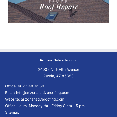
Arizona Native Roofing
24008 N. 104th Avenue
Peoria, AZ 85383
Office:
602-348-6559
Email:
info@arizonanativeroofing.com
Website:
arizonanativeroofing.com
Office Hours: Monday thru Friday
8 am – 5 pm
Sitemap