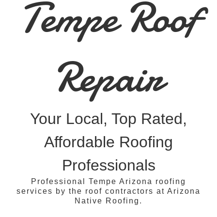
Tempe Roof
Repair
Your Local, Top Rated,
Affordable Roofing
Professionals
Professional Tempe Arizona roofing
services by the roof contractors at Arizona
Native Roofing.