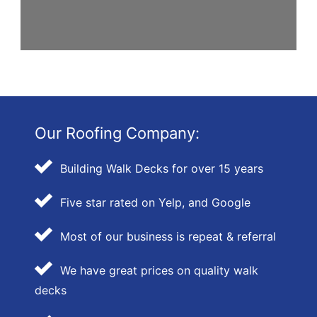
Our Roofing Company:
Building Walk Decks for over 15 years
Five star rated on Yelp, and Google
Most of our business is repeat & referral
We have great prices on quality walk
decks