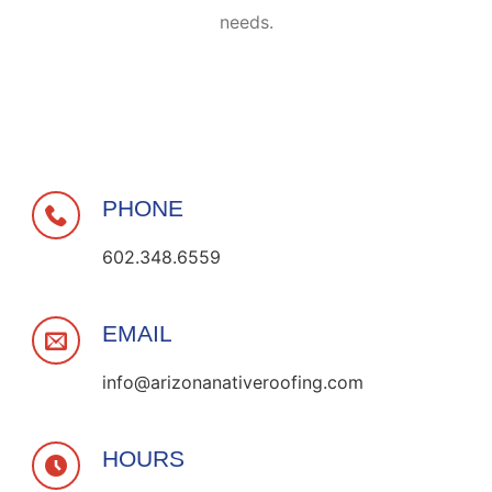
needs.
PHONE
602.348.6559
EMAIL
info@arizonanativeroofing.com
HOURS