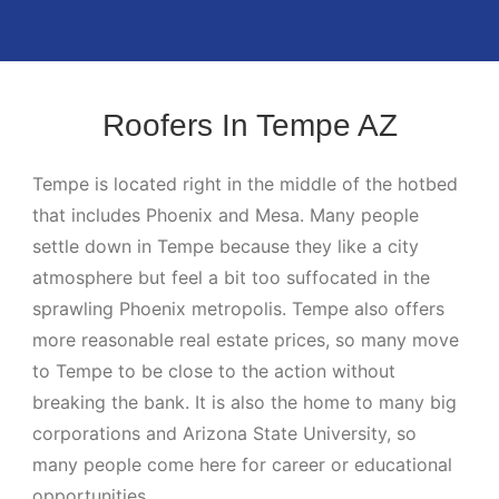
Roofers In Tempe AZ
Tempe is located right in the middle of the hotbed
that includes Phoenix and Mesa. Many people
settle down in Tempe because they like a city
atmosphere but feel a bit too suffocated in the
sprawling Phoenix metropolis. Tempe also offers
more reasonable real estate prices, so many move
to Tempe to be close to the action without
breaking the bank. It is also the home to many big
corporations and Arizona State University, so
many people come here for career or educational
opportunities.