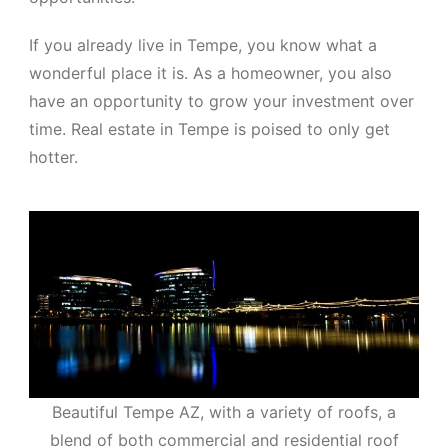
If you already live in Tempe, you know what a
wonderful place it is. As a homeowner, you also
have an opportunity to grow your investment over
time. Real estate in Tempe is poised to only get
hotter.
Beautiful Tempe AZ, with a variety of roofs, a
blend of both commercial and residential roof