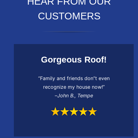
HEAR FROM OUR
CUSTOMERS
Gorgeous Roof!
“Family and friends don”t even
recognize my house now!”
–
John B.
,
Tempe