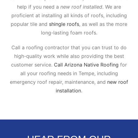
help if you need a
new roof installed
. We are
proficient at installing all kinds of roofs, including
popular tile and
shingle roofs
, as well as the more
long-lasting foam roofs.
Call a roofing contractor that you can trust to do
high-quality work while also providing the best
customer service.
Call Arizona Native Roofing
for
all your roofing needs in Tempe, including
emergency roof repair, maintenance, and
new roof
installation
.