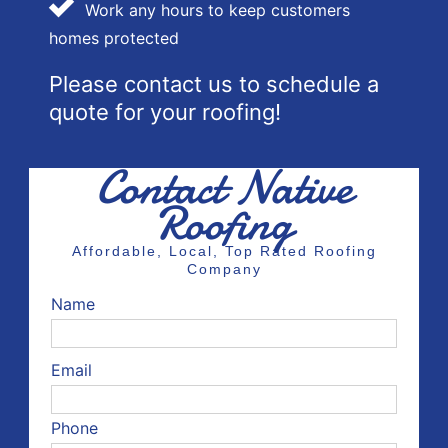
Work any hours to keep customers
homes protected
Please contact us to schedule a
quote for your roofing!
Contact Native
Roofing
Affordable, Local, Top Rated Roofing
Company
Name
Email
Phone