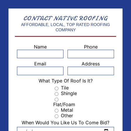
CONTACT
NATIVE ROOFING
AFFORDABLE, LOCAL, TOP RATED ROOFING
COMPANY
Name
Phone
Email
Address
What Type Of Roof Is It?
Tile
Shingle
Flat/Foam
Metal
Other
When Would You Like Us To Come Bid?