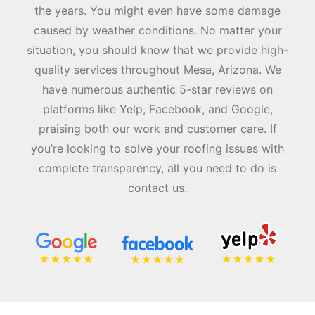
the years. You might even have some damage
caused by weather conditions. No matter your
situation, you should know that we provide high-
quality services throughout Mesa, Arizona. We
have numerous authentic 5-star reviews on
platforms like Yelp, Facebook, and Google,
praising both our work and customer care. If
you’re looking to solve your roofing issues with
complete transparency, all you need to do is
contact us.