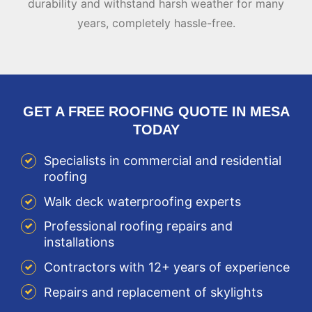
durability and withstand harsh weather for many
years, completely hassle-free.
GET A FREE ROOFING QUOTE IN MESA
TODAY
Specialists in commercial and residential
roofing
Walk deck waterproofing experts
Professional roofing repairs and
installations
Contractors with 12+ years of experience
Repairs and replacement of skylights