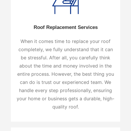
Roof Replacement Services
When it comes time to replace your roof
completely, we fully understand that it can
be stressful. After all, you carefully think
about the time and money involved in the
entire process. However, the best thing you
can do is trust our experienced team. We
handle every step professionally, ensuring
your home or business gets a durable, high-
quality roof.