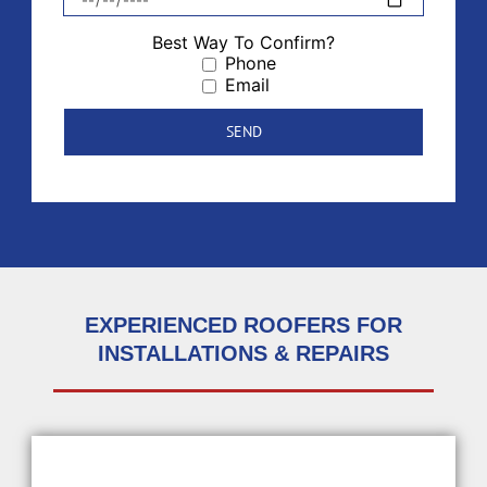
Best Way To Confirm?
Phone
Email
EXPERIENCED ROOFERS FOR
INSTALLATIONS & REPAIRS