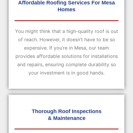
Affordable Roofing Services For Mesa
Homes
You might think that a high-quality roof is out
of reach. However, it doesn’t have to be so
expensive. If you’re in Mesa, our team
provides affordable solutions for installations
and repairs, ensuring complete durability so
your investment is in good hands.
Thorough Roof Inspections
& Maintenance