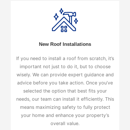
New Roof Installations
If you need to install a roof from scratch, it’s
important not just to do it, but to choose
wisely. We can provide expert guidance and
advice before you take action. Once you’ve
selected the option that best fits your
needs, our team can install it efficiently. This
means maximizing safety to fully protect
your home and enhance your property’s
overall value.