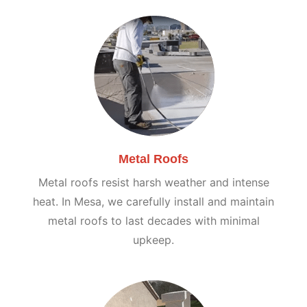
Metal Roofs
Metal roofs resist harsh weather and intense
heat. In Mesa, we carefully install and maintain
metal roofs to last decades with minimal
upkeep.