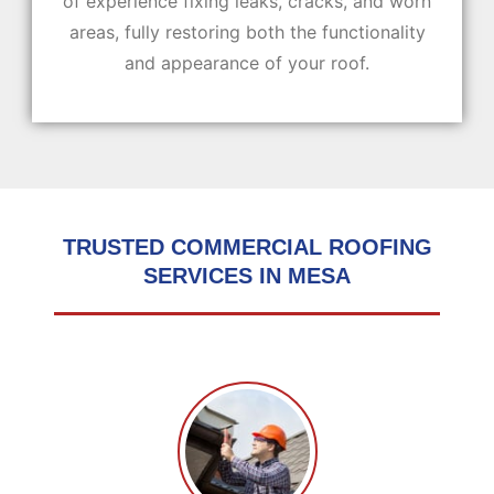
of experience fixing leaks, cracks, and worn
areas, fully restoring both the functionality
and appearance of your roof.
TRUSTED COMMERCIAL ROOFING
SERVICES IN MESA