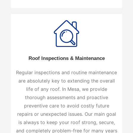
Roof Inspections & Maintenance
Regular inspections and routine maintenance
are absolutely key to extending the overall
life of any roof. In Mesa, we provide
thorough assessments and proactive
preventive care to avoid costly future
repairs or unexpected issues. Our main goal
is always to keep your roof strong, secure,
and completely problem-free for many years