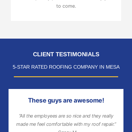
to come.
CLIENT TESTIMONIALS
5-STAR RATED ROOFING COMPANY IN MESA
These guys are awesome!
“All the employees are so nice and they really
made me feel comfortable with my roof repair.”