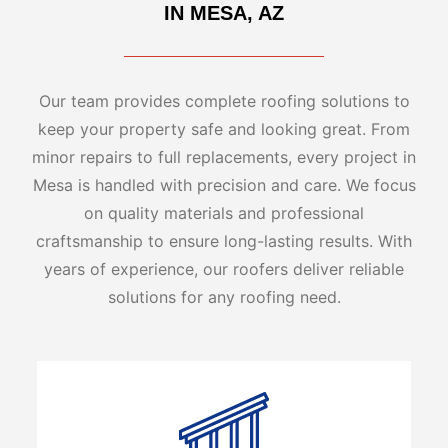
IN MESA, AZ
Our team provides complete roofing solutions to
keep your property safe and looking great. From
minor repairs to full replacements, every project in
Mesa is handled with precision and care. We focus
on quality materials and professional
craftsmanship to ensure long-lasting results. With
years of experience, our roofers deliver reliable
solutions for any roofing need.