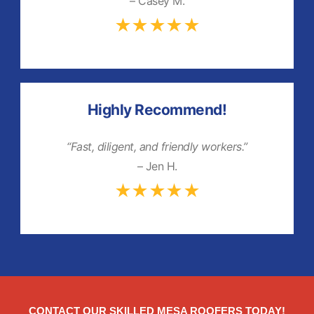
– Casey M.
★★★★★
Highly Recommend!
“Fast, diligent, and friendly workers.”
– Jen H.
★★★★★
CONTACT OUR SKILLED MESA ROOFERS TODAY!