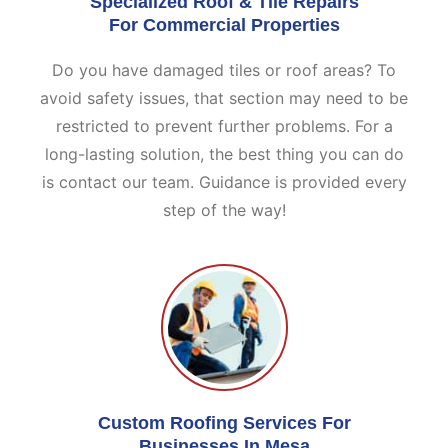
Specialized Roof & Tile Repairs
For Commercial Properties
Do you have damaged tiles or roof areas? To
avoid safety issues, that section may need to be
restricted to prevent further problems. For a
long-lasting solution, the best thing you can do
is contact our team. Guidance is provided every
step of the way!
Custom Roofing Services For
Businesses In Mesa