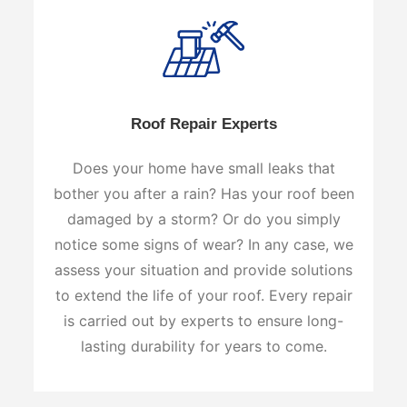
Roof Repair Experts
Does your home have small leaks that
bother you after a rain? Has your roof been
damaged by a storm? Or do you simply
notice some signs of wear? In any case, we
assess your situation and provide solutions
to extend the life of your roof. Every repair
is carried out by experts to ensure long-
lasting durability for years to come.