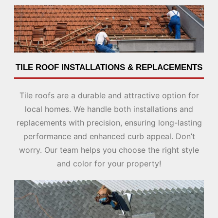
TILE ROOF INSTALLATIONS & REPLACEMENTS
Tile roofs are a durable and attractive option for
local homes. We handle both installations and
replacements with precision, ensuring long-lasting
performance and enhanced curb appeal. Don’t
worry. Our team helps you choose the right style
and color for your property!