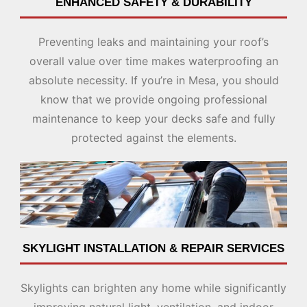
ENHANCED SAFETY & DURABILITY
Preventing leaks and maintaining your roof’s
overall value over time makes waterproofing an
absolute necessity. If you’re in Mesa, you should
know that we provide ongoing professional
maintenance to keep your decks safe and fully
protected against the elements.
SKYLIGHT INSTALLATION & REPAIR SERVICES
Skylights can brighten any home while significantly