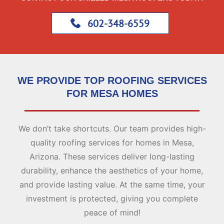
602-348-6559
WE PROVIDE TOP ROOFING SERVICES
FOR MESA HOMES
We don’t take shortcuts. Our team provides high-
quality roofing services for homes in Mesa,
Arizona. These services deliver long-lasting
durability, enhance the aesthetics of your home,
and provide lasting value. At the same time, your
investment is protected, giving you complete
peace of mind!