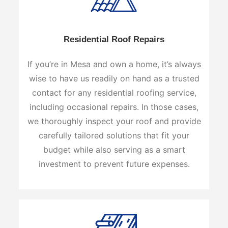
Residential Roof Repairs
If you’re in Mesa and own a home, it’s always
wise to have us readily on hand as a trusted
contact for any residential roofing service,
including occasional repairs. In those cases,
we thoroughly inspect your roof and provide
carefully tailored solutions that fit your
budget while also serving as a smart
investment to prevent future expenses.