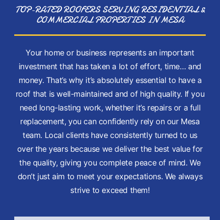
TOP-RATED ROOFERS SERVING RESIDENTIAL &
COMMERCIAL PROPERTIES IN MESA
Your home or business represents an important
investment that has taken a lot of effort, time… and
money. That’s why it’s absolutely essential to have a
roof that is well-maintained and of high quality. If you
need long-lasting work, whether it’s repairs or a full
replacement, you can confidently rely on our Mesa
team. Local clients have consistently turned to us
over the years because we deliver the best value for
the quality, giving you complete peace of mind. We
don’t just aim to meet your expectations. We always
strive to exceed them!