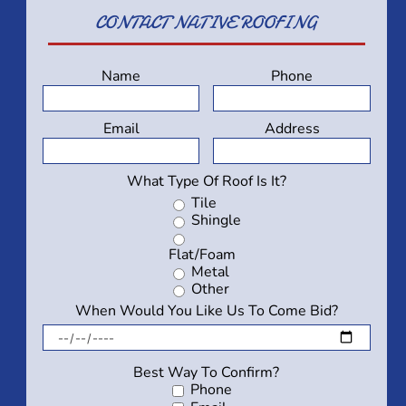
CONTACT
NATIVE ROOFING
Name
Phone
Email
Address
What Type Of Roof Is It?
Tile
Shingle
Flat/Foam
Metal
Other
When Would You Like Us To Come Bid?
Best Way To Confirm?
Phone