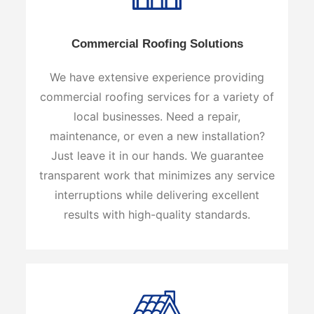
Commercial Roofing Solutions
We have extensive experience providing
commercial roofing services for a variety of
local businesses. Need a repair,
maintenance, or even a new installation?
Just leave it in our hands. We guarantee
transparent work that minimizes any service
interruptions while delivering excellent
results with high-quality standards.