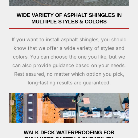
WIDE VARIETY OF ASPHALT SHINGLES IN
MULTIPLE STYLES & COLORS
If you want to install asphalt shingles, you should
know that we offer a wide variety of styles and
colors. You can choose the one you like, but we
can also provide guidance based on your needs.
Rest assured, no matter which option you pick,
long-lasting results are guaranteed.
WALK DECK WATERPROOFING FOR