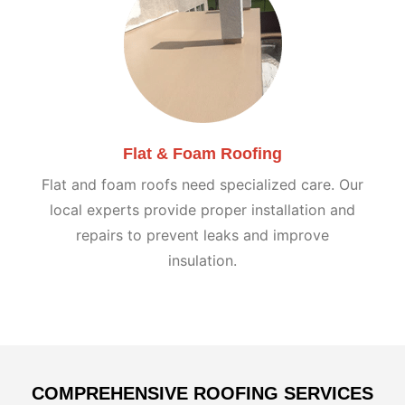
Flat & Foam Roofing
Flat and foam roofs need specialized care. Our
local experts provide proper installation and
repairs to prevent leaks and improve
insulation.
COMPREHENSIVE ROOFING SERVICES