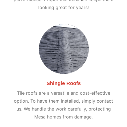
looking great for years!
Shingle Roofs
Tile roofs are a versatile and cost-effective
option. To have them installed, simply contact
us. We handle the work carefully, protecting
Mesa homes from damage.