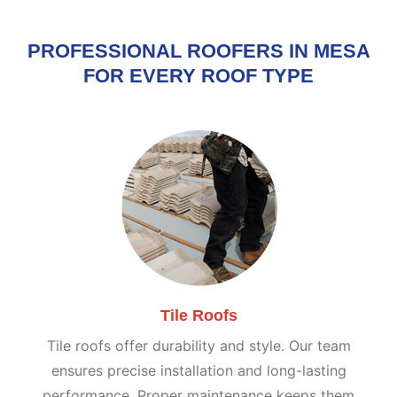
PROFESSIONAL ROOFERS IN MESA
FOR EVERY ROOF TYPE
Tile Roofs
Tile roofs offer durability and style. Our team
ensures precise installation and long-lasting
performance. Proper maintenance keeps them