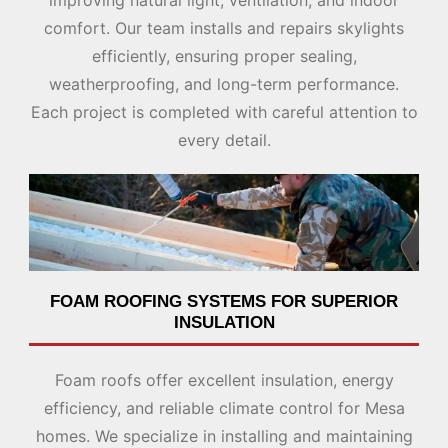
improving natural light, ventilation, and indoor
comfort. Our team installs and repairs skylights
efficiently, ensuring proper sealing,
weatherproofing, and long-term performance.
Each project is completed with careful attention to
every detail.
FOAM ROOFING SYSTEMS FOR SUPERIOR
INSULATION
Foam roofs offer excellent insulation, energy
efficiency, and reliable climate control for Mesa
homes. We specialize in installing and maintaining