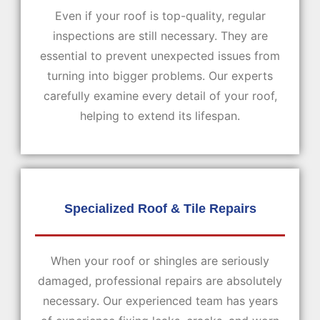
Even if your roof is top-quality, regular
inspections are still necessary. They are
essential to prevent unexpected issues from
turning into bigger problems. Our experts
carefully examine every detail of your roof,
helping to extend its lifespan.
Specialized Roof &
Tile Repairs
When your roof or shingles are seriously
damaged, professional repairs are absolutely
necessary. Our experienced team has years