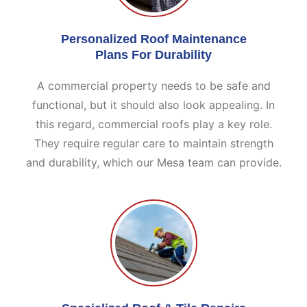
Personalized Roof Maintenance
Plans For Durability
A commercial property needs to be safe and
functional, but it should also look appealing. In
this regard, commercial roofs play a key role.
They require regular care to maintain strength
and durability, which our Mesa team can provide.