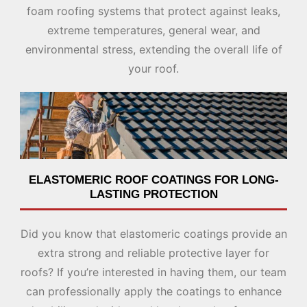
foam roofing systems that protect against leaks,
extreme temperatures, general wear, and
environmental stress, extending the overall life of
your roof.
ELASTOMERIC ROOF COATINGS FOR LONG-
LASTING PROTECTION
Did you know that elastomeric coatings provide an
extra strong and reliable protective layer for
roofs? If you’re interested in having them, our team
can professionally apply the coatings to enhance