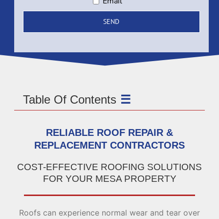
Email
Table Of Contents
RELIABLE ROOF REPAIR &
REPLACEMENT CONTRACTORS
COST-EFFECTIVE ROOFING SOLUTIONS
FOR YOUR MESA PROPERTY
Roofs can experience normal wear and tear over