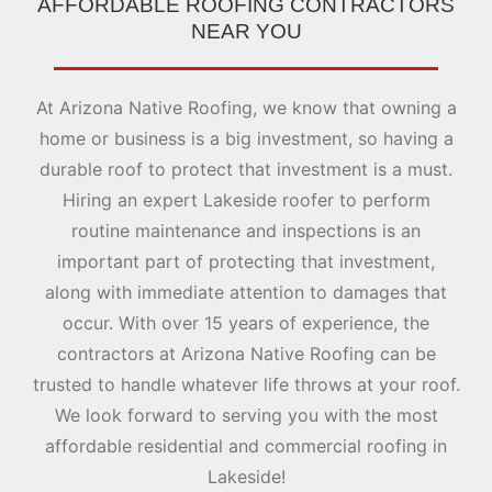
AFFORDABLE ROOFING CONTRACTORS
NEAR YOU
At Arizona Native Roofing, we know that owning a
home or business is a big investment, so having a
durable roof to protect that investment is a must.
Hiring an expert Lakeside roofer to perform
routine maintenance and inspections is an
important part of protecting that investment,
along with immediate attention to damages that
occur. With over 15 years of experience, the
contractors at Arizona Native Roofing can be
trusted to handle whatever life throws at your roof.
We look forward to serving you with the most
affordable residential and commercial roofing in
Lakeside!