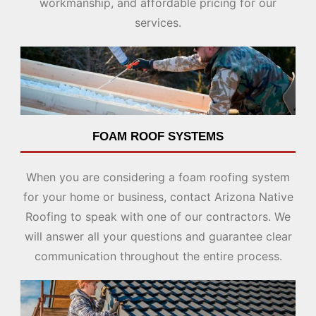
workmanship, and affordable pricing for our
services.
FOAM ROOF SYSTEMS
When you are considering a foam roofing system
for your home or business, contact Arizona Native
Roofing to speak with one of our contractors. We
will answer all your questions and guarantee clear
communication throughout the entire process.