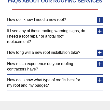
FAQS ABOUT OUR ROOFING SERVICES
How do I know I need a new roof?
If I see any of these roofing warning signs, do
I need a roof repair or a total roof
replacement?
How long will a new roof installation take?
How much experience do your roofing
contractors have?
How do I know what type of roof is best for
my roof and my budget?