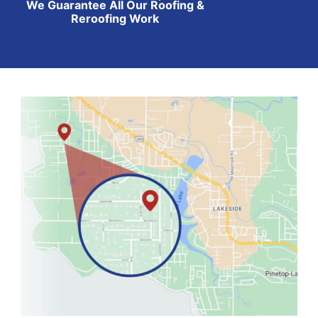
We Guarantee All Our Roofing &
Reroofing Work