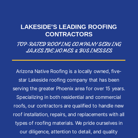
LAKESIDE’S LEADING
ROOFING
CONTRACTORS
TOP-RATED ROOFING COMPANY SERVING
LAKESIDE HOMES & BUSINESSES
Arizona Native Roofing is a locally owned, five-
star Lakeside roofing company that has been
serving the greater Phoenix area for over 15 years.
Specializing in both residential and commercial
roofs, our contractors are qualified to handle new
roof installation, repairs, and replacements with all
types of roofing materials. We pride ourselves in
our diligence, attention to detail, and quality