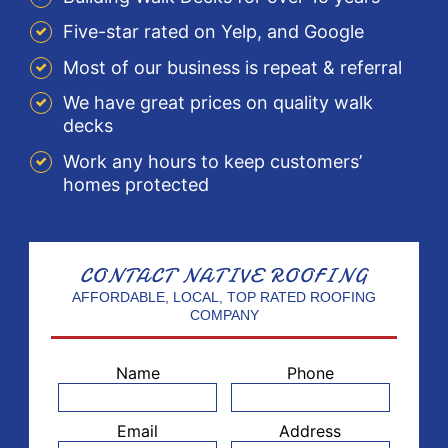
Five-star rated on Yelp, and Google
Most of our business is repeat & referral
We have great prices on quality walk
decks
Work any hours to keep customers’
homes protected
CONTACT
NATIVE ROOFING
AFFORDABLE, LOCAL, TOP RATED ROOFING
COMPANY
Name
Phone
Email
Address