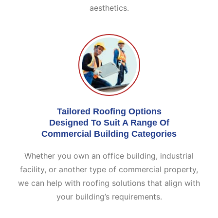
aesthetics.
Tailored Roofing Options
Designed To Suit A Range Of
Commercial Building Categories
Whether you own an office building, industrial
facility, or another type of commercial property,
we can help with roofing solutions that align with
your building’s requirements.