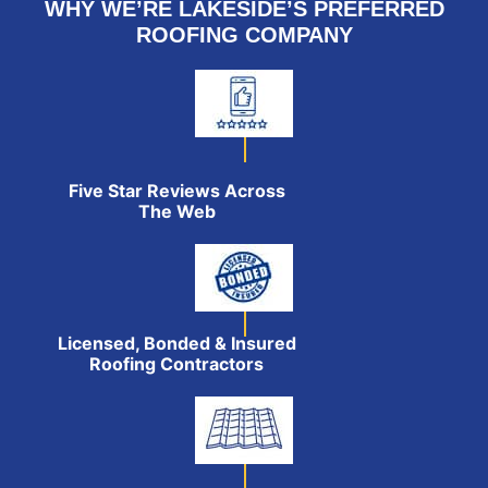
WHY WE’RE LAKESIDE’S PREFERRED
ROOFING COMPANY
Five Star Reviews Across
The Web
Licensed, Bonded & Insured
Roofing Contractors