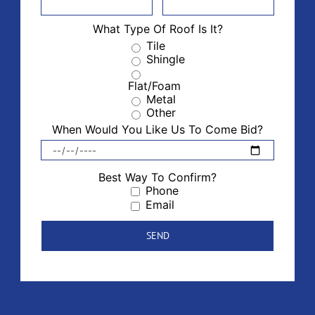
What Type Of Roof Is It?
Tile
Shingle
Flat/Foam
Metal
Other
When Would You Like Us To Come Bid?
Best Way To Confirm?
Phone
Email