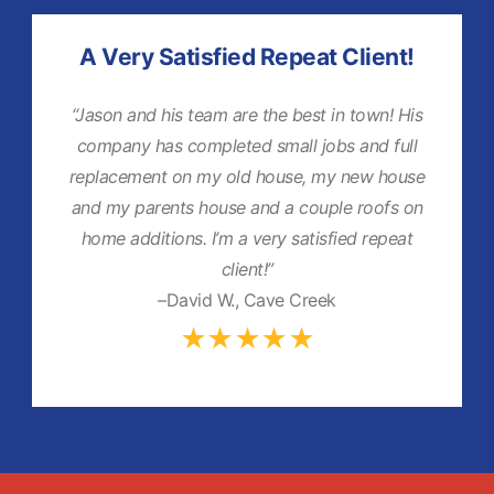
A Very Satisfied Repeat Client!
“Jason and his team are the best in town! His
company has completed small jobs and full
replacement on my old house, my new house
and my parents house and a couple roofs on
home additions. I’m a very satisfied repeat
client!”
–David W., Cave Creek
★★★★★