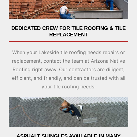
DEDICATED CREW FOR TILE ROOFING & TILE
REPLACEMENT
When your Lakeside tile roofing needs repairs or
replacement, contact the team at Arizona Native
Roofing right away. Our contractors are diligent,
efficient, and friendly, and can be trusted with all
your tile roofing needs.
ASPHALT SHINGLES AVAILABLE IN MANY