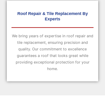
Roof Repair & Tile Replacement By
Experts
We bring years of expertise in roof repair and
tile replacement, ensuring precision and
quality. Our commitment to excellence
guarantees a roof that looks great while
providing exceptional protection for your
home.