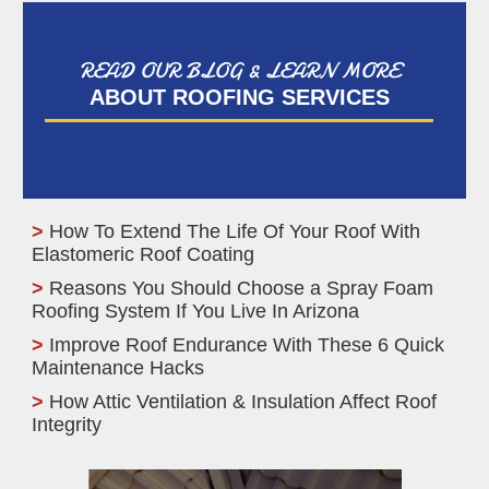
READ OUR BLOG & LEARN MORE
ABOUT ROOFING SERVICES
How To Extend The Life Of Your Roof With
Elastomeric Roof Coating
Reasons You Should Choose a Spray Foam
Roofing System If You Live In Arizona
Improve Roof Endurance With These 6 Quick
Maintenance Hacks
How Attic Ventilation & Insulation Affect Roof
Integrity