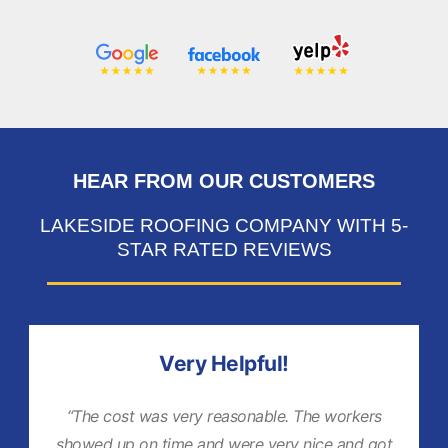
HEAR FROM OUR CUSTOMERS
LAKESIDE ROOFING COMPANY WITH 5-
STAR RATED REVIEWS
Very Helpful!
“The cost was very reasonable. The workers
showed up on time and were very nice and got