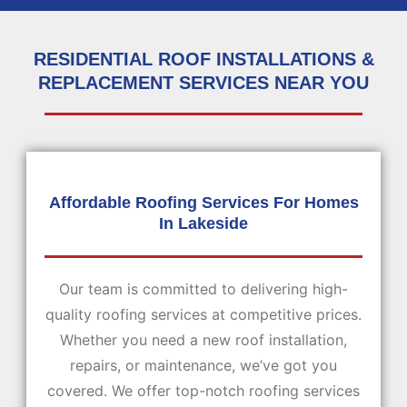
RESIDENTIAL ROOF INSTALLATIONS &
REPLACEMENT SERVICES NEAR YOU
Affordable Roofing Services For Homes
In Lakeside
Our team is committed to delivering high-
quality roofing services at competitive prices.
Whether you need a new roof installation,
repairs, or maintenance, we’ve got you
covered. We offer top-notch roofing services