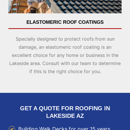
ELASTOMERIC ROOF COATINGS
Specially designed to protect roofs from sun
damage, an elastomeric roof coating is an
excellent choice for any home or business in the
Lakeside area. Consult with our team to determine
if this is the right choice for you.
GET A QUOTE FOR ROOFING IN
LAKESIDE AZ
Building Walk Decks for over 15 years