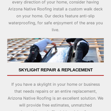
every direction of your home, consider having
Arizona Native Roofing install a custom walk deck
on your home. Our decks feature anti-slip
waterproofing, for safe enjoyment of the area you
live.
SKYLIGHT REPAIR
& REPLACEMENT
If you have a skylight in your home or business
that needs repairs or an entire replacement,
Arizona Native Roofing is an excellent solution. We
will provide free estimates, unmatched