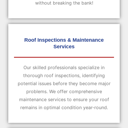
without breaking the bank!
Roof Inspections & Maintenance
Services
Our skilled professionals specialize in
thorough roof inspections, identifying
potential issues before they become major
problems. We offer comprehensive
maintenance services to ensure your roof
remains in optimal condition year-round.