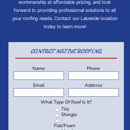
workmanship at affordable pricing, and look
forward to providing professional solutions to all
your roofing needs. Contact our Lakeside location
today to learn more!
CONTACT
NATIVE ROOFING
Name
Phone
Email
Address
What Type Of Roof Is It?
Tile
Shingle
Flat/Foam