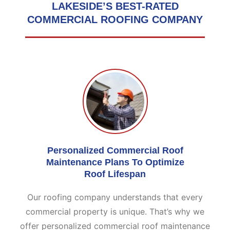
LAKESIDE’S BEST-RATED
COMMERCIAL
ROOFING COMPANY
Personalized Commercial Roof
Maintenance Plans To Optimize
Roof Lifespan
Our roofing company understands that every
commercial property is unique. That’s why we
offer personalized commercial roof maintenance