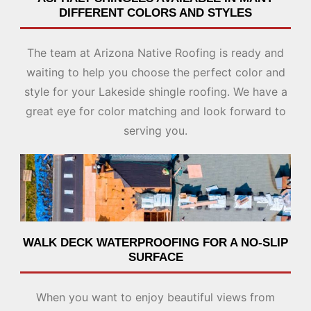
DIFFERENT COLORS
AND STYLES
The team at Arizona Native Roofing is ready and
waiting to help you choose the perfect color and
style for your Lakeside shingle roofing. We have a
great eye for color matching and look forward to
serving you.
WALK DECK WATERPROOFING FOR A NO-SLIP
SURFACE
When you want to enjoy beautiful views from