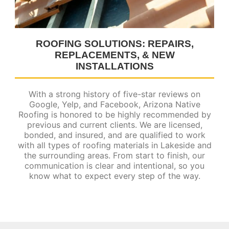
ROOFING SOLUTIONS: REPAIRS,
REPLACEMENTS, & NEW
INSTALLATIONS
With a strong history of five-star reviews on
Google, Yelp, and Facebook, Arizona Native
Roofing is honored to be highly recommended by
previous and current clients. We are licensed,
bonded, and insured, and are qualified to work
with all types of roofing materials in Lakeside and
the surrounding areas. From start to finish, our
communication is clear and intentional, so you
know what to expect every step of the way.