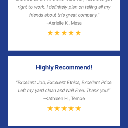
right to work. I definitely plan on telling all my
friends about this great company.”
–Aerielle K., Mesa
★★★★★
Highly Recommend!
“Excellent Job, Excellent Ethics, Excellent Price.
Left my yard clean and Nail Free. Thank you!”
–Kathleen H., Tempe
★★★★★