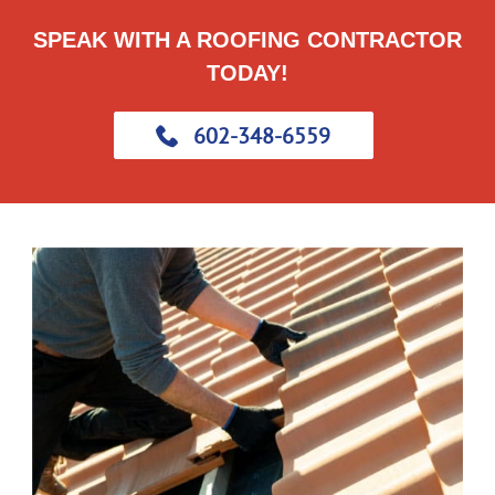
SPEAK WITH A ROOFING CONTRACTOR
TODAY!
602-348-6559