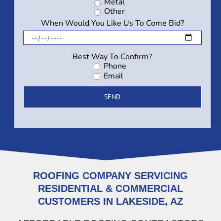
Metal
Other
When Would You Like Us To Come Bid?
Best Way To Confirm?
Phone
Email
ROOFING COMPANY SERVICING
RESIDENTIAL & COMMERCIAL
CUSTOMERS IN LAKESIDE, AZ