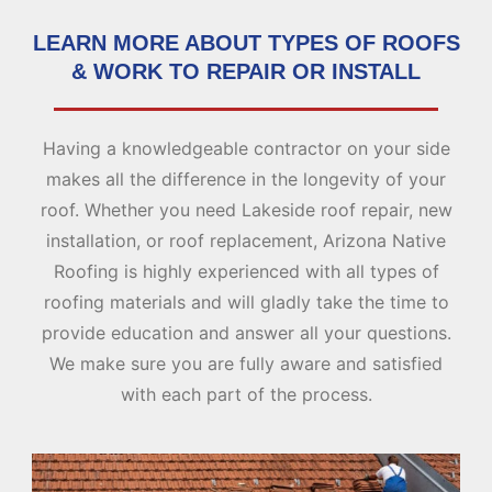
LEARN MORE ABOUT TYPES OF ROOFS
& WORK TO REPAIR OR INSTALL
Having a knowledgeable contractor on your side
makes all the difference in the longevity of your
roof. Whether you need Lakeside roof repair, new
installation, or roof replacement, Arizona Native
Roofing is highly experienced with all types of
roofing materials and will gladly take the time to
provide education and answer all your questions.
We make sure you are fully aware and satisfied
with each part of the process.