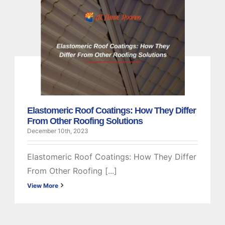
Elastomeric Roof
Coatings: How They
Differ From Other
Roofing Solutions
Elastomeric
Elastomeric Roof Coatings: How They Differ
From Other Roofing Solutions
December 10th, 2023
Elastomeric Roof Coatings: How They Differ
From Other Roofing [...]
View More