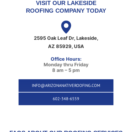
VISIT OUR LAKESIDE
ROOFING COMPANY TODAY
2595 Oak Leaf Dr, Lakeside,
AZ 85929, USA
Office Hours:
Monday thru Friday
8 am – 5 pm
INFO@ARIZONANATIVEROOFING.COM
602-348-6559