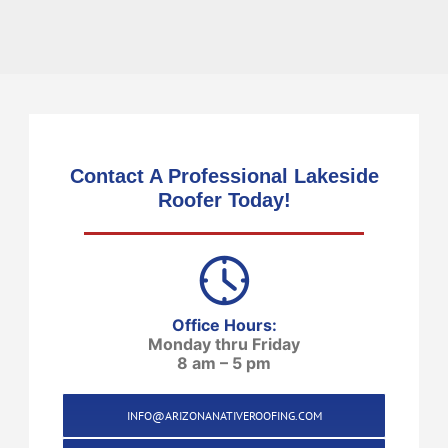
Contact A Professional Lakeside
Roofer Today!
Office Hours:
Monday thru Friday
8 am – 5 pm
INFO@ARIZONANATIVEROOFING.COM