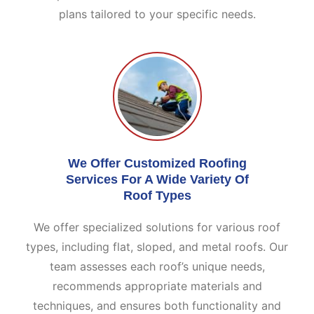
plans tailored to your specific needs.
We Offer Customized Roofing
Services For A Wide Variety Of
Roof Types
We offer specialized solutions for various roof
types, including flat, sloped, and metal roofs. Our
team assesses each roof’s unique needs,
recommends appropriate materials and
techniques, and ensures both functionality and