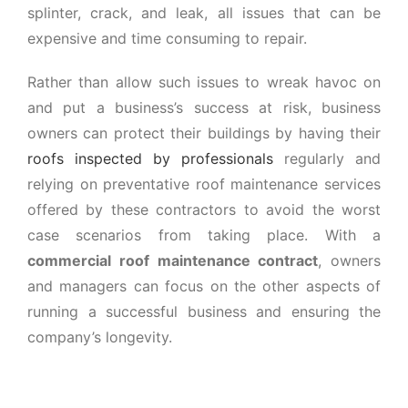
splinter, crack, and leak, all issues that can be
expensive and time consuming to repair.
Rather than allow such issues to wreak havoc on
and put a business’s success at risk, business
owners can protect their buildings by having their
roofs inspected by professionals
regularly and
relying on preventative roof maintenance services
offered by these contractors to avoid the worst
case scenarios from taking place. With a
commercial roof maintenance contract
, owners
and managers can focus on the other aspects of
running a successful business and ensuring the
company’s longevity.