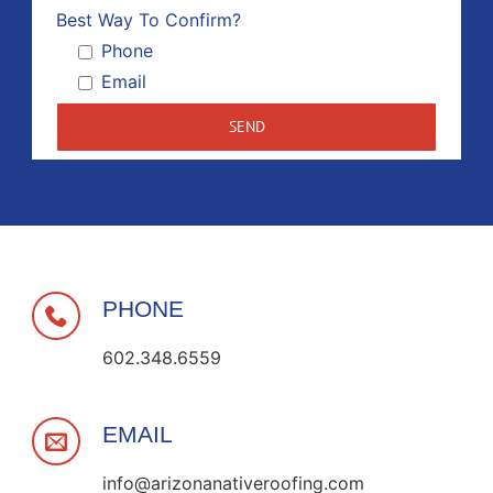
Please 
Best Way To Confirm?
Phone
Email
PHONE
602.348.6559
EMAIL
info@arizonanativeroofing.com