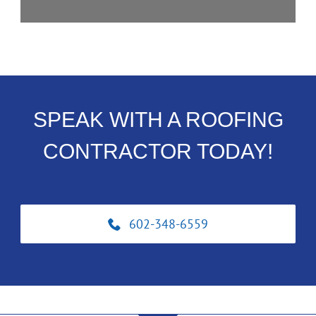
SPEAK WITH A ROOFING
CONTRACTOR TODAY!
602-348-6559