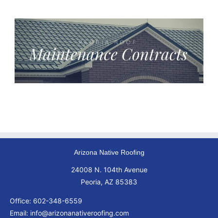
Arizona Native Roofing
24008 N. 104th Avenue
Peoria, AZ 85383
Office:
602-348-6559
Email:
info@arizonanativeroofing.com