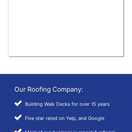
Our Roofing Company:
Building Walk Decks for over 15 years
Five star rated on Yelp, and Google