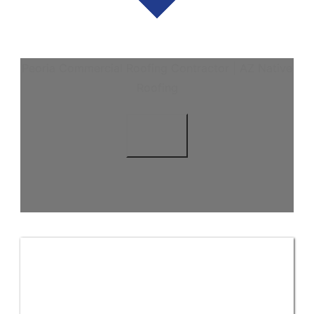
Peoria Commercial Roofing Contractor | AZ Native
Roofing