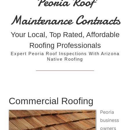
Peoria Roof
Maintenance Contracts
Your Local, Top Rated, Affordable
Roofing Professionals
Expert Peoria Roof Inspections With Arizona
Native Roofing
Commercial Roofing
Peoria
business
owners