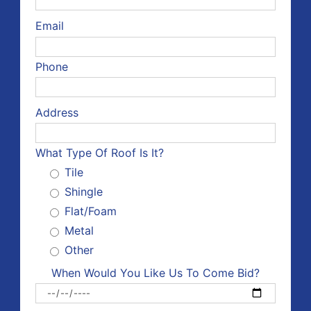
Email
Phone
Address
What Type Of Roof Is It?
Tile
Shingle
Flat/Foam
Metal
Other
When Would You Like Us To Come Bid?