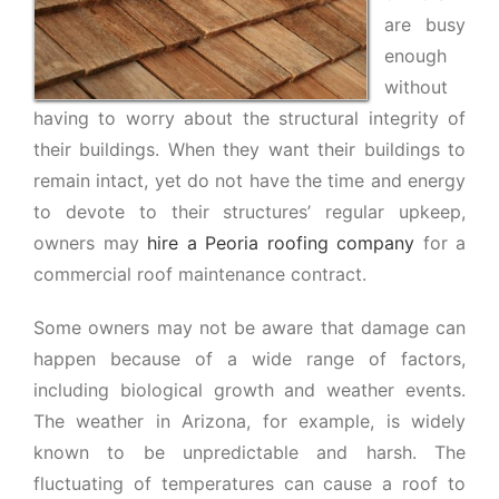
are busy
enough
without
having to worry about the structural integrity of
their buildings. When they want their buildings to
remain intact, yet do not have the time and energy
to devote to their structures’ regular upkeep,
owners may
hire a Peoria roofing company
for a
commercial roof maintenance contract.
Some owners may not be aware that damage can
happen because of a wide range of factors,
including biological growth and weather events.
The weather in Arizona, for example, is widely
known to be unpredictable and harsh. The
fluctuating of temperatures can cause a roof to