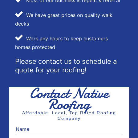
Most of our business is repeat & referral
We have great prices on quality walk
decks
Work any hours to keep customers
homes protected
Please contact us to schedule a
quote for your roofing!
Contact Native
Roofing
Affordable, Local, Top Rated Roofing
Company
Name