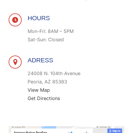
HOURS
Mon-Fri: 8AM – 5PM
Sat-Sun: Closed
ADRESS
24008 N. 104th Avenue
Peoria, AZ 85383
View Map
Get Directions