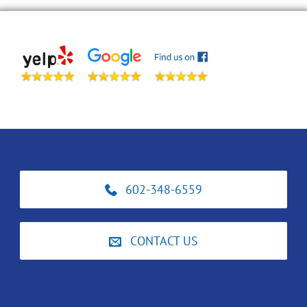
602-348-6559
CONTACT US