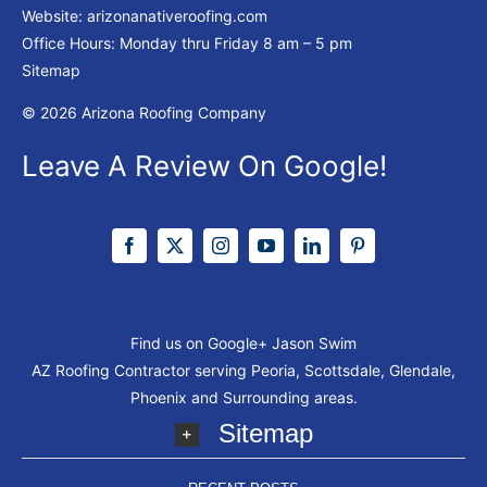
Website:
arizonanativeroofing.com
Office Hours: Monday thru Friday
8 am – 5 pm
Sitemap
© 2026 Arizona Roofing Company
Leave A Review On Google!
Find us on Google+
Jason Swim
AZ Roofing Contractor serving Peoria, Scottsdale, Glendale,
Phoenix and Surrounding areas.
Sitemap