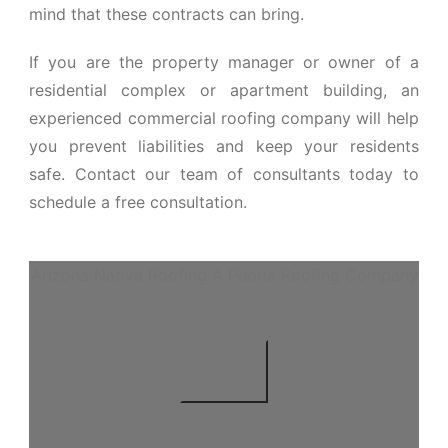
mind that these contracts can bring.
If you are the property manager or owner of a
residential complex or apartment building, an
experienced commercial roofing company will help
you prevent liabilities and keep your residents
safe. Contact our team of consultants today to
schedule a free consultation.
Arizona Native Roofing A Peoria Roofing Company