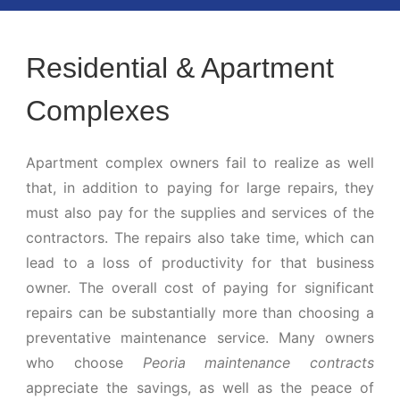
Residential & Apartment
Complexes
Apartment complex owners fail to realize as well
that, in addition to paying for large repairs, they
must also pay for the supplies and services of the
contractors. The repairs also take time, which can
lead to a loss of productivity for that business
owner. The overall cost of paying for significant
repairs can be substantially more than choosing a
preventative maintenance service. Many owners
who choose
Peoria maintenance contracts
appreciate the savings, as well as the peace of