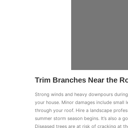
Trim Branches Near the R
Strong winds and heavy downpours during 
your house. Minor damages include small l
through your roof. Hire a landscape profes
summer storm season begins. It’s also a go
Diseased trees are at risk of cracking at th