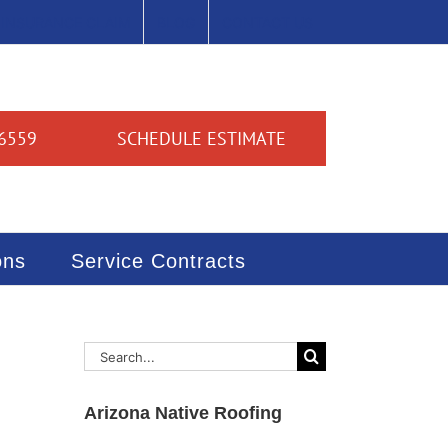
INSURANCE CLAIM
BLOG
CONTACT US
6559
SCHEDULE ESTIMATE
ons
Service Contracts
Search
for:
Arizona Native Roofing