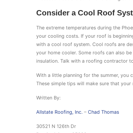
Consider a Cool Roof Sys
The extreme temperatures during the Phoe
your cooling costs. If your roof is beginni
with a cool roof system. Cool roofs are de
your home cooler. Some roofs can also be t
insulation. Talk with a roofing contractor 
With a little planning for the summer, you 
These simple tips will make sure that your 
Written By:
Allstate Roofing, Inc.
–
Chad Thomas
30521 N 126th Dr