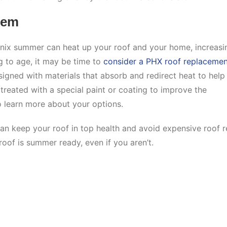
tem
nix summer can heat up your roof and your home, increasi
ng to age, it may be time to
consider a PHX roof replacemen
signed with materials that absorb and redirect heat to help
reated with a special paint or coating to improve the
to learn more about your options.
can keep your roof in top health and avoid expensive roof r
roof is summer ready, even if you aren’t.