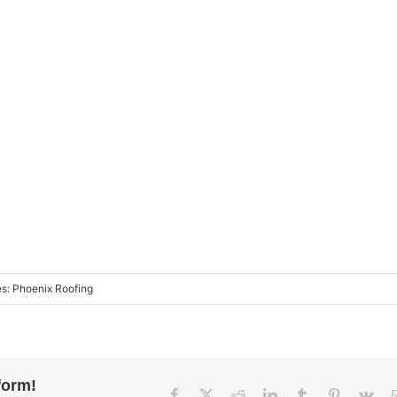
es:
Phoenix Roofing
form!