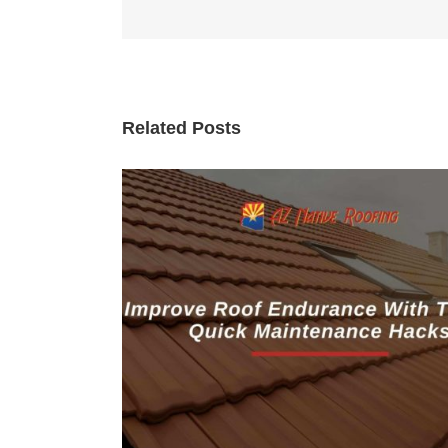
Related Posts