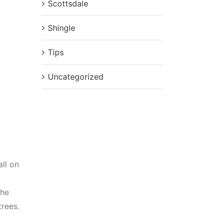
Scottsdale
Shingle
Tips
Uncategorized
ll on
the
trees.