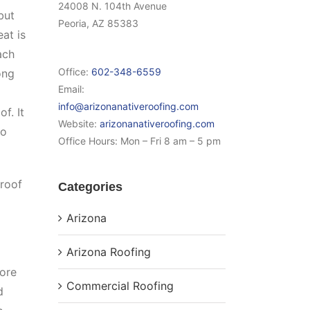
24008 N. 104th Avenue
but
Peoria, AZ 85383
at is
ach
Office:
602-348-6559
ong
Email:
info@arizonanativeroofing.com
f. It
Website:
arizonanativeroofing.com
to
Office Hours:
Mon – Fri 8 am – 5 pm
 roof
Categories
Arizona
Arizona Roofing
fore
Commercial Roofing
d