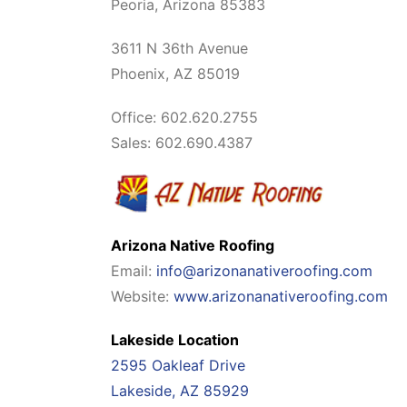
Peoria, Arizona 85383
3611 N 36th Avenue
Phoenix, AZ 85019
Office: 602.620.2755
Sales: 602.690.4387
Arizona Native Roofing
Email:
info@arizonanativeroofing.com
Website:
www.arizonanativeroofing.com
Lakeside Location
2595 Oakleaf Drive
Lakeside, AZ 85929