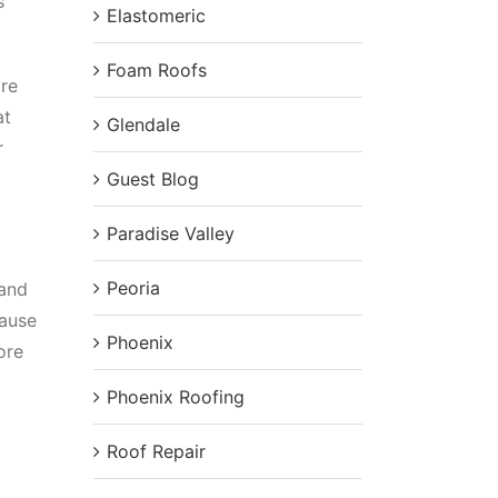
s
Elastomeric
Foam Roofs
ore
at
Glendale
r
Guest Blog
Paradise Valley
Peoria
 and
cause
Phoenix
ore
Phoenix Roofing
Roof Repair