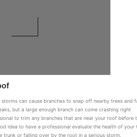
oof
storms can cause branches to snap off nearby trees and fa
eaks, but a large enough branch can come crashing right
sional to trim any branches that are near your roof before 
od idea to have a professional evaluate the health of your 
e trunk or falling over by the root in a serious storm.