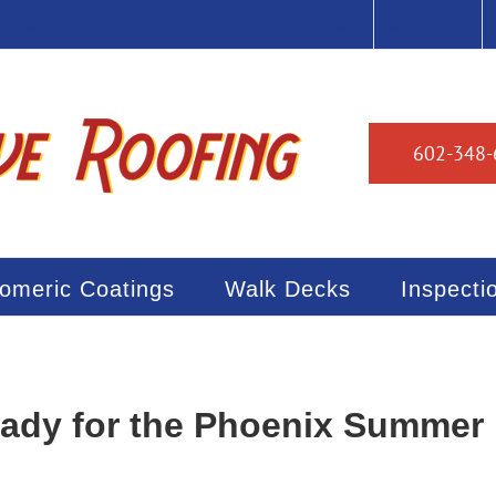
ng.com
HOME
ABOUT US
602-348-
tomeric Coatings
Walk Decks
Inspecti
eady for the Phoenix Summer