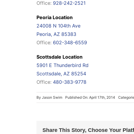
Office:
928-242-2521
Peoria Location
24008 N 104th Ave
Peoria, AZ 85383
Office:
602-348-6559
Scottsdale Location
5901 E Thunderbird Rd
Scottsdale, AZ 85254
Office:
480-383-9778
By
Jason Swim
Published On: April 17th, 2014
Categori
Share This Story, Choose Your Plat