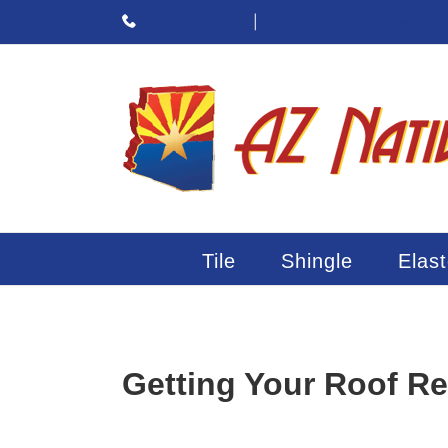
Skip
602-348-6559
|
Jason@ArizonaNativeRoofi
to
content
Tile
Shingle
Elas
Getting Your Roof R