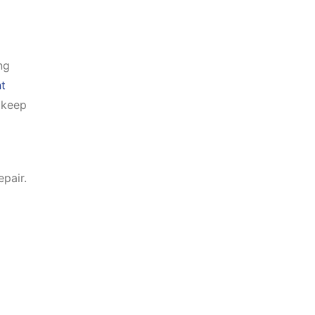
ng
t
 keep
epair.