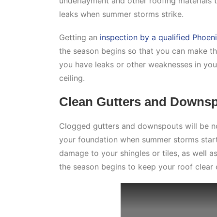
underlayment and other roofing materials 
leaks when summer storms strike.
Getting an
inspection by a qualified Phoen
the season begins so that you can make the
you have leaks or other weaknesses in you
ceiling.
Clean Gutters and Downs
Clogged gutters and downspouts will be no
your foundation when summer storms start.
damage to your shingles or tiles, as well 
the season begins to keep your roof clear