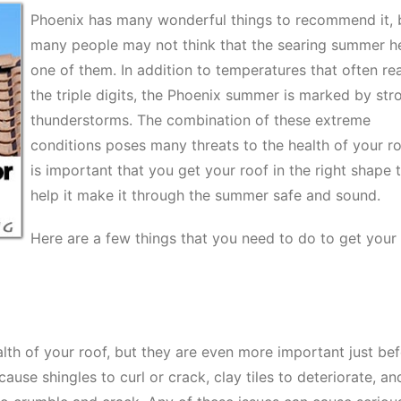
Phoenix has many wonderful things to recommend it, 
many people may not think that the searing summer he
one of them. In addition to temperatures that often re
the triple digits, the Phoenix summer is marked by str
thunderstorms. The combination of these extreme
conditions poses many threats to the health of your roo
is important that you get your roof in the right shape 
help it make it through the summer safe and sound.
Here are a few things that you need to do to get your
alth of your roof, but they are even more important just be
se shingles to curl or crack, clay tiles to deteriorate, an