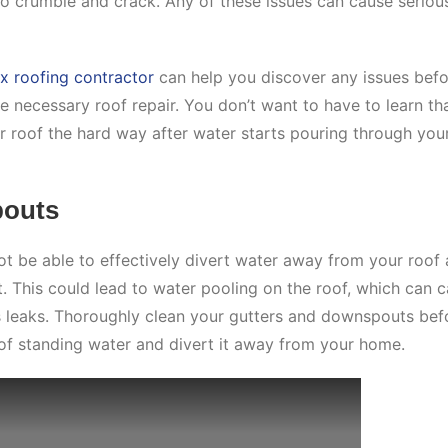
to crumble and crack. Any of these issues can cause seriou
ix roofing contractor
can help you discover any issues bef
 necessary roof repair. You don’t want to have to learn th
r roof the hard way after water starts pouring through you
pouts
t be able to effectively divert water away from your roof
 This could lead to water pooling on the roof, which can 
as leaks. Thoroughly clean your gutters and downspouts bef
 of standing water and divert it away from your home.