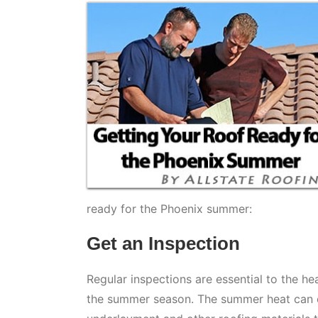
ready for the Phoenix summer:
Get an Inspection
Regular inspections are essential to the he
the summer season. The summer heat can cau