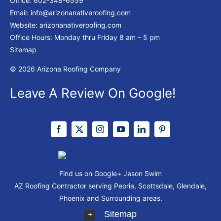
Office:
602-348-6559
Email:
info@arizonanativeroofing.com
Website:
arizonanativeroofing.com
Office Hours: Monday thru Friday
8 am – 5 pm
Sitemap
© 2026 Arizona Roofing Company
Leave A Review On Google!
Find us on Google+
Jason Swim
AZ Roofing Contractor serving Peoria, Scottsdale, Glendale,
Phoenix and Surrounding areas.
Sitemap