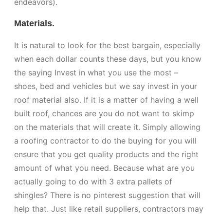
endeavors).
Materials.
It is natural to look for the best bargain, especially
when each dollar counts these days, but you know
the saying Invest in what you use the most –
shoes, bed and vehicles but we say invest in your
roof material also. If it is a matter of having a well
built roof, chances are you do not want to skimp
on the materials that will create it. Simply allowing
a roofing contractor to do the buying for you will
ensure that you get quality products and the right
amount of what you need. Because what are you
actually going to do with 3 extra pallets of
shingles? There is no pinterest suggestion that will
help that. Just like retail suppliers, contractors may