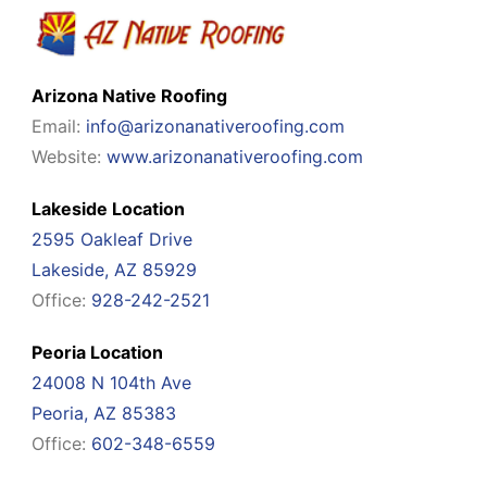
Arizona Native Roofing
Email:
info@arizonanativeroofing.com
Website:
www.arizonanativeroofing.com
Lakeside Location
2595 Oakleaf Drive
Lakeside, AZ 85929
Office:
928-242-2521
Peoria Location
24008 N 104th Ave
Peoria, AZ 85383
Office:
602-348-6559