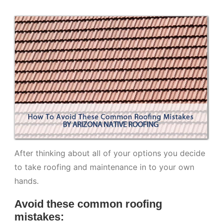
After thinking about all of your options you decide
to take roofing and maintenance in to your own
hands.
Avoid these common roofing
mistakes: