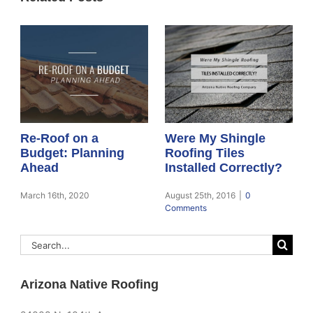
Re-Roof on a
Were My Shingle
Budget: Planning
Roofing Tiles
Ahead
Installed Correctly?
March 16th, 2020
August 25th, 2016
|
0
Comments
Search
for:
Arizona Native Roofing