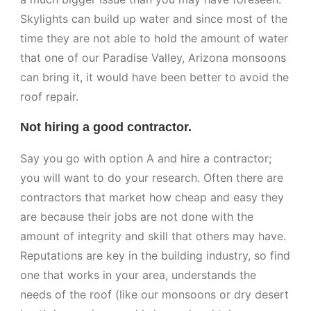
Skylights can build up water and since most of the
time they are not able to hold the amount of water
that one of our Paradise Valley, Arizona monsoons
can bring it, it would have been better to avoid the
roof repair.
Not hiring a good contractor.
Say you go with option A and hire a contractor;
you will want to do your research. Often there are
contractors that market how cheap and easy they
are because their jobs are not done with the
amount of integrity and skill that others may have.
Reputations are key in the building industry, so find
one that works in your area, understands the
needs of the roof (like our monsoons or dry desert