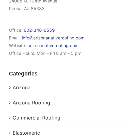
24008 N. 104th Avenue
Peoria, AZ 85383
Office:
602-348-6559
Email:
info@arizonanativeroofing.com
Website:
arizonanativeroofing.com
Office Hours:
Mon – Fri 8 am – 5 pm
Categories
Arizona
Arizona Roofing
Commercial Roofing
Elastomeric