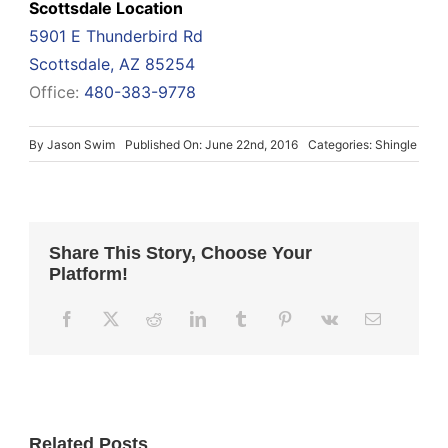
Scottsdale Location
5901 E Thunderbird Rd
Scottsdale, AZ 85254
Office:
480-383-9778
By
Jason Swim
Published On: June 22nd, 2016
Categories:
Shingle
Share This Story, Choose Your
Platform!
Related Posts