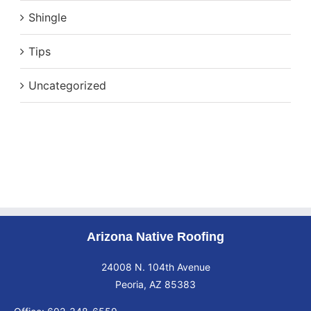
Shingle
Tips
Uncategorized
Arizona Native Roofing
24008 N. 104th Avenue
Peoria, AZ 85383