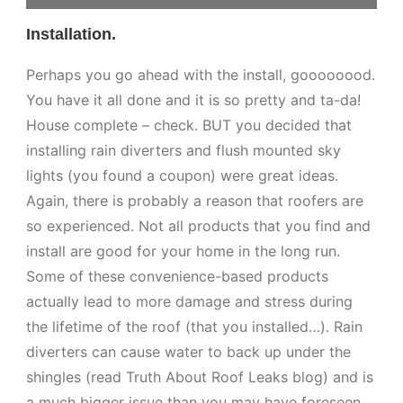
Installation.
Perhaps you go ahead with the install, goooooood.
You have it all done and it is so pretty and ta-da!
House complete – check. BUT you decided that
installing rain diverters and flush mounted sky
lights (you found a coupon) were great ideas.
Again, there is probably a reason that roofers are
so experienced. Not all products that you find and
install are good for your home in the long run.
Some of these convenience-based products
actually lead to more damage and stress during
the lifetime of the roof (that you installed…). Rain
diverters can cause water to back up under the
shingles (read Truth About Roof Leaks blog) and is
a much bigger issue than you may have foreseen.