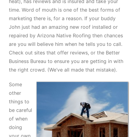
heat), has reviews and is insured and take your
time. Word of mouth is one of the best forms of
marketing there is, for a reason. If your buddy
John just had an amazing new roof installed or
repaired by Arizona Native Roofing then chances
are you will believe him when he tells you to call.
Check out sites that offer reviews, or the Better
Business Bureau to ensure you are getting in with
the right crowd. (We’ve all made that mistake).
Some
other
things to
be careful
of when
doing
your own