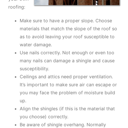
roofing:
Make sure to have a proper slope. Choose
materials that match the slope of the roof so
as to avoid leaving your roof susceptible to
water damage.
Use nails correctly. Not enough or even too
many nails can damage a shingle and cause
susceptibility.
Ceilings and attics need proper ventilation.
It’s important to make sure air can escape or
you may face the problem of moisture build
up.
Align the shingles (if this is the material that
you choose) correctly.
Be aware of shingle overhang. Normally