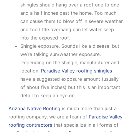
shingles should hang over a roof one to one
and a half inches past the home. Too much
can cause them to blow off in severe weather
and too little overhang can let water seep
into the exposed roof.
Shingle exposure. Sounds like a disease, but
we’re talking sun/weather exposure.
Depending on the shingle, manufacturer and
location,
Paradise Valley roofing shingles
have a suggested exposure amount (usually
of about five inches) but this is an important
detail to keep an eye on.
Arizona Native Roofing
is much more than just a
roofing company, we are a team of
Paradise Valley
roofing contractors
that specialize in all forms of