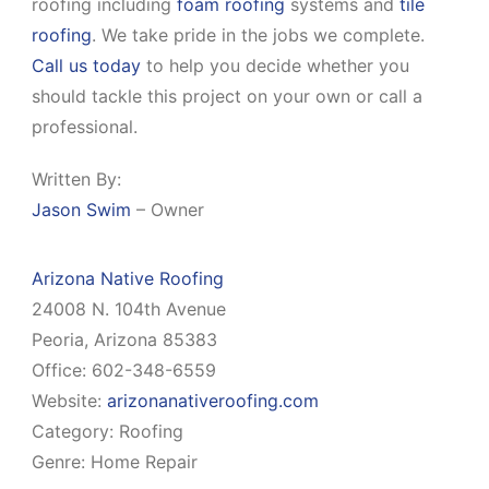
roofing including
foam roofing
systems and
tile
roofing
. We take pride in the jobs we complete.
Call us today
to help you decide whether you
should tackle this project on your own or call a
professional.
Written By:
Jason Swim
– Owner
Arizona Native Roofing
24008 N. 104th Avenue
Peoria, Arizona 85383
Office: 602-348-6559
Website:
arizonanativeroofing.com
Category: Roofing
Genre: Home Repair