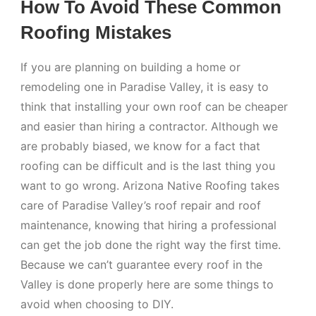
How To Avoid These Common
Roofing Mistakes
If you are planning on building a home or
remodeling one in Paradise Valley, it is easy to
think that installing your own roof can be cheaper
and easier than hiring a contractor. Although we
are probably biased, we know for a fact that
roofing can be difficult and is the last thing you
want to go wrong. Arizona Native Roofing takes
care of Paradise Valley’s roof repair and roof
maintenance, knowing that hiring a professional
can get the job done the right way the first time.
Because we can’t guarantee every roof in the
Valley is done properly here are some things to
avoid when choosing to DIY.