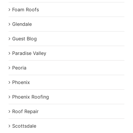
Foam Roofs
Glendale
Guest Blog
Paradise Valley
Peoria
Phoenix
Phoenix Roofing
Roof Repair
Scottsdale