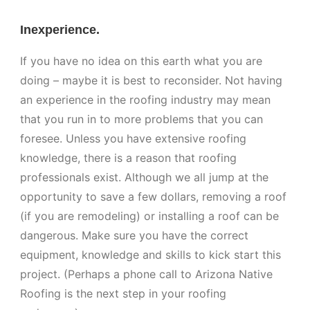
Inexperience.
If you have no idea on this earth what you are
doing – maybe it is best to reconsider. Not having
an experience in the roofing industry may mean
that you run in to more problems that you can
foresee. Unless you have extensive roofing
knowledge, there is a reason that roofing
professionals exist. Although we all jump at the
opportunity to save a few dollars, removing a roof
(if you are remodeling) or installing a roof can be
dangerous. Make sure you have the correct
equipment, knowledge and skills to kick start this
project. (Perhaps a phone call to Arizona Native
Roofing is the next step in your roofing