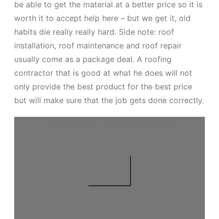
be able to get the material at a better price so it is
worth it to accept help here – but we get it, old
habits die really really hard. Side note: roof
installation, roof maintenance and roof repair
usually come as a package deal. A roofing
contractor that is good at what he does will not
only provide the best product for the best price
but will make sure that the job gets done correctly.
Paradise Valley Roofing Contractor