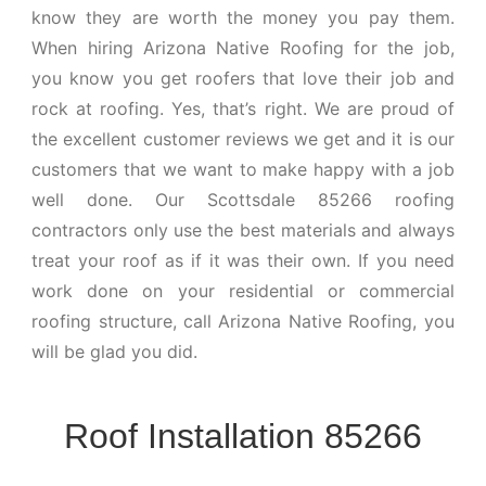
know they are worth the money you pay them.
When hiring Arizona Native Roofing for the job,
you know you get roofers that love their job and
rock at roofing. Yes, that’s right. We are proud of
the excellent customer reviews we get and it is our
customers that we want to make happy with a job
well done. Our Scottsdale 85266 roofing
contractors only use the best materials and always
treat your roof as if it was their own. If you need
work done on your residential or commercial
roofing structure, call Arizona Native Roofing, you
will be glad you did.
Roof Installation 85266