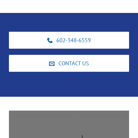
602-348-6559
CONTACT US
Scottsdale Roof Repair by Arizona Native Roofing