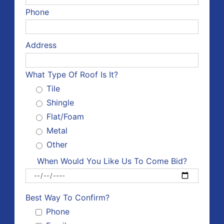
Phone
Address
What Type Of Roof Is It?
Tile
Shingle
Flat/Foam
Metal
Other
When Would You Like Us To Come Bid?
Please 
Best Way To Confirm?
Phone