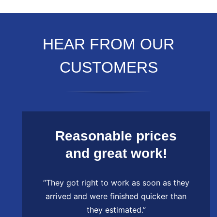
HEAR FROM OUR
CUSTOMERS
Reasonable prices
and great work!
“They got right to work as soon as they
arrived and were finished quicker than
they estimated.”