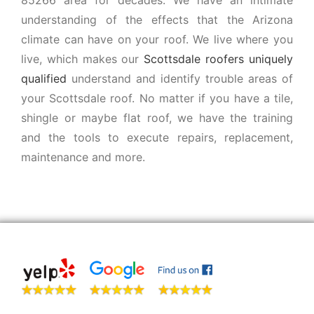
understanding of the effects that the Arizona
climate can have on your roof. We live where you
live, which makes our
Scottsdale roofers uniquely
qualified
understand and identify trouble areas of
your Scottsdale roof. No matter if you have a tile,
shingle or maybe flat roof, we have the training
and the tools to execute repairs, replacement,
maintenance and more.