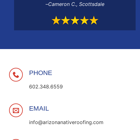
–
Cameron C.
,
Scottsdale
PHONE
602.348.6559
EMAIL
info@arizonanativeroofing.com