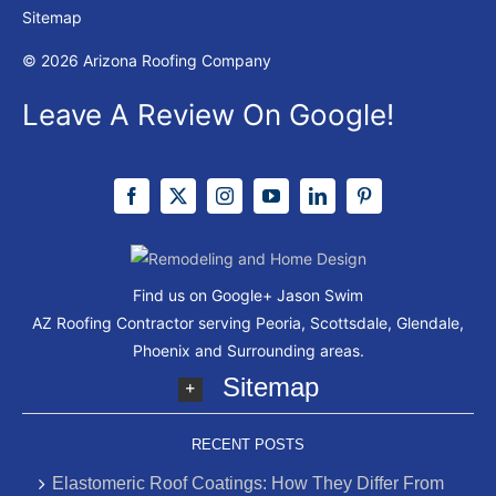
Sitemap
© 2026 Arizona Roofing Company
Leave A Review On Google!
Find us on Google+
Jason Swim
AZ Roofing Contractor serving Peoria, Scottsdale, Glendale,
Phoenix and Surrounding areas.
Sitemap
RECENT POSTS
Elastomeric Roof Coatings: How They Differ From