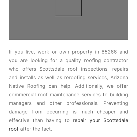
If you live, work or own property in 85266 and
you are looking for a quality roofing contractor
who offers Scottsdale roof inspections, repairs
and installs as well as reroofing services, Arizona
Native Roofing can help. Additionally, we offer
commercial roof maintenance services to building
managers and other professionals. Preventing
damage from occurring is much cheaper and
effective than having to
repair your Scottsdale
roof
after the fact.