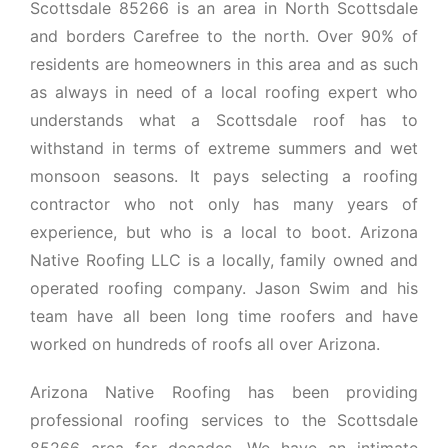
Scottsdale 85266 is an area in North Scottsdale
and borders Carefree to the north. Over 90% of
residents are homeowners in this area and as such
as always in need of a local roofing expert who
understands what a Scottsdale roof has to
withstand in terms of extreme summers and wet
monsoon seasons. It pays selecting a roofing
contractor who not only has many years of
experience, but who is a local to boot. Arizona
Native Roofing LLC is a locally, family owned and
operated roofing company. Jason Swim and his
team have all been long time roofers and have
worked on hundreds of roofs all over Arizona.
Arizona Native Roofing has been providing
professional roofing services to the Scottsdale
85266 area for decades. We have an intimate