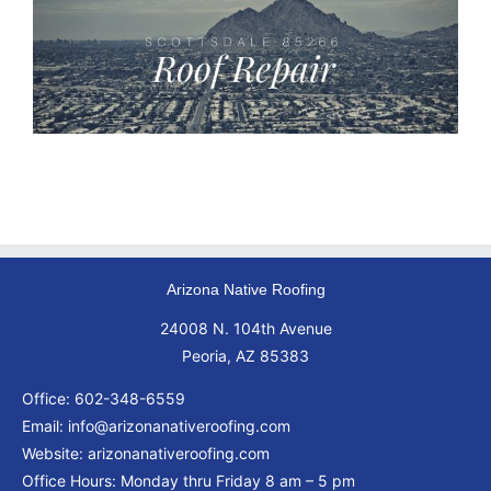
Arizona Native Roofing
24008 N. 104th Avenue
Peoria, AZ 85383
Office:
602-348-6559
Email:
info@arizonanativeroofing.com
Website:
arizonanativeroofing.com
Office Hours: Monday thru Friday
8 am – 5 pm