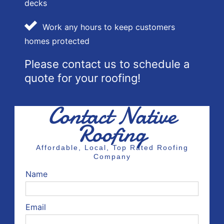
decks
Work any hours to keep customers
homes protected
Please contact us to schedule a
quote for your roofing!
Contact Native
Roofing
Affordable, Local, Top Rated Roofing
Company
Name
Email