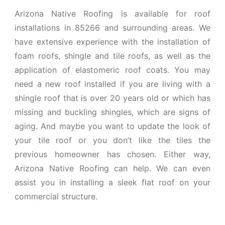
Arizona Native Roofing is available for roof
installations in 85266 and surrounding areas. We
have extensive experience with the installation of
foam roofs, shingle and tile roofs, as well as the
application of elastomeric roof coats. You may
need a new roof installed if you are living with a
shingle roof that is over 20 years old or which has
missing and buckling shingles, which are signs of
aging. And maybe you want to update the look of
your tile roof or you don’t like the tiles the
previous homeowner has chosen. Either way,
Arizona Native Roofing can help. We can even
assist you in installing a sleek flat roof on your
commercial structure.