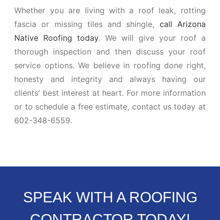
Whether you are living with a roof leak, rotting
fascia or missing tiles and shingle,
call Arizona
Native Roofing today
. We will give your roof a
thorough inspection and then discuss your roof
service options. We believe in roofing done right,
honesty and integrity and always having our
clients’ best interest at heart. For more information
or to schedule a free estimate, contact us today at
602-348-6559.
SPEAK WITH A ROOFING
CONTRACTOR TODAY!