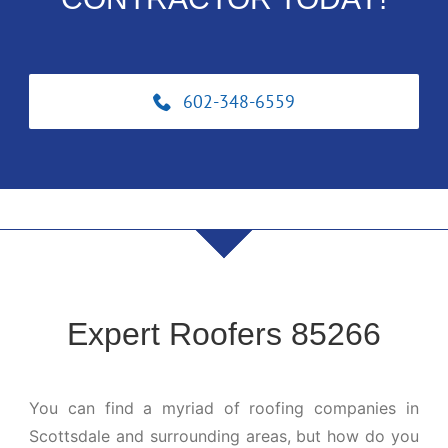
602-348-6559
Expert Roofers 85266
You can find a myriad of roofing companies in
Scottsdale and surrounding areas, but how do you