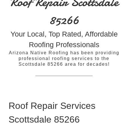
Roof Repair Scottsdale
85266
Your Local, Top Rated, Affordable
Roofing Professionals
Arizona Native Roofing has been providing
professional roofing services to the
Scottsdale 85266 area for decades!
Roof Repair Services
Scottsdale 85266