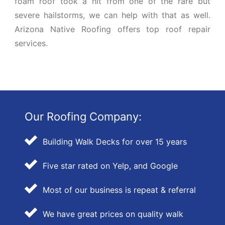
foam roof took a hit from one of the rare but
severe hailstorms, we can help with that as well.
Arizona Native Roofing offers top roof repair
services.
Our Roofing Company:
Building Walk Decks for over 15 years
Five star rated on Yelp, and Google
Most of our business is repeat & referral
We have great prices on quality walk