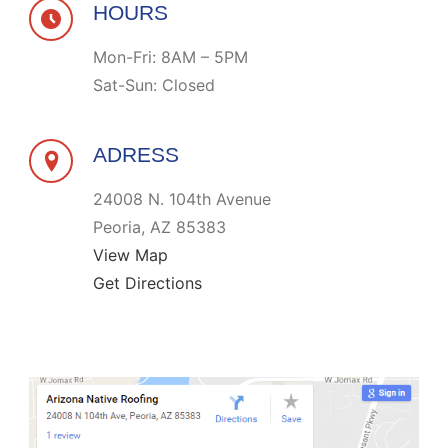
HOURS
Mon-Fri: 8AM – 5PM
Sat-Sun: Closed
ADRESS
24008 N. 104th Avenue
Peoria, AZ 85383
View Map
Get Directions