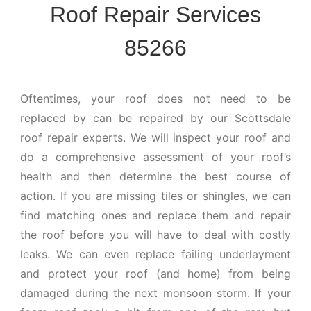
Roof Repair Services
85266
Oftentimes, your roof does not need to be
replaced by can be repaired by our Scottsdale
roof repair experts. We will inspect your roof and
do a comprehensive assessment of your roof’s
health and then determine the best course of
action. If you are missing tiles or shingles, we can
find matching ones and replace them and repair
the roof before you will have to deal with costly
leaks. We can even replace failing underlayment
and protect your roof (and home) from being
damaged during the next monsoon storm. If your