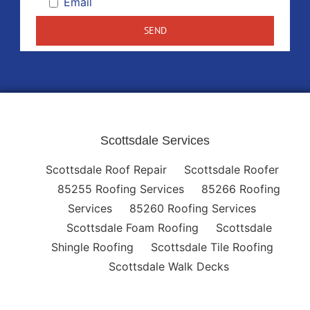
Email
Scottsdale Services
Scottsdale Roof Repair
Scottsdale Roofer
85255 Roofing Services
85266 Roofing
Services
85260 Roofing Services
Scottsdale Foam Roofing
Scottsdale
Shingle Roofing
Scottsdale Tile Roofing
Scottsdale Walk Decks