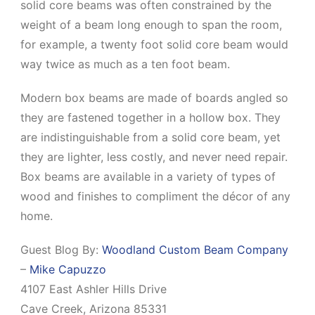
solid core beams was often constrained by the
weight of a beam long enough to span the room,
for example, a twenty foot solid core beam would
way twice as much as a ten foot beam.
Modern box beams are made of boards angled so
they are fastened together in a hollow box. They
are indistinguishable from a solid core beam, yet
they are lighter, less costly, and never need repair.
Box beams are available in a variety of types of
wood and finishes to compliment the décor of any
home.
Guest Blog By:
Woodland Custom Beam Company
–
Mike Capuzzo
4107 East Ashler Hills Drive
Cave Creek, Arizona 85331