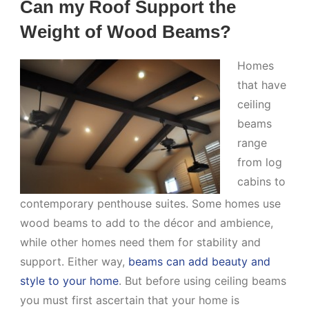
Can my Roof Support the
Weight of Wood Beams?
Homes
that have
ceiling
beams
range
from log
cabins to
contemporary penthouse suites. Some homes use
wood beams to add to the décor and ambience,
while other homes need them for stability and
support. Either way,
beams can add beauty and
style to your home
. But before using ceiling beams
you must first ascertain that your home is