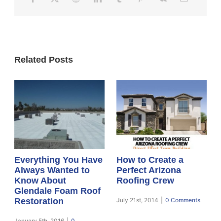
Related Posts
Everything You Have
How to Create a
Always Wanted to
Perfect Arizona
Know About
Roofing Crew
Glendale Foam Roof
Restoration
July 21st, 2014
|
0 Comments
January 5th, 2016
|
0