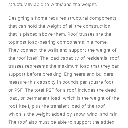
structurally able to withstand the weight.
Designing a home requires structural components
that can hold the weight of all the construction
that is placed above them. Roof trusses are the
topmost load-bearing components in a home.
They connect the walls and support the weight of
the roof itself. The load capacity of residential roof
trusses represents the maximum load that they can
support before breaking. Engineers and builders
measure this capacity in pounds per square foot,
or PSF. The total PSF for a roof includes the dead
load, or permanent load, which is the weight of the
roof itself, plus the transient load of the roof,
which is the weight added by snow, wind, and rain.
The roof also must be able to support the added