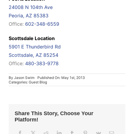
24008 N 104th Ave
Peoria, AZ 85383
Office:
602-348-6559
Scottsdale Location
5901 E Thunderbird Rd
Scottsdale, AZ 85254
Office:
480-383-9778
By
Jason Swim
Published On: May 1st, 2013
Categories:
Guest Blog
Share This Story, Choose Your
Platform!