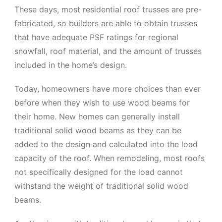
These days, most residential roof trusses are pre-
fabricated, so builders are able to obtain trusses
that have adequate PSF ratings for regional
snowfall, roof material, and the amount of trusses
included in the home’s design.
Today, homeowners have more choices than ever
before when they wish to use wood beams for
their home. New homes can generally install
traditional solid wood beams as they can be
added to the design and calculated into the load
capacity of the roof. When remodeling, most roofs
not specifically designed for the load cannot
withstand the weight of traditional solid wood
beams.