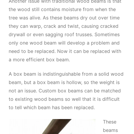
Another issue with traditional wood beams is that
the wood still contains moisture from when the
tree was alive. As these beams dry out over time
they can warp, crack and twist, causing cracked
drywall or even sagging roof trusses. Sometimes
only one wood beam will develop a problem and
need to be replaced. Now it can be replaced with
a more efficient box beam.
A box beam is indistinguishable from a solid wood
beam, but a box beam is hollow, so the weight is
not an issue. Custom box beams can be matched
to existing wood beams so well that it is difficult
to tell which beam has been replaced.
These
beams