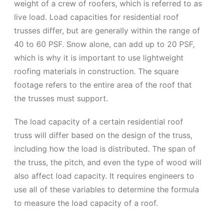
weight of a crew of roofers, which is referred to as
live load. Load capacities for residential roof
trusses differ, but are generally within the range of
40 to 60 PSF. Snow alone, can add up to 20 PSF,
which is why it is important to use lightweight
roofing materials in construction. The square
footage refers to the entire area of the roof that
the trusses must support.
The load capacity of a certain residential roof
truss will differ based on the design of the truss,
including how the load is distributed. The span of
the truss, the pitch, and even the type of wood will
also affect load capacity. It requires engineers to
use all of these variables to determine the formula
to measure the load capacity of a roof.