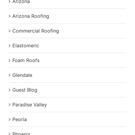
Arizona
Arizona Roofing
Commercial Roofing
Elastomeric
Foam Roofs
Glendale
Guest Blog
Paradise Valley
Peoria
Phoenix