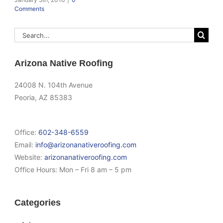
Comments
Search
for:
Arizona Native Roofing
24008 N. 104th Avenue
Peoria, AZ 85383
Office:
602-348-6559
Email:
info@arizonanativeroofing.com
Website:
arizonanativeroofing.com
Office Hours:
Mon – Fri 8 am – 5 pm
Categories