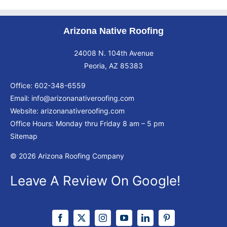
Arizona Native Roofing
24008 N. 104th Avenue
Peoria, AZ 85383
Office:
602-348-6559
Email:
info@arizonanativeroofing.com
Website:
arizonanativeroofing.com
Office Hours: Monday thru Friday
8 am – 5 pm
Sitemap
© 2026 Arizona Roofing Company
Leave A Review On Google!