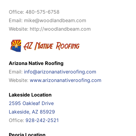
Office: 480-575-6758
Email:
mike@woodlandbeam.com
Website: http://woodlandbeam.com
Arizona Native Roofing
Email:
info@arizonanativeroofing.com
Website:
www.arizonanativeroofing.com
Lakeside Location
2595 Oakleaf Drive
Lakeside, AZ 85929
Office:
928-242-2521
Peoria Location