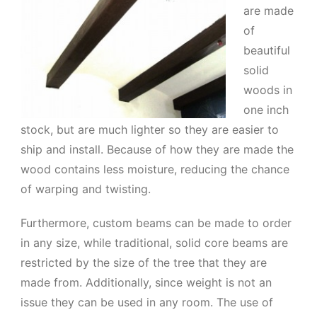
are made
of
beautiful
solid
woods in
one inch
stock, but are much lighter so they are easier to
ship and install. Because of how they are made the
wood contains less moisture, reducing the chance
of warping and twisting.
Furthermore, custom beams can be made to order
in any size, while traditional, solid core beams are
restricted by the size of the tree that they are
made from. Additionally, since weight is not an
issue they can be used in any room. The use of