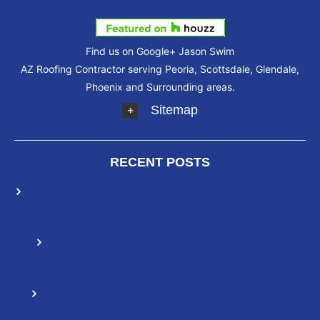
Find us on Google+
Jason Swim
AZ Roofing Contractor serving Peoria, Scottsdale, Glendale,
Phoenix and Surrounding areas.
Sitemap
RECENT POSTS
Elastomeric Roof Coatings: How They Differ From
Other Roofing Solutions
How To Extend The Life Of Your Roof With
Elastomeric Roof Coating
Reasons You Should Choose a Spray Foam
Roofing System If You Live In Arizona