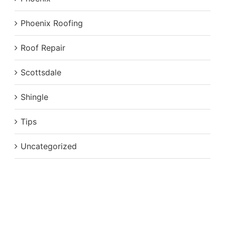
Phoenix Roofing
Roof Repair
Scottsdale
Shingle
Tips
Uncategorized