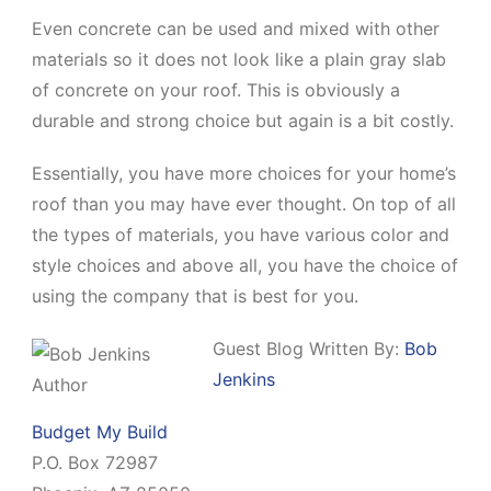
Even concrete can be used and mixed with other
materials so it does not look like a plain gray slab
of concrete on your roof. This is obviously a
durable and strong choice but again is a bit costly.
Essentially, you have more choices for your home’s
roof than you may have ever thought. On top of all
the types of materials, you have various color and
style choices and above all, you have the choice of
using the company that is best for you.
Guest Blog Written By:
Bob
Jenkins
Budget My Build
P.O. Box 72987