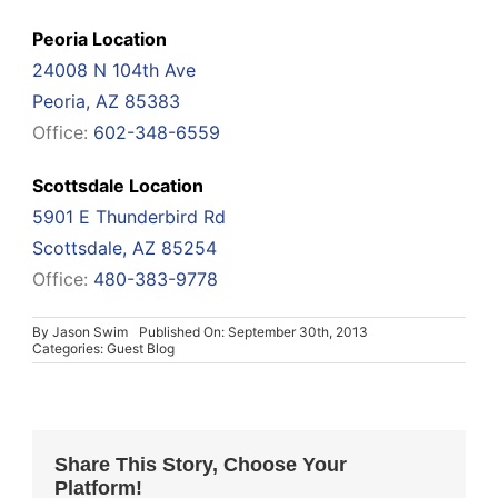
Peoria Location
24008 N 104th Ave
Peoria, AZ 85383
Office:
602-348-6559
Scottsdale Location
5901 E Thunderbird Rd
Scottsdale, AZ 85254
Office:
480-383-9778
By
Jason Swim
Published On: September 30th, 2013
Categories:
Guest Blog
Share This Story, Choose Your
Platform!