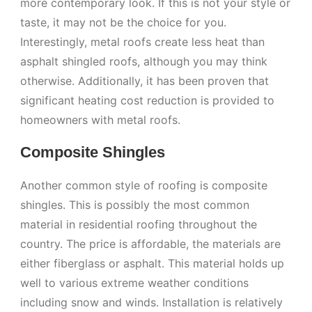
more contemporary look. If this is not your style or
taste, it may not be the choice for you.
Interestingly, metal roofs create less heat than
asphalt shingled roofs, although you may think
otherwise. Additionally, it has been proven that
significant heating cost reduction is provided to
homeowners with metal roofs.
Composite Shingles
Another common style of roofing is composite
shingles. This is possibly the most common
material in residential roofing throughout the
country. The price is affordable, the materials are
either fiberglass or asphalt. This material holds up
well to various extreme weather conditions
including snow and winds. Installation is relatively