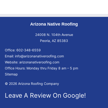
Arizona Native Roofing
24008 N. 104th Avenue
Peoria, AZ 85383
Office:
602-348-6559
Email:
info@arizonanativeroofing.com
Website:
arizonanativeroofing.com
Office Hours: Monday thru Friday
8 am – 5 pm
Sitemap
© 2026 Arizona Roofing Company
Leave A Review On Google!