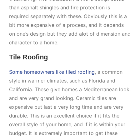
than asphalt shingles and fire protection is
required separately with these. Obviously this is a
bit more expensive of a process, and it depends
on one’s design but they add alot of dimension and
character to a home.
Tile Roofing
Some homeowners like tiled roofing
, a common
style in warmer climates, such as Florida and
California. These give homes a Mediterranean look,
and are very grand looking. Ceramic tiles are
expensive but last a very long time and are very
durable. This is an excellent choice if it fits the
overall style of your home, and if it is within your
budget. It is extremely important to get these