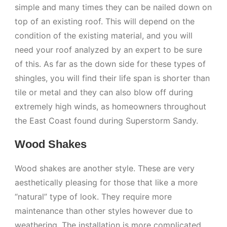
simple and many times they can be nailed down on
top of an existing roof. This will depend on the
condition of the existing material, and you will
need your roof analyzed by an expert to be sure
of this. As far as the down side for these types of
shingles, you will find their life span is shorter than
tile or metal and they can also blow off during
extremely high winds, as homeowners throughout
the East Coast found during Superstorm Sandy.
Wood Shakes
Wood shakes are another style. These are very
aesthetically pleasing for those that like a more
“natural” type of look. They require more
maintenance than other styles however due to
weathering. The installation is more complicated