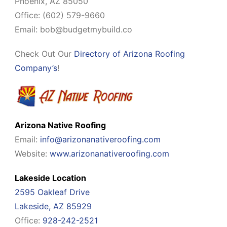
Phoenix, AZ 85050
Office: (602) 579-9660
Email:
bob@budgetmybuild.co
Check Out Our
Directory of Arizona Roofing
Company’s
!
Arizona Native Roofing
Email:
info@arizonanativeroofing.com
Website:
www.arizonanativeroofing.com
Lakeside Location
2595 Oakleaf Drive
Lakeside, AZ 85929
Office:
928-242-2521