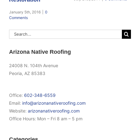
January 5th, 2016
|
0
Comments
Search
for:
Arizona Native Roofing
24008 N. 104th Avenue
Peoria, AZ 85383
Office:
602-348-6559
Email:
info@arizonanativeroofing.com
Website:
arizonanativeroofing.com
Office Hours:
Mon – Fri 8 am – 5 pm
Categories