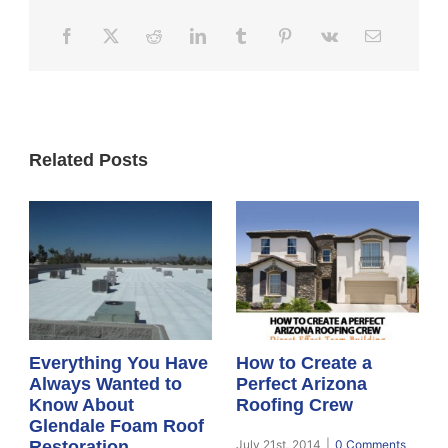
Related Posts
Everything You Have
How to Create a
Always Wanted to
Perfect Arizona
Know About
Roofing Crew
Glendale Foam Roof
Restoration
July 21st, 2014
|
0 Comments