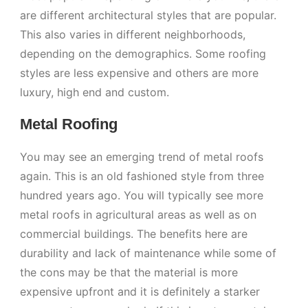
are different architectural styles that are popular.
This also varies in different neighborhoods,
depending on the demographics. Some roofing
styles are less expensive and others are more
luxury, high end and custom.
Metal Roofing
You may see an emerging trend of metal roofs
again. This is an old fashioned style from three
hundred years ago. You will typically see more
metal roofs in agricultural areas as well as on
commercial buildings. The benefits here are
durability and lack of maintenance while some of
the cons may be that the material is more
expensive upfront and it is definitely a starker