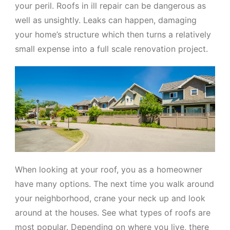
your peril. Roofs in ill repair can be dangerous as
well as unsightly. Leaks can happen, damaging
your home’s structure which then turns a relatively
small expense into a full scale renovation project.
When looking at your roof, you as a homeowner
have many options. The next time you walk around
your neighborhood, crane your neck up and look
around at the houses. See what types of roofs are
most popular. Depending on where you live, there