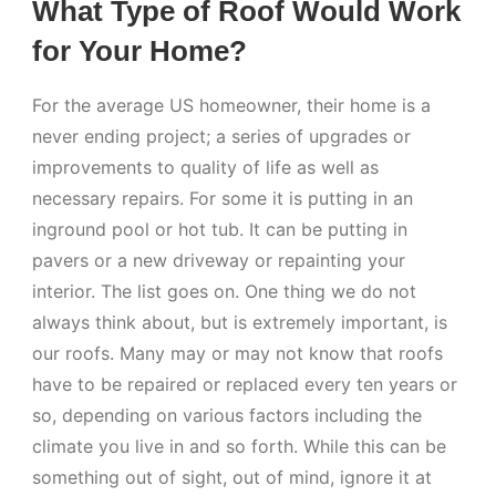
What Type of Roof Would Work
for Your Home?
For the average US homeowner, their home is a
never ending project; a series of upgrades or
improvements to quality of life as well as
necessary repairs. For some it is putting in an
inground pool or hot tub. It can be putting in
pavers or a new driveway or repainting your
interior. The list goes on. One thing we do not
always think about, but is extremely important, is
our roofs. Many may or may not know that roofs
have to be repaired or replaced every ten years or
so, depending on various factors including the
climate you live in and so forth. While this can be
something out of sight, out of mind, ignore it at