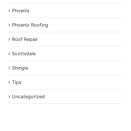
Phoenix
Phoenix Roofing
Roof Repair
Scottsdale
Shingle
Tips
Uncategorized