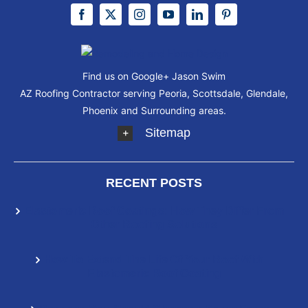
Find us on Google+
Jason Swim
AZ Roofing Contractor serving Peoria, Scottsdale, Glendale,
Phoenix and Surrounding areas.
Sitemap
RECENT POSTS
Elastomeric Roof Coatings: How They Differ From
Other Roofing Solutions
How To Extend The Life Of Your Roof With
Elastomeric Roof Coating