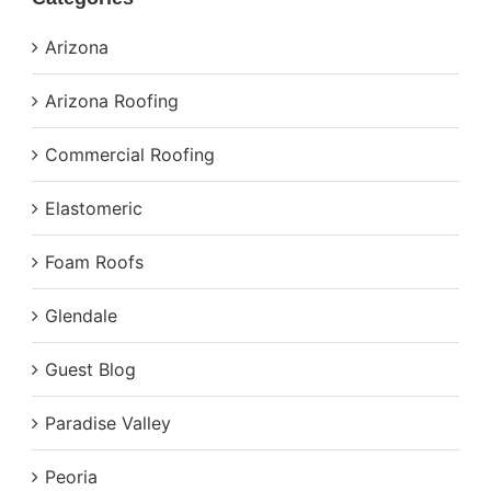
Arizona
Arizona Roofing
Commercial Roofing
Elastomeric
Foam Roofs
Glendale
Guest Blog
Paradise Valley
Peoria