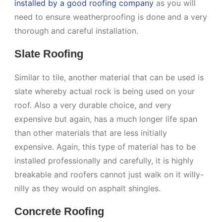
installed by a good roofing company
as you will
need to ensure weatherproofing is done and a very
thorough and careful installation.
Slate Roofing
Similar to tile, another material that can be used is
slate whereby actual rock is being used on your
roof. Also a very durable choice, and very
expensive but again, has a much longer life span
than other materials that are less initially
expensive. Again, this type of material has to be
installed professionally and carefully, it is highly
breakable and roofers cannot just walk on it willy-
nilly as they would on asphalt shingles.
Concrete Roofing