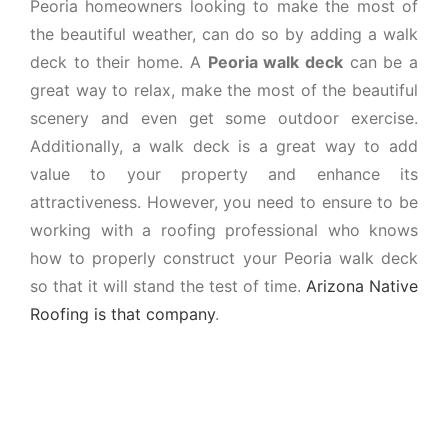
Peoria homeowners looking to make the most of
the beautiful weather, can do so by adding a walk
deck to their home. A
Peoria walk deck
can be a
great way to relax, make the most of the beautiful
scenery and even get some outdoor exercise.
Additionally, a walk deck is a great way to add
value to your property and enhance its
attractiveness. However, you need to ensure to be
working with a roofing professional who knows
how to properly construct your Peoria walk deck
so that it will stand the test of time.
Arizona Native
Roofing is that company
.