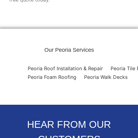
Our Peoria Services
Peoria Roof Installation & Repair
Peoria Tile
Peoria Foam Roofing
Peoria Walk Decks
HEAR FROM OUR