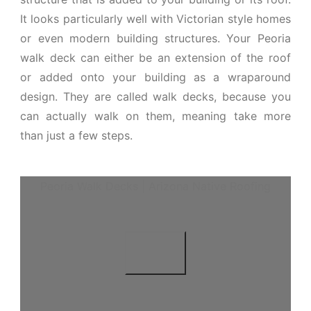
It looks particularly well with Victorian style homes
or even modern building structures. Your Peoria
walk deck can either be an extension of the roof
or added onto your building as a wraparound
design. They are called walk decks, because you
can actually walk on them, meaning take more
than just a few steps.
Peoria Walk Decks | Arizona Native Roofing