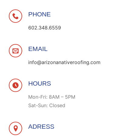
PHONE
602.348.6559
EMAIL
info@arizonanativeroofing.com
HOURS
Mon-Fri: 8AM – 5PM
Sat-Sun: Closed
ADRESS