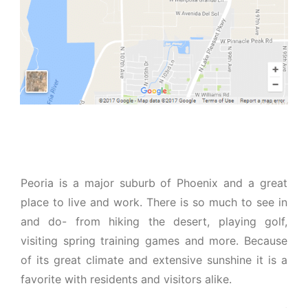
Peoria is a major suburb of Phoenix and a great
place to live and work. There is so much to see in
and do- from hiking the desert, playing golf,
visiting spring training games and more. Because
of its great climate and extensive sunshine it is a
favorite with residents and visitors alike.