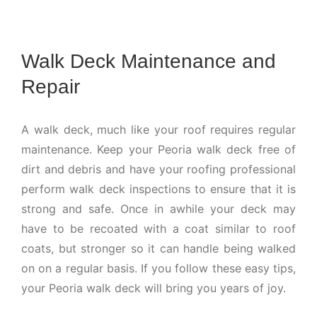
Walk Deck Maintenance and
Repair
A walk deck, much like your roof requires regular
maintenance. Keep your Peoria walk deck free of
dirt and debris and have your roofing professional
perform walk deck inspections to ensure that it is
strong and safe. Once in awhile your deck may
have to be recoated with a coat similar to roof
coats, but stronger so it can handle being walked
on on a regular basis. If you follow these easy tips,
your Peoria walk deck will bring you years of joy.