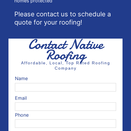
homes protected
Please contact us to schedule a
quote for your roofing!
Contact Native
Roofing
Affordable, Local, Top Rated Roofing
Company
Name
Email
Phone