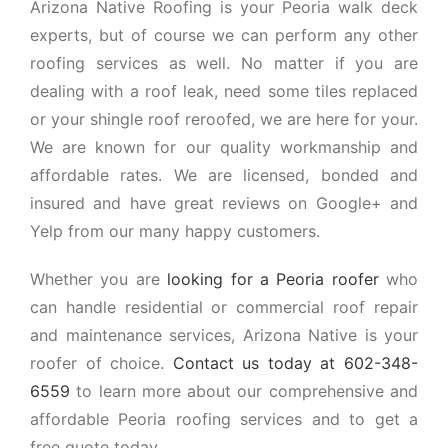
Arizona Native Roofing is your Peoria walk deck
experts, but of course we can perform any other
roofing services as well. No matter if you are
dealing with a roof leak, need some tiles replaced
or your shingle roof reroofed, we are here for your.
We are known for our quality workmanship and
affordable rates. We are licensed, bonded and
insured and have great reviews on Google+ and
Yelp from our many happy customers.
Whether you are
looking for a Peoria roofer
who
can handle residential or commercial roof repair
and maintenance services, Arizona Native is your
roofer of choice.
Contact us today at 602-348-
6559
to learn more about our comprehensive and
affordable Peoria roofing services and to get a
free quote today.