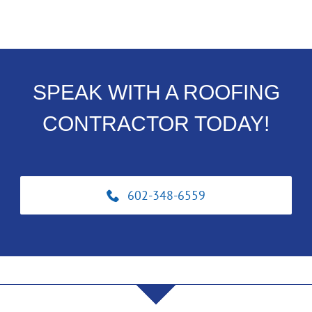
SPEAK WITH A ROOFING
CONTRACTOR TODAY!
602-348-6559