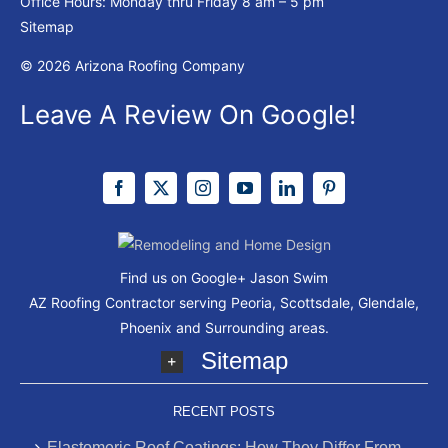
Office Hours: Monday thru Friday
8 am – 5 pm
Sitemap
© 2026 Arizona Roofing Company
Leave A Review On Google!
Find us on Google+
Jason Swim
AZ Roofing Contractor serving Peoria, Scottsdale, Glendale,
Phoenix and Surrounding areas.
Sitemap
RECENT POSTS
Elastomeric Roof Coatings: How They Differ From