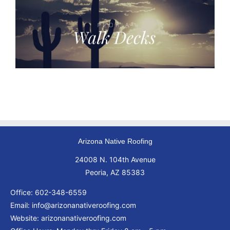
Arizona Native Roofing
24008 N. 104th Avenue
Peoria, AZ 85383
Office:
602-348-6559
Email:
info@arizonanativeroofing.com
Website:
arizonanativeroofing.com