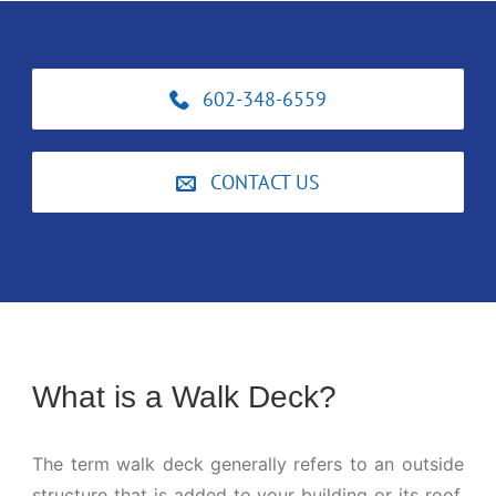
602-348-6559
CONTACT US
What is a Walk Deck?
The term walk deck generally refers to an outside
structure that is added to your building or its roof.