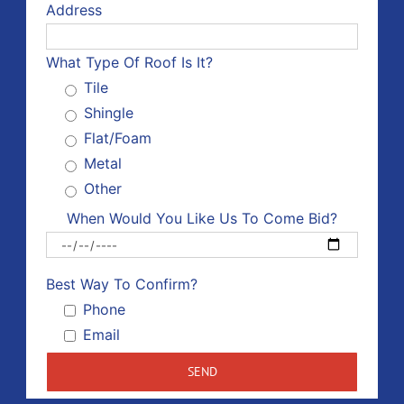
Address
What Type Of Roof Is It?
Tile
Shingle
Flat/Foam
Metal
Other
When Would You Like Us To Come Bid?
Please 
Best Way To Confirm?
Phone
Email