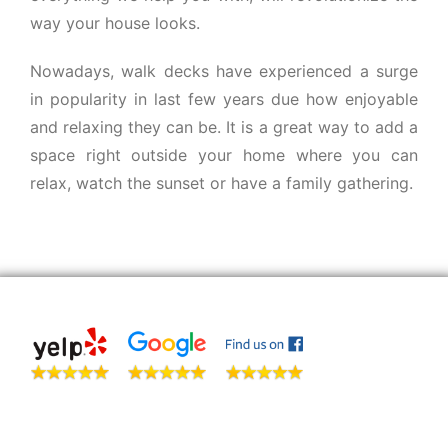
way your house looks.
Nowadays, walk decks have experienced a surge
in popularity in last few years due how enjoyable
and relaxing they can be. It is a great way to add a
space right outside your home where you can
relax, watch the sunset or have a family gathering.