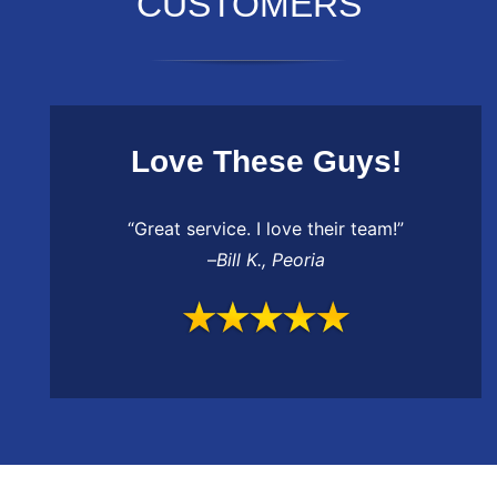
CUSTOMERS
Love These Guys!
“Great service. I love their team!”
–
Bill K.
,
Peoria