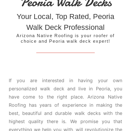
Peoria Walk Decks
Your Local, Top Rated, Peoria
Walk Deck Professional
Arizona Native Roofing is your roofer of
choice and Peoria walk deck expert!
If you are interested in having your own
personalized walk deck and live in Peoria, you
have come to the right place. Arizona Native
Roofing has years of experience in making the
best, beautiful and durable walk decks with the
highest quality there is. We promise you that
everything we help you with, will revolutionize the