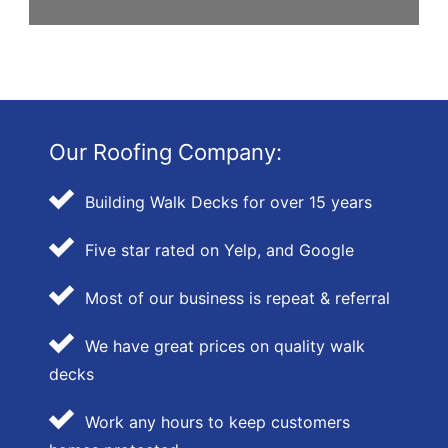
Our Roofing Company:
Building Walk Decks for over 15 years
Five star rated on Yelp, and Google
Most of our business is repeat & referral
We have great prices on quality walk
decks
Work any hours to keep customers