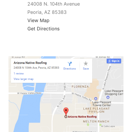
24008 N. 104th Avenue
Peoria, AZ 85383
View Map
Get Directions