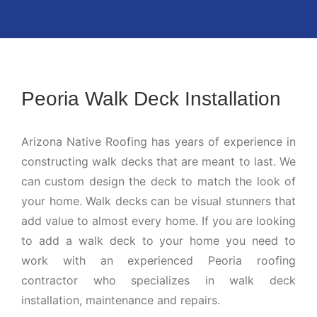
Peoria Walk Deck Installation
Arizona Native Roofing has years of experience in
constructing walk decks that are meant to last. We
can custom design the deck to match the look of
your home. Walk decks can be visual stunners that
add value to almost every home. If you are looking
to add a walk deck to your home you need to
work with an experienced Peoria roofing
contractor who specializes in walk deck
installation, maintenance and repairs.