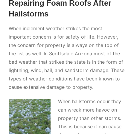
Repairing Foam Roofs After
Hailstorms
When inclement weather strikes the most
important concern is for safety of life. However,
the concern for property is always on the top of
the list as well. In Scottsdale Arizona most of the
bad weather that strikes the state is in the form of
lightning, wind, hail, and sandstorm damage. These
types of weather conditions have been known to
cause extensive damage to property.
When hailstorms occur they
can wreak more havoc on
property than other storms.
This is because it can cause