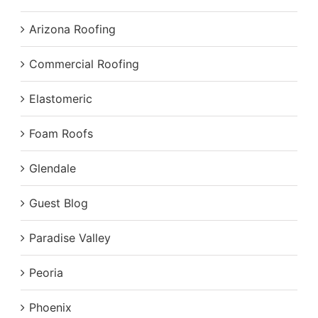
Arizona Roofing
Commercial Roofing
Elastomeric
Foam Roofs
Glendale
Guest Blog
Paradise Valley
Peoria
Phoenix