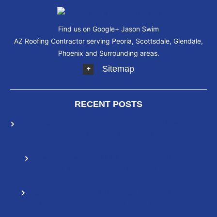
Find us on Google+
Jason Swim
AZ Roofing Contractor serving Peoria, Scottsdale, Glendale,
Phoenix and Surrounding areas.
Sitemap
RECENT POSTS
Elastomeric Roof Coatings: How They Differ From
Other Roofing Solutions
How To Extend The Life Of Your Roof With
Elastomeric Roof Coating
Reasons You Should Choose a Spray Foam
Roofing System If You Live In Arizona