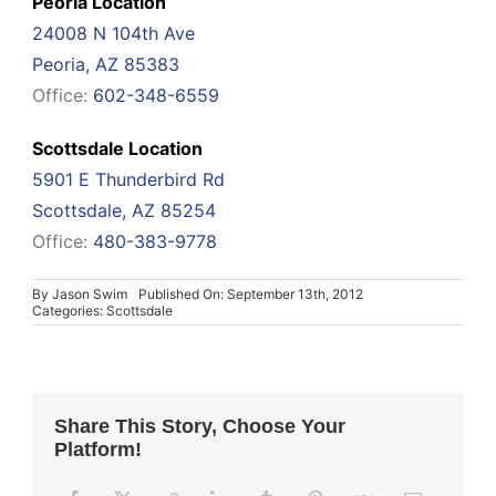
Peoria Location
24008 N 104th Ave
Peoria, AZ 85383
Office:
602-348-6559
Scottsdale Location
5901 E Thunderbird Rd
Scottsdale, AZ 85254
Office:
480-383-9778
By
Jason Swim
Published On: September 13th, 2012
Categories:
Scottsdale
Share This Story, Choose Your
Platform!