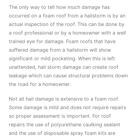
The only way to tell how much damage has
occurred on a foam roof from a hailstorm is by an
actual inspection of the roof. This can be done by
a roof professional or by a homeowner with a well
trained eye for damage. Foam roofs that have
suffered damage from a hailstorm will show
significant or mild pocketing. When this is left
unattended, hail storm damage can create roof
leakage which can cause structural problems down
the road for a homeowner.
Not all hail damage is extensive to a foam roof.
Some damage is mild and does not require repairs
so proper assessment is important. For roof
repairs the use of polyurethane caulking sealant
and the use of disposable spray foam kits are