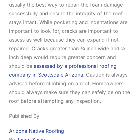
usually the best way to repair the foam damage
successfully and ensure the integrity of the roof
stays intact. While pocketing and indentations are
important to look for, cracks are important to
assess as well because they can expand if not
repaired. Cracks greater than ¾ inch wide and ¼
inch deep would require greater concern and
should be
assessed by a professional roofing
company in Scottsdale Arizona
. Caution is always
advised before climbing on a roof. Homeowners
should always make sure they can safely be on the
roof before attempting any inspection.
Published By:
Arizona Native Roofing
By
Jason Swim