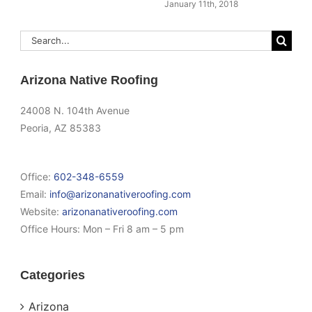
January 11th, 2018
Search
for:
Arizona Native Roofing
24008 N. 104th Avenue
Peoria, AZ 85383
Office:
602-348-6559
Email:
info@arizonanativeroofing.com
Website:
arizonanativeroofing.com
Office Hours:
Mon – Fri 8 am – 5 pm
Categories
Arizona