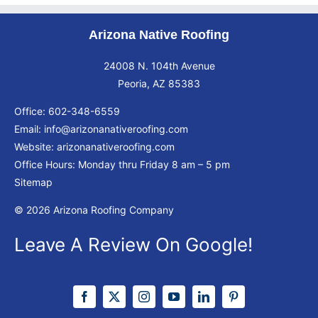
Arizona Native Roofing
24008 N. 104th Avenue
Peoria, AZ 85383
Office:
602-348-6559
Email:
info@arizonanativeroofing.com
Website:
arizonanativeroofing.com
Office Hours: Monday thru Friday
8 am – 5 pm
Sitemap
© 2026 Arizona Roofing Company
Leave A Review On Google!