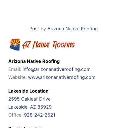
Post
by
Arizona Native Roofing
.
Arizona Native Roofing
Email:
info@arizonanativeroofing.com
Website:
www.arizonanativeroofing.com
Lakeside Location
2595 Oakleaf Drive
Lakeside, AZ 85929
Office:
928-242-2521