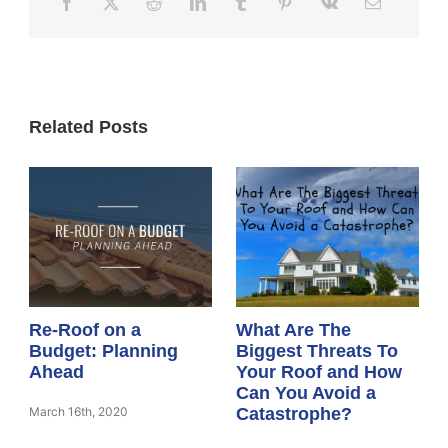
Related Posts
Re-Roof on a
What Are The
Budget: Planning
Biggest Threats To
Ahead
Your Roof and How
Can You Avoid a
March 16th, 2020
Catastrophe?