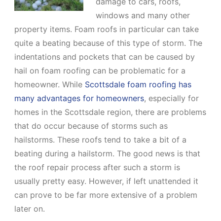
damage to cars, roofs,
windows and many other
property items. Foam roofs in particular can take
quite a beating because of this type of storm. The
indentations and pockets that can be caused by
hail on foam roofing can be problematic for a
homeowner. While
Scottsdale foam roofing has
many advantages for homeowners
, especially for
homes in the Scottsdale region, there are problems
that do occur because of storms such as
hailstorms. These roofs tend to take a bit of a
beating during a hailstorm. The good news is that
the roof repair process after such a storm is
usually pretty easy. However, if left unattended it
can prove to be far more extensive of a problem
later on.