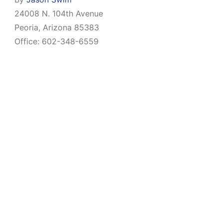
24008 N. 104th Avenue
Peoria, Arizona 85383
Office: 602-348-6559