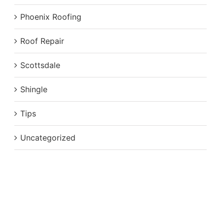
Phoenix Roofing
Roof Repair
Scottsdale
Shingle
Tips
Uncategorized