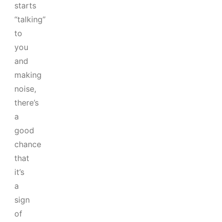
starts
“talking”
to
you
and
making
noise,
there’s
a
good
chance
that
it’s
a
sign
of