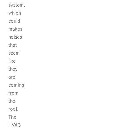
system,
which
could
makes
noises
that
seem
like
they
are
coming
from
the
roof.
The
HVAC