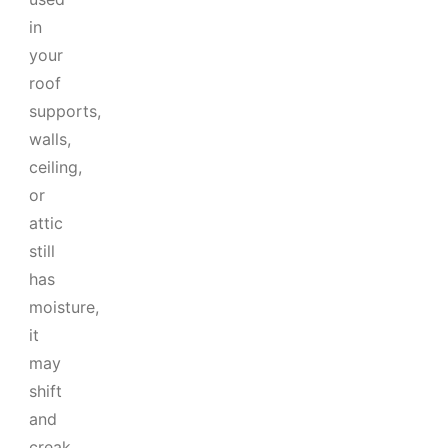
in
your
roof
supports,
walls,
ceiling,
or
attic
still
has
moisture,
it
may
shift
and
creak