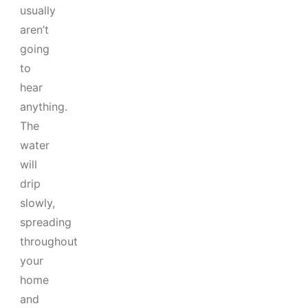
usually
aren’t
going
to
hear
anything.
The
water
will
drip
slowly,
spreading
throughout
your
home
and