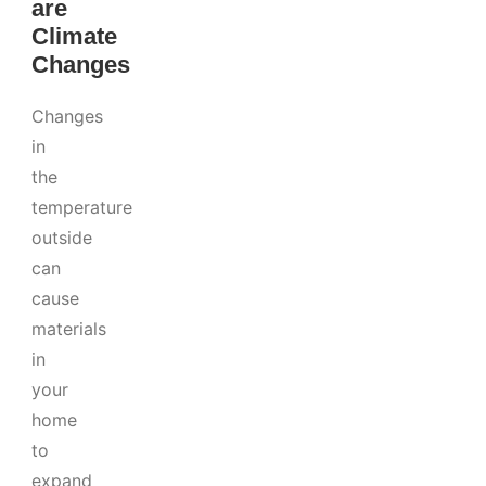
are
Climate
Changes
Changes
in
the
temperature
outside
can
cause
materials
in
your
home
to
expand