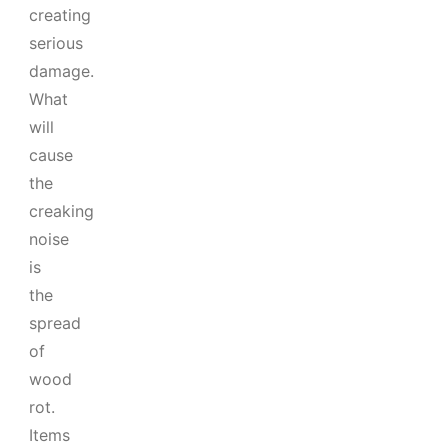
creating
serious
damage.
What
will
cause
the
creaking
noise
is
the
spread
of
wood
rot.
Items