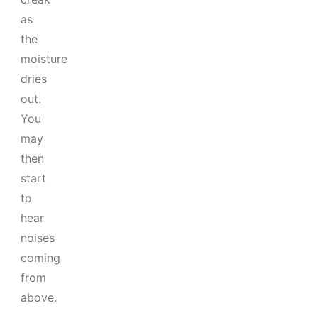
as
the
moisture
dries
out.
You
may
then
start
to
hear
noises
coming
from
above.