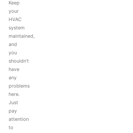
Keep
your
HVAC
system
maintained,
and
you
shouldn’t
have
any
problems
here.
Just
pay
attention
to