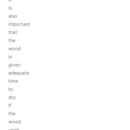
is
also
important
that
the
wood
is
given
adequate
time
to
dry.
If
the
wood
used