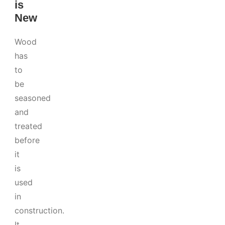
is
New
Wood
has
to
be
seasoned
and
treated
before
it
is
used
in
construction.
It