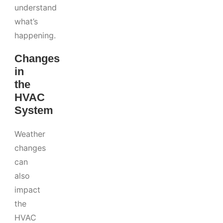
understand
what’s
happening.
Changes
in
the
HVAC
System
Weather
changes
can
also
impact
the
HVAC