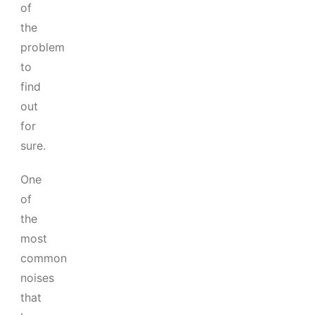
of
the
problem
to
find
out
for
sure.
One
of
the
most
common
noises
that