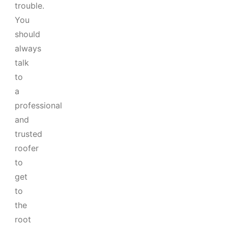
trouble.
You
should
always
talk
to
a
professional
and
trusted
roofer
to
get
to
the
root