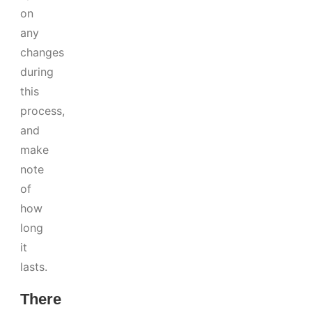
on
any
changes
during
this
process,
and
make
note
of
how
long
it
lasts.
There