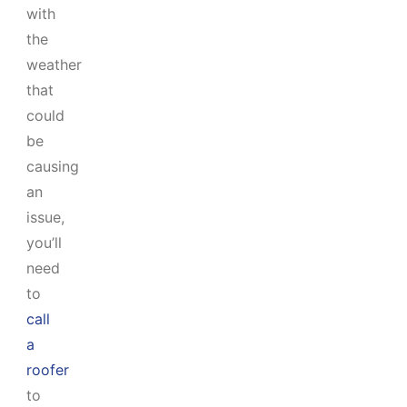
with
the
weather
that
could
be
causing
an
issue,
you’ll
need
to
call
a
roofer
to