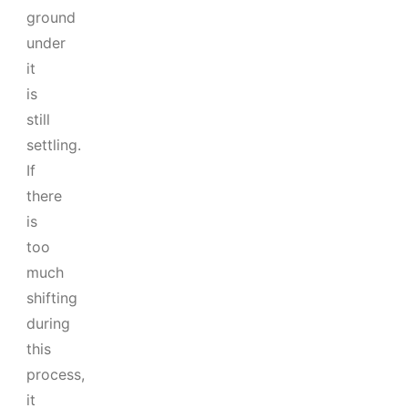
ground
under
it
is
still
settling.
If
there
is
too
much
shifting
during
this
process,
it