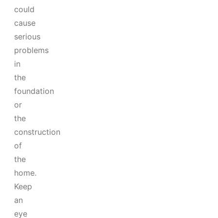
could
cause
serious
problems
in
the
foundation
or
the
construction
of
the
home.
Keep
an
eye