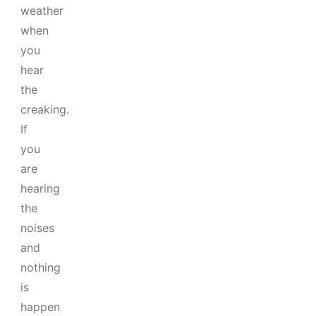
weather
when
you
hear
the
creaking.
If
you
are
hearing
the
noises
and
nothing
is
happen