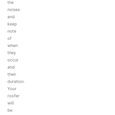
the
noises
and
keep
note
of
when
they
occur
and
their
duration.
Your
roofer
will
be