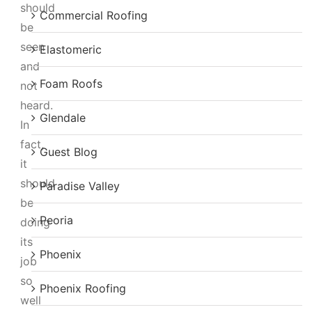
should
Commercial Roofing
be
seen
Elastomeric
and
Foam Roofs
not
heard.
Glendale
In
fact,
Guest Blog
it
should
Paradise Valley
be
Peoria
doing
its
Phoenix
job
so
Phoenix Roofing
well