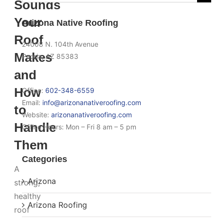
Sounds
for:
Your
Arizona Native Roofing
Roof
24008 N. 104th Avenue
Makes
Peoria, AZ 85383
and
How
Office:
602-348-6559
Email:
info@arizonanativeroofing.com
to
Website:
arizonanativeroofing.com
Handle
Office Hours:
Mon – Fri 8 am – 5 pm
Them
Categories
A
Arizona
strong,
healthy
Arizona Roofing
roof