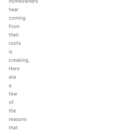
homeowners
hear
coming
from
their
roofs
is
creaking.
Here
are
a
few
of
the
reasons
that