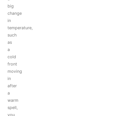
big
change
in
temperature,
such
as
a
cold
front
moving
in
after
a
warm
spell,
you