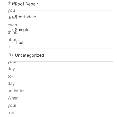
that
Roof Repair
you
Scottsdale
don’t
even
Shingle
think
about
Tips
it
in
Uncategorized
your
day-
to-
day
activities.
When
your
roof