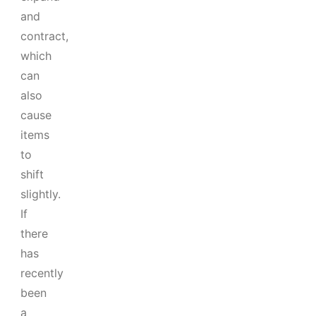
and
contract,
which
can
also
cause
items
to
shift
slightly.
If
there
has
recently
been
a