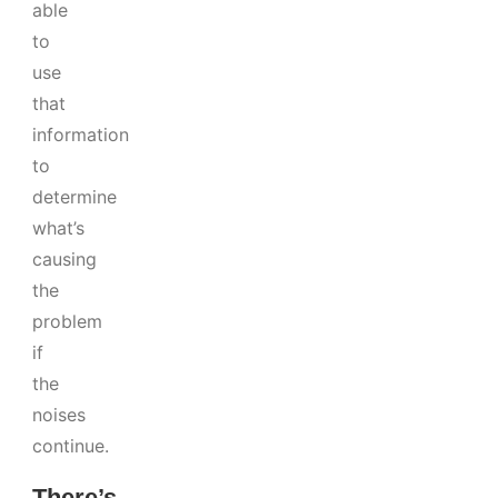
able
to
use
that
information
to
determine
what’s
causing
the
problem
if
the
noises
continue.
There’s