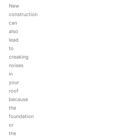
New
construction
can
also
lead
to
creaking
noises
in
your
roof
because
the
foundation
or
the