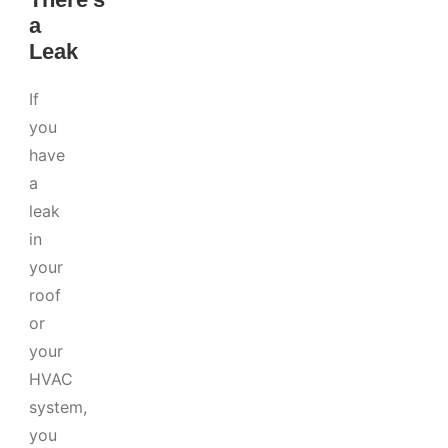
a
Leak
If
you
have
a
leak
in
your
roof
or
your
HVAC
system,
you