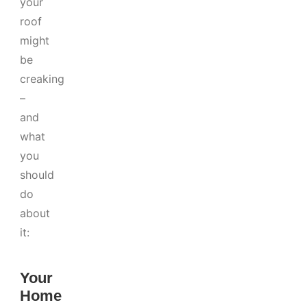
your
roof
might
be
creaking
–
and
what
you
should
do
about
it:
Your
Home