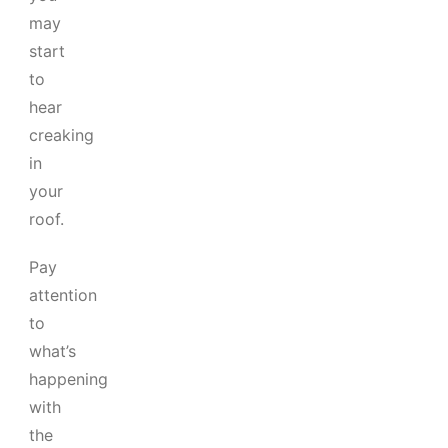
may
start
to
hear
creaking
in
your
roof.
Pay
attention
to
what’s
happening
with
the