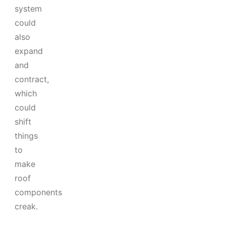
system
could
also
expand
and
contract,
which
could
shift
things
to
make
roof
components
creak.