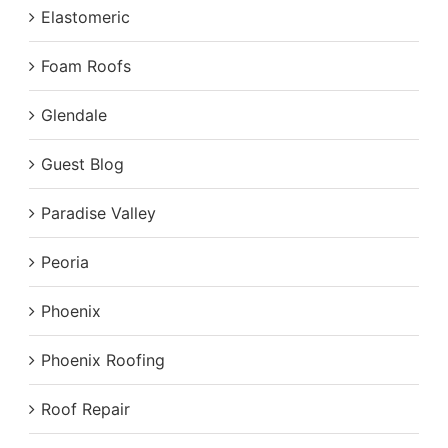
Elastomeric
Foam Roofs
Glendale
Guest Blog
Paradise Valley
Peoria
Phoenix
Phoenix Roofing
Roof Repair