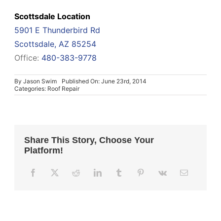
Scottsdale Location
5901 E Thunderbird Rd
Scottsdale, AZ 85254
Office:
480-383-9778
By
Jason Swim
Published On: June 23rd, 2014
Categories:
Roof Repair
Share This Story, Choose Your
Platform!