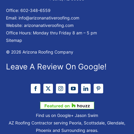
Office:
602-348-6559
Email:
info@arizonanativeroofing.com
Website:
arizonanativeroofing.com
Office Hours: Monday thru Friday
8 am – 5 pm
Sitemap
© 2026 Arizona Roofing Company
Leave A Review On Google!
Find us on Google+
Jason Swim
AZ Roofing Contractor serving Peoria, Scottsdale, Glendale,
Phoenix and Surrounding areas.