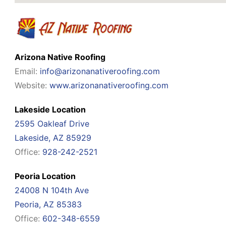
Arizona Native Roofing
Email:
info@arizonanativeroofing.com
Website:
www.arizonanativeroofing.com
Lakeside Location
2595 Oakleaf Drive
Lakeside, AZ 85929
Office:
928-242-2521
Peoria Location
24008 N 104th Ave
Peoria, AZ 85383
Office:
602-348-6559