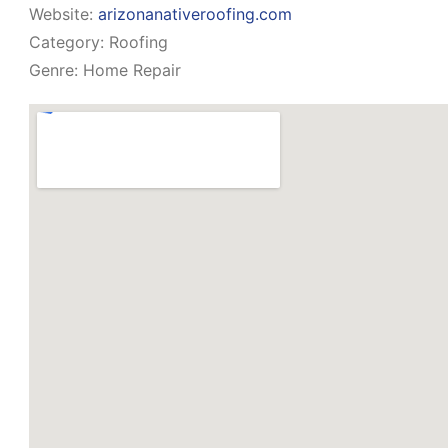
Website:
arizonanativeroofing.com
Category:
Roofing
Genre:
Home Repair