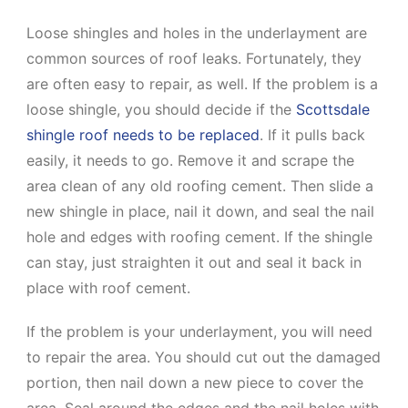
Loose shingles and holes in the underlayment are
common sources of roof leaks. Fortunately, they
are often easy to repair, as well. If the problem is a
loose shingle, you should decide if the
Scottsdale
shingle roof needs to be replaced
. If it pulls back
easily, it needs to go. Remove it and scrape the
area clean of any old roofing cement. Then slide a
new shingle in place, nail it down, and seal the nail
hole and edges with roofing cement. If the shingle
can stay, just straighten it out and seal it back in
place with roof cement.
If the problem is your underlayment, you will need
to repair the area. You should cut out the damaged
portion, then nail down a new piece to cover the
area. Seal around the edges and the nail holes with