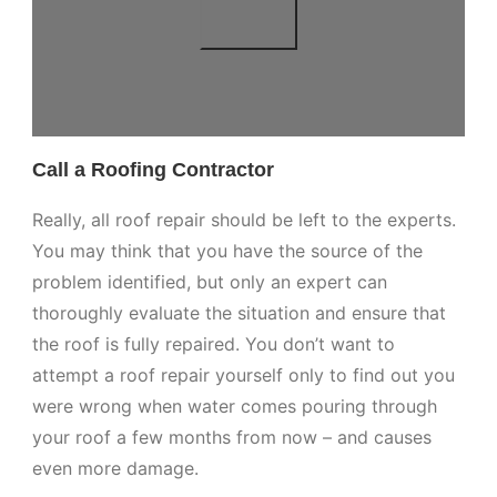
Call a Roofing Contractor
Really, all roof repair should be left to the experts.
You may think that you have the source of the
problem identified, but only an expert can
thoroughly evaluate the situation and ensure that
the roof is fully repaired. You don’t want to
attempt a roof repair yourself only to find out you
were wrong when water comes pouring through
your roof a few months from now – and causes
even more damage.