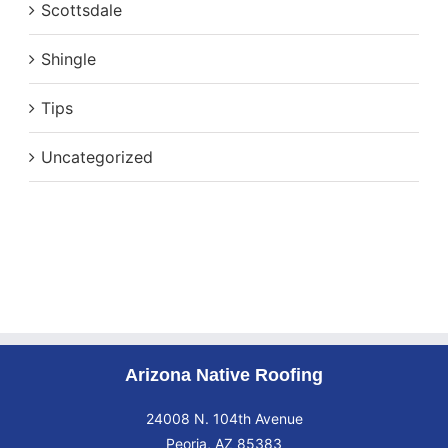
Scottsdale
Shingle
Tips
Uncategorized
Arizona Native Roofing
24008 N. 104th Avenue
Peoria, AZ 85383