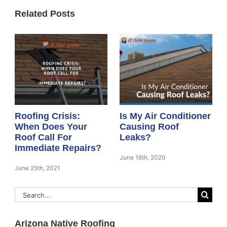
Related Posts
Roofing Crisis:
Is My Air Conditioner
When Does Your
Causing Roof
Roof Call For
Leaks?
Immediate Repairs?
June 16th, 2020
June 25th, 2021
Search
for:
Arizona Native Roofing