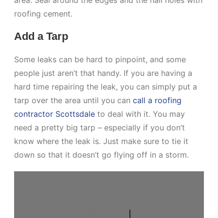
roofing cement.
Add a Tarp
Some leaks can be hard to pinpoint, and some
people just aren’t that handy. If you are having a
hard time repairing the leak, you can simply put a
tarp over the area until you can
call a roofing
contractor Scottsdale
to deal with it. You may
need a pretty big tarp – especially if you don’t
know where the leak is. Just make sure to tie it
down so that it doesn’t go flying off in a storm.