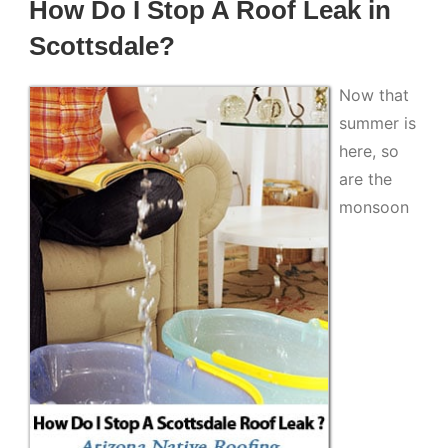
How Do I Stop A Roof Leak in
Scottsdale?
Now that
summer is
here, so
are the
monsoon