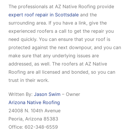
The professionals at AZ Native Roofing provide
expert roof repair in Scottsdale
and the
surrounding area. If you have a link, give the
experienced roofers a call to get the repair you
need quickly. You can ensure that your roof is
protected against the next downpour, and you can
make sure that any underlying issues are
addressed, as well. The roofers at AZ Native
Roofing are all licensed and bonded, so you can
trust in their work.
Written By:
Jason Swim
–
Owner
Arizona Native Roofing
24008 N. 104th Avenue
Peoria
,
Arizona
85383
Office:
602-348-6559