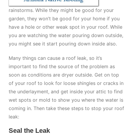
rainstorms. While they might be good for your
garden, they won’t be good for your home if you
have a hole or other weak spot in your roof. While
you are watching the water pouring down outside,
you might see it start pouring down inside also.
Many things can cause a roof leak, so it’s
important to find the source of the problem as
soon as conditions are dryer outside. Get on top
of your roof to look for loose shingles or cracks in
the underlayment, and get inside your attic to find
wet spots or mold to show you where the water is
coming in. Then take these steps to stop your roof
leak:
Seal the Leak