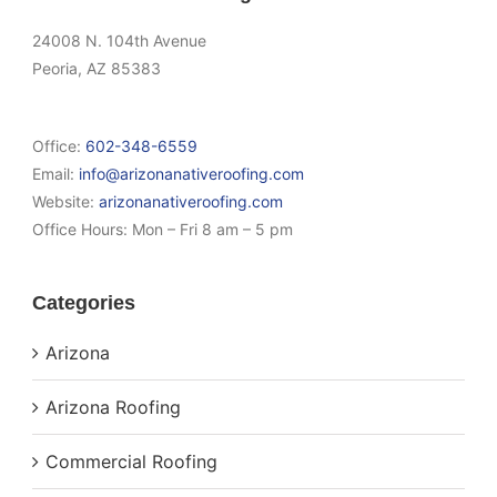
24008 N. 104th Avenue
Peoria, AZ 85383
Office:
602-348-6559
Email:
info@arizonanativeroofing.com
Website:
arizonanativeroofing.com
Office Hours:
Mon – Fri 8 am – 5 pm
Categories
Arizona
Arizona Roofing
Commercial Roofing