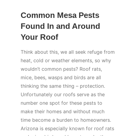
Common Mesa Pests
Found In and Around
Your Roof
Think about this, we all seek refuge from
heat, cold or weather elements, so why
wouldn’t common pests? Roof rats,
mice, bees, wasps and birds are all
thinking the same thing – protection.
Unfortunately our roofs serve as the
number one spot for these pests to
make their homes and without much
time become a burden to homeowners.
Arizona is especially known for roof rats