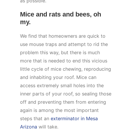
as possible.
Mice and rats and bees, oh
my.
We find that homeowners are quick to
use mouse traps and attempt to rid the
problem this way, but there is much
more that is needed to end this vicious
little cycle of mice chewing, reproducing
and inhabiting your roof. Mice can
access extremely small holes into the
inner parts of your roof, so sealing those
off and preventing them from entering
again is among the most important
steps that an
exterminator in Mesa
Arizona
will take.