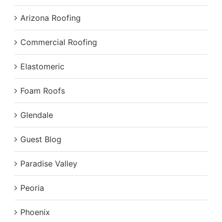
Arizona Roofing
Commercial Roofing
Elastomeric
Foam Roofs
Glendale
Guest Blog
Paradise Valley
Peoria
Phoenix