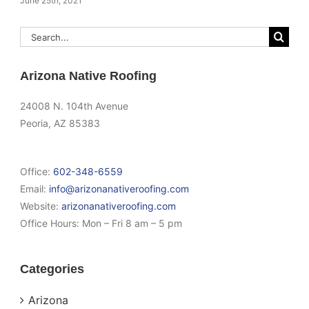
June 25th, 2021
Search
for:
Arizona Native Roofing
24008 N. 104th Avenue
Peoria, AZ 85383
Office:
602-348-6559
Email:
info@arizonanativeroofing.com
Website:
arizonanativeroofing.com
Office Hours:
Mon – Fri 8 am – 5 pm
Categories
Arizona