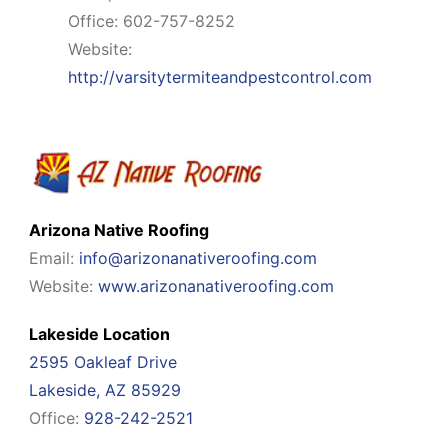
Office: 602-757-8252
Website:
http://varsitytermiteandpestcontrol.com
Arizona Native Roofing
Email:
info@arizonanativeroofing.com
Website:
www.arizonanativeroofing.com
Lakeside Location
2595 Oakleaf Drive
Lakeside, AZ 85929
Office:
928-242-2521