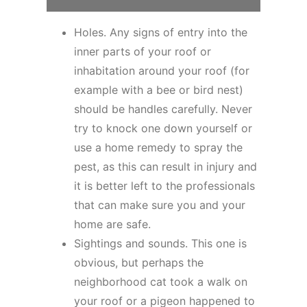
Holes. Any signs of entry into the
inner parts of your roof or
inhabitation around your roof (for
example with a bee or bird nest)
should be handles carefully. Never
try to knock one down yourself or
use a home remedy to spray the
pest, as this can result in injury and
it is better left to the professionals
that can make sure you and your
home are safe.
Sightings and sounds. This one is
obvious, but perhaps the
neighborhood cat took a walk on
your roof or a pigeon happened to