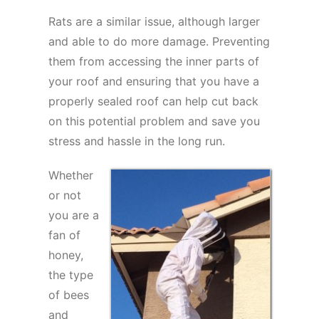
Rats are a similar issue, although larger
and able to do more damage. Preventing
them from accessing the inner parts of
your roof and ensuring that you have a
properly sealed roof can help cut back
on this potential problem and save you
stress and hassle in the long run.
Whether
or not
you are a
fan of
honey,
the type
of bees
and