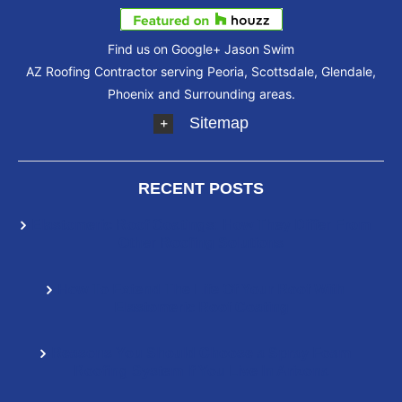
Find us on Google+
Jason Swim
AZ Roofing Contractor serving Peoria, Scottsdale, Glendale,
Phoenix and Surrounding areas.
Sitemap
RECENT POSTS
Elastomeric Roof Coatings: How They Differ From
Other Roofing Solutions
How To Extend The Life Of Your Roof With
Elastomeric Roof Coating
Reasons You Should Choose a Spray Foam
Roofing System If You Live In Arizona