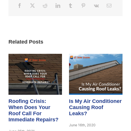
Related Posts
Roofing Crisis:
Is My Air Conditioner
When Does Your
Causing Roof
Roof Call For
Leaks?
Immediate Repairs?
June 16th, 2020