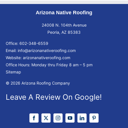
Arizona Native Roofing
24008 N. 104th Avenue
Peoria, AZ 85383
Office:
602-348-6559
Email:
info@arizonanativeroofing.com
Website:
arizonanativeroofing.com
Office Hours: Monday thru Friday
8 am – 5 pm
Sitemap
© 2026 Arizona Roofing Company
Leave A Review On Google!