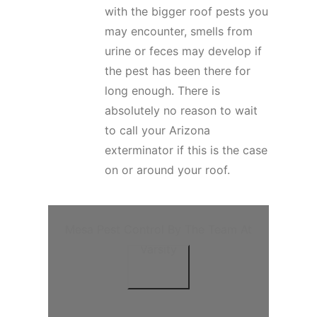
with the bigger roof pests you
may encounter, smells from
urine or feces may develop if
the pest has been there for
long enough. There is
absolutely no reason to wait
to call your Arizona
exterminator if this is the case
on or around your roof.
Mesa Pest Control By The Team At
Varsity