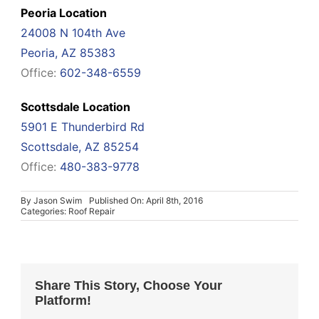
Peoria Location
24008 N 104th Ave
Peoria, AZ 85383
Office:
602-348-6559
Scottsdale Location
5901 E Thunderbird Rd
Scottsdale, AZ 85254
Office:
480-383-9778
By
Jason Swim
Published On: April 8th, 2016
Categories:
Roof Repair
Share This Story, Choose Your
Platform!