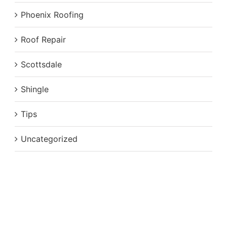
Phoenix Roofing
Roof Repair
Scottsdale
Shingle
Tips
Uncategorized