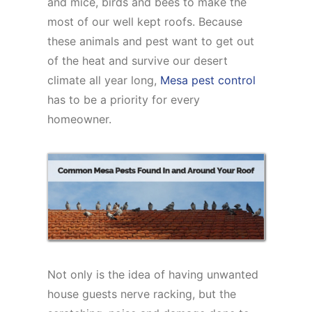
and mice, birds and bees to make the
most of our well kept roofs. Because
these animals and pest want to get out
of the heat and survive our desert
climate all year long,
Mesa pest control
has to be a priority for every
homeowner.
Not only is the idea of having unwanted
house guests nerve racking, but the