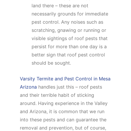
land there – these are not
necessarily grounds for immediate
pest control. Any noises such as
scratching, gnawing or running or
visible sightings of roof pests that
persist for more than one day is a
better sign that roof pest control
should be sought.
Varsity Termite and Pest Control in Mesa
Arizona
handles just this – roof pests
and their terrible habit of sticking
around. Having experience in the Valley
and Arizona, it is common that we run
into these pests and can guarantee the
removal and prevention, but of course,