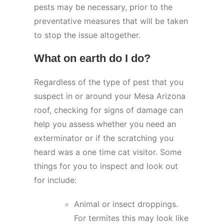
pests may be necessary, prior to the
preventative measures that will be taken
to stop the issue altogether.
What on earth do I do?
Regardless of the type of pest that you
suspect in or around your Mesa Arizona
roof, checking for signs of damage can
help you assess whether you need an
exterminator or if the scratching you
heard was a one time cat visitor. Some
things for you to inspect and look out
for include:
Animal or insect droppings.
For termites this may look like