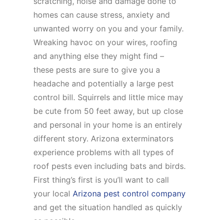
scratching, noise and damage done to
homes can cause stress, anxiety and
unwanted worry on you and your family.
Wreaking havoc on your wires, roofing
and anything else they might find –
these pests are sure to give you a
headache and potentially a large pest
control bill. Squirrels and little mice may
be cute from 50 feet away, but up close
and personal in your home is an entirely
different story. Arizona exterminators
experience problems with all types of
roof pests even including bats and birds.
First thing’s first is you’ll want to call
your local
Arizona pest control company
and get the situation handled as quickly