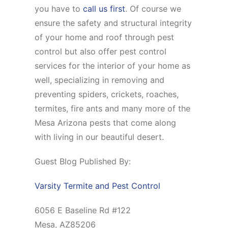
you have to
call us first
. Of course we
ensure the safety and structural integrity
of your home and roof through pest
control but also offer pest control
services for the interior of your home as
well, specializing in removing and
preventing spiders, crickets, roaches,
termites, fire ants and many more of the
Mesa Arizona pests that come along
with living in our beautiful desert.
Guest Blog Published By:
Varsity Termite and Pest Control
6056 E Baseline Rd #122
Mesa, AZ85206