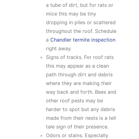
a tube of dirt, but for rats or
mice this may be tiny
dropping in piles or scattered
throughout the roof. Schedule
a
Chandler termite inspection
right away.
Signs of tracks. For roof rats
this may appear as a clean
path through dirt and debris
where they are making their
way back and forth. Bees and
other roof pests may be
harder to spot but any debris
made from their nests is a tell
tale sign of their presence.
Odors or stains. Especially