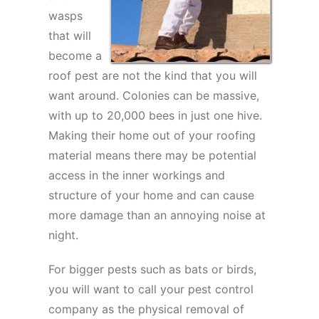
wasps
that will
become a
roof pest are not the kind that you will
want around. Colonies can be massive,
with up to 20,000 bees in just one hive.
Making their home out of your roofing
material means there may be potential
access in the inner workings and
structure of your home and can cause
more damage than an annoying noise at
night.
For bigger pests such as bats or birds,
you will want to call your pest control
company as the physical removal of