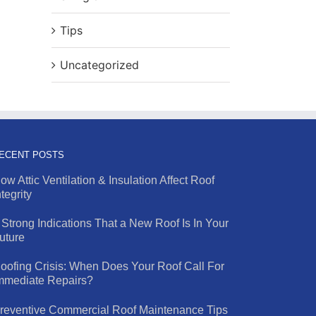
Tips
Uncategorized
ECENT POSTS
ow Attic Ventilation & Insulation Affect Roof
ntegrity
 Strong Indications That a New Roof Is In Your
uture
oofing Crisis: When Does Your Roof Call For
mmediate Repairs?
reventive Commercial Roof Maintenance Tips