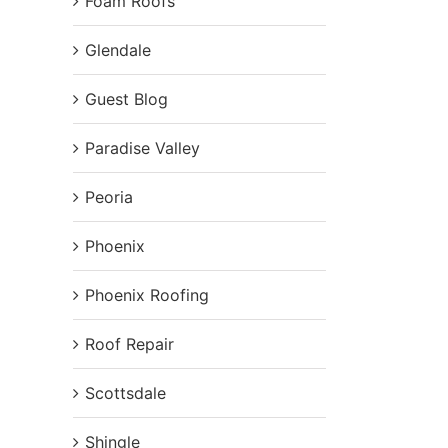
Foam Roofs
Glendale
Guest Blog
Paradise Valley
Peoria
Phoenix
Phoenix Roofing
Roof Repair
Scottsdale
Shingle