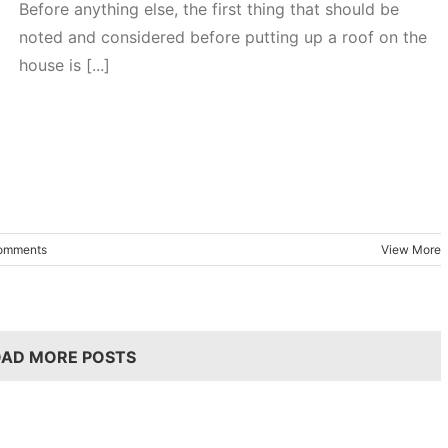
Before anything else, the first thing that should be
noted and considered before putting up a roof on the
house is [...]
omments
View More
OAD MORE POSTS