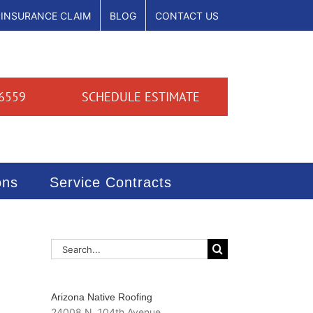
INSURANCE CLAIM
BLOG
CONTACT US
6559
SCHEDULE ESTIMATE
ons
Service Contracts
Search
for:
Arizona Native Roofing
24008 N. 104th Avenue