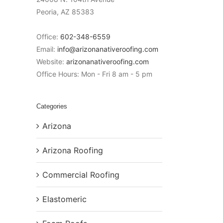
Peoria
,
AZ
85383
Office:
602-348-6559
Email:
info@arizonanativeroofing.com
Website:
arizonanativeroofing.com
Office Hours:
Mon - Fri 8 am - 5 pm
Categories
Arizona
Arizona Roofing
Commercial Roofing
Elastomeric