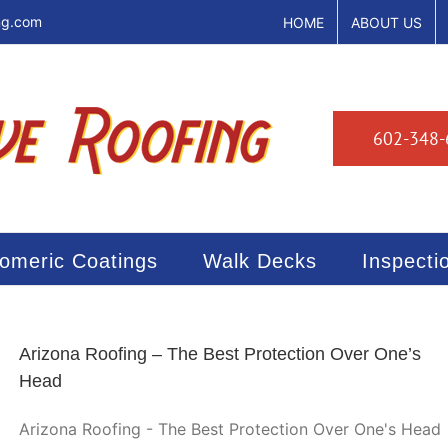
ng.com
HOME
ABOUT US
602-348-
tomeric Coatings
Walk Decks
Inspecti
Arizona Roofing – The Best Protection Over One’s
Head
Arizona Roofing - The Best Protection Over One's Head