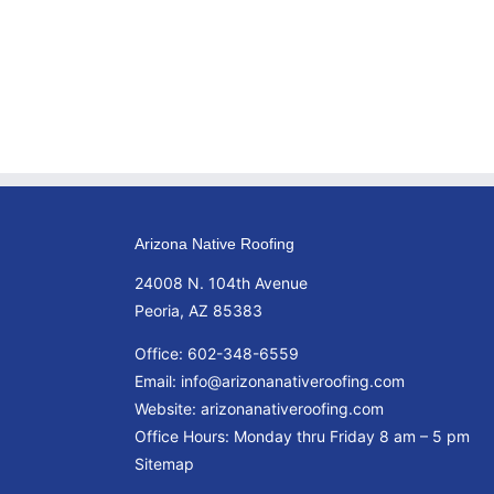
Arizona Native Roofing
24008 N. 104th Avenue
Peoria, AZ 85383
Office:
602-348-6559
Email:
info@arizonanativeroofing.com
Website:
arizonanativeroofing.com
Office Hours: Monday thru Friday
8 am – 5 pm
Sitemap